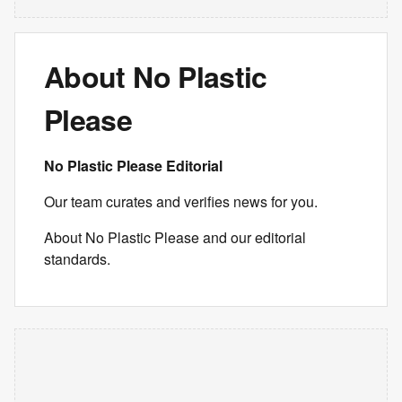
About No Plastic
Please
No Plastic Please Editorial
Our team curates and verifies news for you.
About No Plastic Please and our editorial
standards.