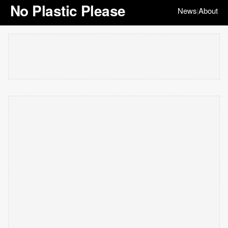
No Plastic Please
News
About
|