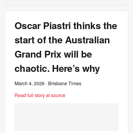
Oscar Piastri thinks the
start of the Australian
Grand Prix will be
chaotic. Here’s why
March 4, 2026
· Brisbane Times
Read full story at source