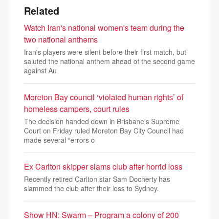
Related
Watch Iran's national women's team during the
two national anthems
Iran's players were silent before their first match, but
saluted the national anthem ahead of the second game
against Au
Moreton Bay council ‘violated human rights’ of
homeless campers, court rules
The decision handed down in Brisbane’s Supreme
Court on Friday ruled Moreton Bay City Council had
made several “errors o
Ex Carlton skipper slams club after horrid loss
Recently retired Carlton star Sam Docherty has
slammed the club after their loss to Sydney.
Show HN: Swarm – Program a colony of 200