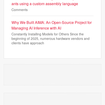
ants using a custom assembly language
Comments
Why We Built AIMA: An Open-Source Project for
Managing AI Inference with AI
Constantly Installing Models for Others Since the
beginning of 2025, numerous hardware vendors and
clients have approach