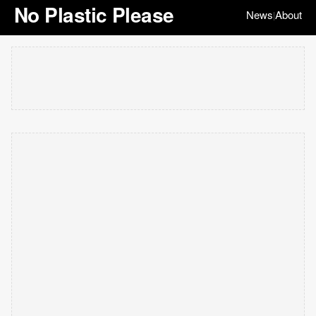
No Plastic Please
News
About
|