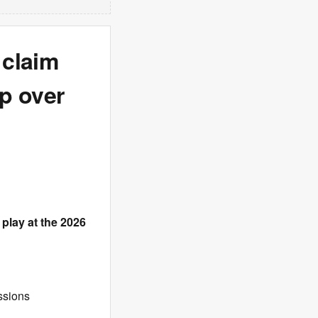
 claim
p over
play at the 2026
ssions