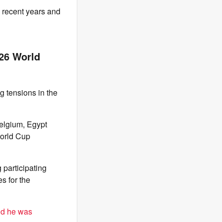
n recent years and
026 World
g tensions in the
elgium, Egypt
World Cup
 participating
s for the
id he was