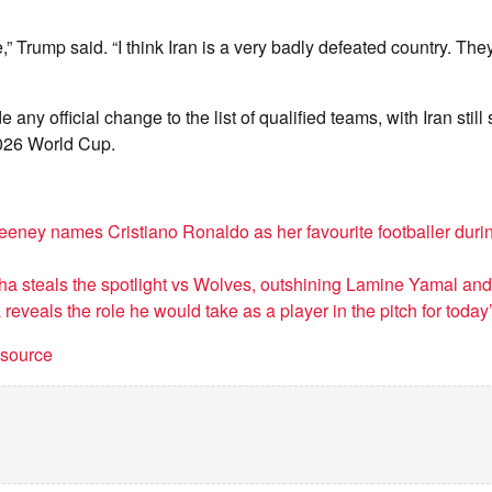
re,” Trump said. “I think Iran is a very badly defeated country. Th
any official change to the list of qualified teams, with Iran still
026 World Cup.
ney names Cristiano Ronaldo as her favourite footballer duri
 steals the spotlight vs Wolves, outshining Lamine Yamal an
 reveals the role he would take as a player in the pitch for today
t source