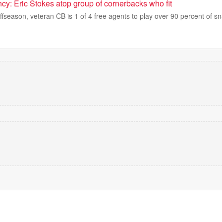
cy: Eric Stokes atop group of cornerbacks who fit
 offseason, veteran CB is 1 of 4 free agents to play over 90 percent of s