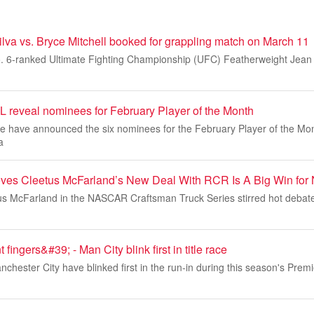
lva vs. Bryce Mitchell booked for grappling match on March 11
o. 6-ranked Ultimate Fighting Championship (UFC) Featherweight Jean S
reveal nominees for February Player of the Month
 have announced the six nominees for the February Player of the Mo
a
ieves Cleetus McFarland’s New Deal With RCR Is A Big Win f
us McFarland in the NASCAR Craftsman Truck Series stirred hot debat
 fingers&#39; - Man City blink first in title race
chester City have blinked first in the run-in during this season's Premi