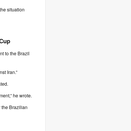
he situation
 Cup
t to the Brazil
st Iran.”
ted.
ment,” he wrote.
 the Brazilian