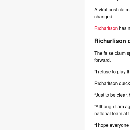
A viral post clai
changed.
Richarlison
has no
Richarlison 
The false claim s
forward.
“I refuse to play 
Richarlison quick
“Just to be clear
“Although I am aga
national team at 
“I hope everyone 