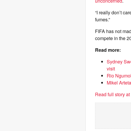
unconcerned
.
“I really don’t ca
fumes.”
FIFA has not made 
compete in the 2
Read more:
Sydney Swee
visit
Rio Ngumoha
Mikel Arteta
Read full story a