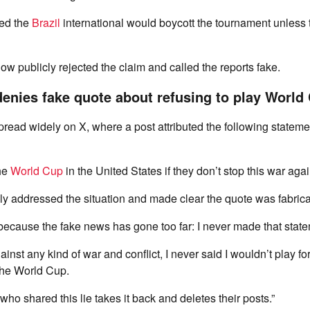
med the
Brazil
international would boycott the tournament unless t
w publicly rejected the claim and called the reports fake.
denies fake quote about refusing to play World
pread widely on X, where a post attributed the following statemen
the
World Cup
in the United States if they don’t stop this war again
ly addressed the situation and made clear the quote was fabrica
, because the fake news has gone too far: I never made that state
inst any kind of war and conflict, I never said I wouldn’t play for
the World Cup.
who shared this lie takes it back and deletes their posts.”