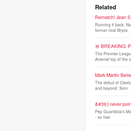
Related
Rematch! Jean Si
Running it back. N
former rival Bryce
🚨 BREAKING: PL 
The Premier League
Arsenal top of the t
Mark Martin Bel
The debut of Cleet
and beyond. Som
&#39;I never point
Pep Guardiola's Man
- so has