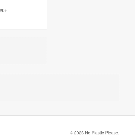
naps
© 2026 No Plastic Please.