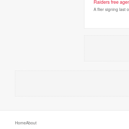
Raiders free agen
A flier signing last
Home
About