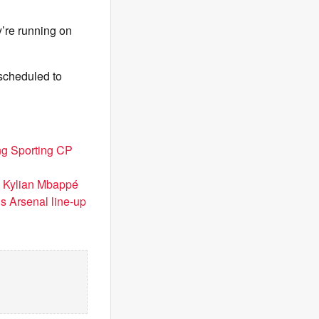
ey’re running on
 scheduled to
ng Sporting CP
d Kylian Mbappé
’s Arsenal line-up