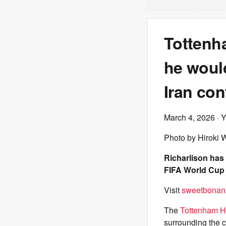
Tottenh
he woul
Iran conf
March 4, 2026
· 
Photo by Hiroki 
Richarlison has
FIFA World Cup i
Visit
sweetbonan
The
Tottenham H
surrounding the co