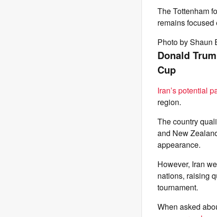
The Tottenham for
remains focused 
Photo by Shaun 
Donald Trump 
Cup
Iran’s potential p
region.
The country qual
and New Zealand. 
appearance.
However, Iran wer
nations, raising 
tournament.
When asked about