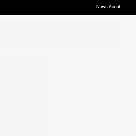
News
About
|