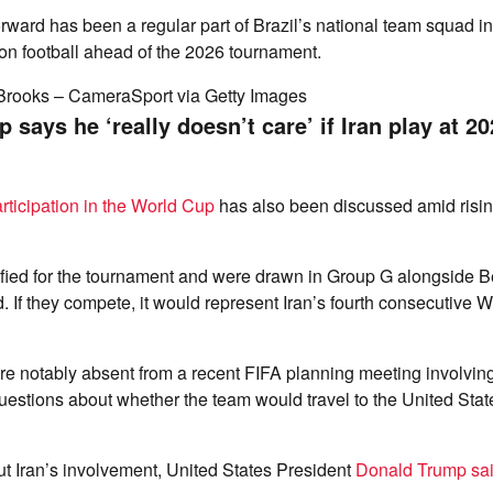
ward has been a regular part of Brazil’s national team squad i
on football ahead of the 2026 tournament.
Brooks – CameraSport via Getty Images
says he ‘really doesn’t care’ if Iran play at 2
articipation in the World Cup
has also been discussed amid risin
ified for the tournament and were drawn in Group G alongside B
If they compete, it would represent Iran’s fourth consecutive 
e notably absent from a recent FIFA planning meeting involving
questions about whether the team would travel to the United State
 Iran’s involvement, United States President
Donald Trump sa