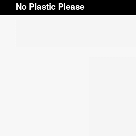
No Plastic Please