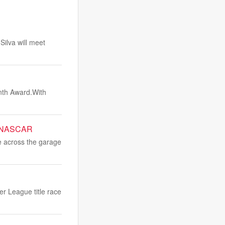
ilva will meet
nth Award.With
or NASCAR
e across the garage
er League title race