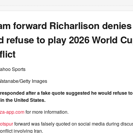
am forward Richarlison denies
d refuse to play 2026 World Cu
lict
Yahoo Sports
Watanabe/Getty Images
 responded after a fake quote suggested he would refuse to 
n the United States.
za-app.com
for more information.
otspur
forward was falsely quoted on social media during discu
nflict involving Iran.