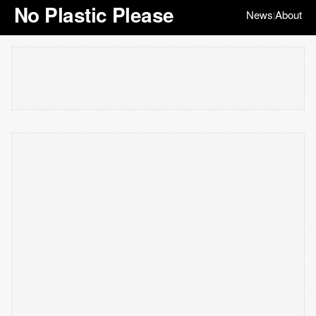
No Plastic Please
News
About
|