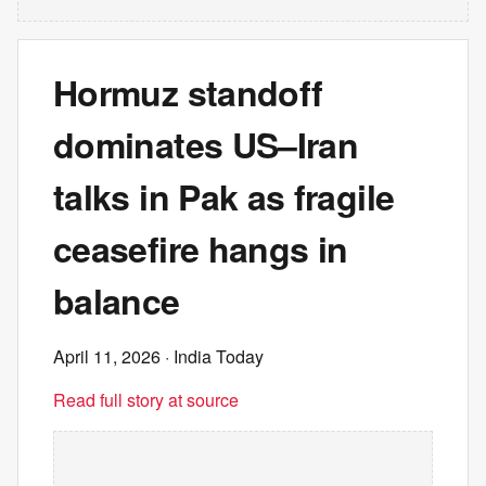
Hormuz standoff
dominates US–Iran
talks in Pak as fragile
ceasefire hangs in
balance
April 11, 2026
· India Today
Read full story at source