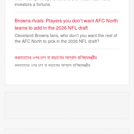
investors a fortune.
Browns rivals: Players you don’t want AFC North
teams to add in the 2026 NFL draft
Cleveland Browns fans, who don’t you want the rest of
the AFC North to pick in the 2026 NFL draft?
করদাতাদের ওপর চাপ না বাড়ানোর আশ্বাস বাণিজ্যমন্ত্রীর
করদাতাদের ওপর চাপ না বাড়ানোর আশ্বাস বাণিজ্যমন্ত্রীর