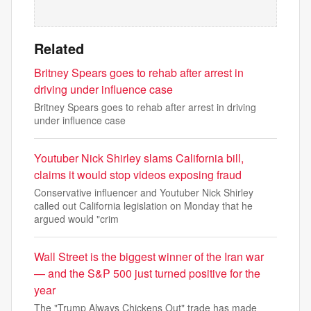
Related
Britney Spears goes to rehab after arrest in
driving under influence case
Britney Spears goes to rehab after arrest in driving
under influence case
Youtuber Nick Shirley slams California bill,
claims it would stop videos exposing fraud
Conservative influencer and Youtuber Nick Shirley
called out California legislation on Monday that he
argued would "crim
Wall Street is the biggest winner of the Iran war
— and the S&P 500 just turned positive for the
year
The "Trump Always Chickens Out" trade has made