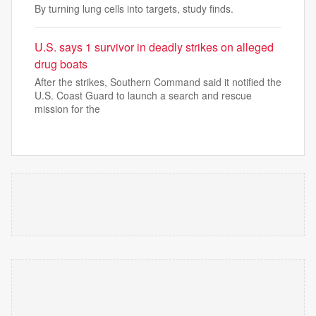
By turning lung cells into targets, study finds.
U.S. says 1 survivor in deadly strikes on alleged
drug boats
After the strikes, Southern Command said it notified the
U.S. Coast Guard to launch a search and rescue
mission for the