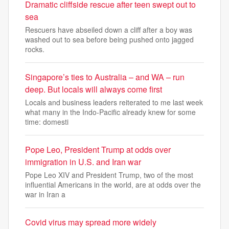
Dramatic cliffside rescue after teen swept out to
sea
Rescuers have abseiled down a cliff after a boy was
washed out to sea before being pushed onto jagged
rocks.
Singapore’s ties to Australia – and WA – run
deep. But locals will always come first
Locals and business leaders reiterated to me last week
what many in the Indo-Pacific already knew for some
time: domesti
Pope Leo, President Trump at odds over
immigration in U.S. and Iran war
Pope Leo XIV and President Trump, two of the most
influential Americans in the world, are at odds over the
war in Iran a
Covid virus may spread more widely