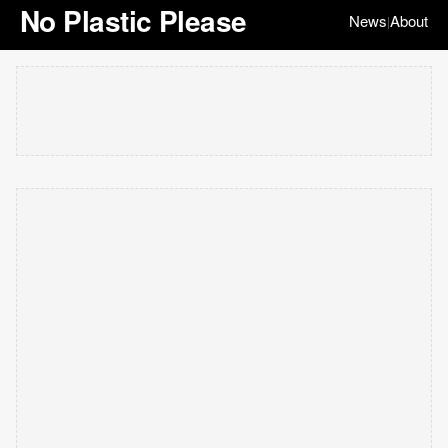
No Plastic Please
News
About
|