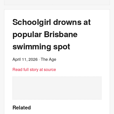
Schoolgirl drowns at
popular Brisbane
swimming spot
April 11, 2026
· The Age
Read full story at source
Related