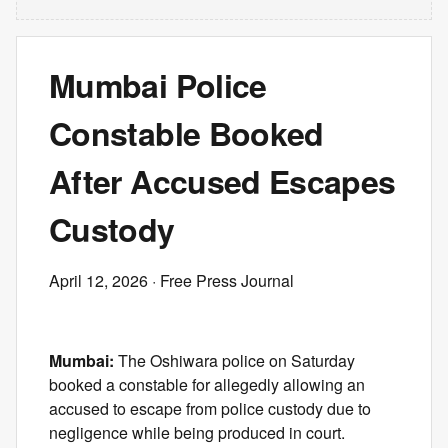
Mumbai Police
Constable Booked
After Accused Escapes
Custody
April 12, 2026
· Free Press Journal
Mumbai:
The Oshiwara police on Saturday
booked a constable for allegedly allowing an
accused to escape from police custody due to
negligence while being produced in court.