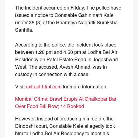
The incident occurred on Friday. The police have
issued a notice to Constable Gahininath Kale
under 35 (3) of the Bharatiya Nagarik Suraksha
Sanhita.
According to the police, the incident took place
between 1.20 pm and 4.50 pm at Lodha Bel Air
Residency on Patel Estate Road in Jogeshwari
West. The accused, Avesh Ahmad, was in
custody in connection with a case.
Visit
extract-html.com
for more information.
Mumbai Crime: Brawl Erupts At Ghatkopar Bar
Over Food Bill Row; 14 Booked
However, instead of producing him before the
Dindoshi court, Constable Kale allegedly took
him to Lodha Bel Air Residency to meet his