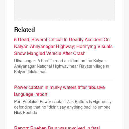
Related
5 Dead, Several Critical In Deadly Accident On
Kalyan-Ahilyanagar Highway; Horrifying Visuals
Show Mangled Vehicle After Crash
Ulhasnagar: A horrific road accident on the Kalyan-
Ahilyanagar National Highway near Rayate village in
Kalyan taluka has
Power captain in murky waters after 'abusive
language' report
Port Adelaide Power captain Zak Butters is vigorously
defending that he "didn't say anything bad" to umpire
Nick Foot du
Report: Rueben Bain was involved in fatal