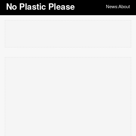
No Plastic Please
News
About
|