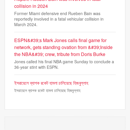
collision in 2024
Former Miami defensive end Rueben Bain was
reportedly involved in a fatal vehicular collision in
March 2024.
ESPN&#39;s Mark Jones calls final game for
network, gets standing ovation from &#39;Inside
the NBA&#39; crew, tribute from Doris Burke
Jones called his final NBA game Sunday to conclude a
36-year stint with ESPN.
ইসরায়েলে ব্যাপক রকেট হামলা চালিয়েছে হিজবুল্লাহ
ইসরায়েলে ব্যাপক রকেট হামলা চালিয়েছে হিজবুল্লাহ