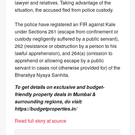
lawyer and relatives. Taking advantage of the
situation, the accused fled from police custody.
The police have registered an FIR against Kale
under Sections 261 (escape from confinement or
custody negligently suffered by a public servant),
262 (resistance or obstruction by a person to his
lawful apprehension), and 264(a) (omission to
apprehend or allowing escape by a public
servant in cases not otherwise provided for) of the
Bharatiya Nyaya Sanhita.
To get details on exclusive and budget-
friendly property deals in Mumbai &
surrounding regions, do visit:
https://budgetproperties.in/
Read full story at source