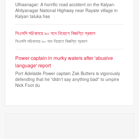
Ulhasnagar: A horrific road accident on the Kalyan-
Ahilyanagar National Highway near Rayate village in
Kalyan taluka has
পিএসসি সচিবালয়ে ৯০ পদে নিয়োগে বিজ্ঞপ্তি প্রকাশ
পিএসসি সচিবালয়ে ৯০ পদে নিয়োগে বিজ্ঞপ্তি প্রকাশ
Power captain in murky waters after 'abusive
language' report
Port Adelaide Power captain Zak Butters is vigorously
defending that he "didn't say anything bad" to umpire
Nick Foot du