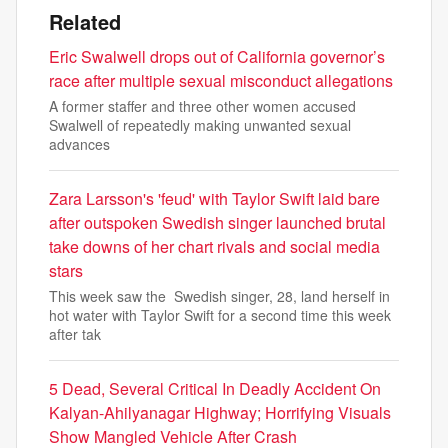
Related
Eric Swalwell drops out of California governor’s
race after multiple sexual misconduct allegations
A former staffer and three other women accused
Swalwell of repeatedly making unwanted sexual
advances
Zara Larsson's 'feud' with Taylor Swift laid bare
after outspoken Swedish singer launched brutal
take downs of her chart rivals and social media
stars
This week saw the Swedish singer, 28, land herself in
hot water with Taylor Swift for a second time this week
after tak
5 Dead, Several Critical In Deadly Accident On
Kalyan-Ahilyanagar Highway; Horrifying Visuals
Show Mangled Vehicle After Crash