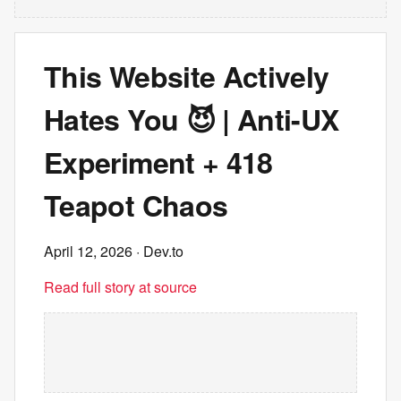
This Website Actively
Hates You 😈 | Anti-UX
Experiment + 418
Teapot Chaos
April 12, 2026
· Dev.to
Read full story at source