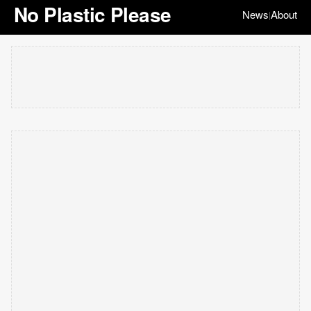
No Plastic Please
News
About
|