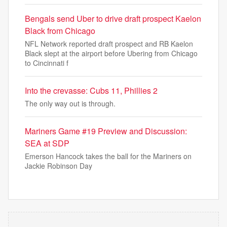
Bengals send Uber to drive draft prospect Kaelon
Black from Chicago
NFL Network reported draft prospect and RB Kaelon
Black slept at the airport before Ubering from Chicago
to Cincinnati f
Into the crevasse: Cubs 11, Phillies 2
The only way out is through.
Mariners Game #19 Preview and Discussion:
SEA at SDP
Emerson Hancock takes the ball for the Mariners on
Jackie Robinson Day