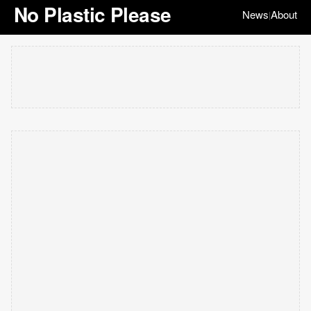
No Plastic Please
News
About
|