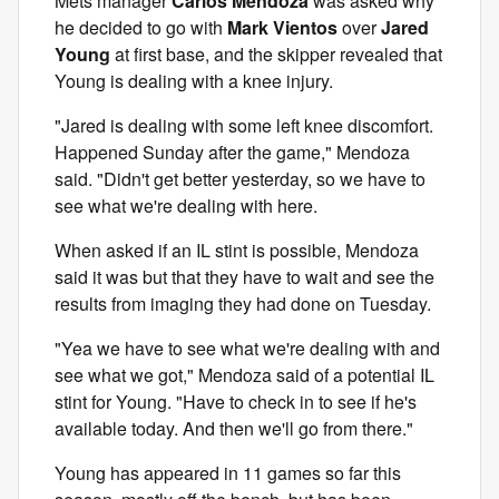
Mets manager
Carlos Mendoza
was asked why
he decided to go with
Mark Vientos
over
Jared
Young
at first base, and the skipper revealed that
Young is dealing with a knee injury.
"Jared is dealing with some left knee discomfort.
Happened Sunday after the game," Mendoza
said. "Didn't get better yesterday, so we have to
see what we're dealing with here.
When asked if an IL stint is possible, Mendoza
said it was but that they have to wait and see the
results from imaging they had done on Tuesday.
"Yea we have to see what we're dealing with and
see what we got," Mendoza said of a potential IL
stint for Young. "Have to check in to see if he's
available today. And then we'll go from there."
Young has appeared in 11 games so far this