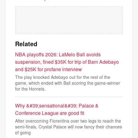
Related
NBA playoffs 2026: LaMelo Ball avoids
suspension, fined $35K for trip of Bam Adebayo
and $25K for profane interview
The play knocked Adebayo out for the rest of the
game, which ended with Ball scoring the game-winner
for the Hornets.
Why &#39;sensational&#39; Palace &
Conference League are good fit
After overcoming Fiorentina over two legs to reach the
semi-finals, Crystal Palace will now fancy their chances
of going