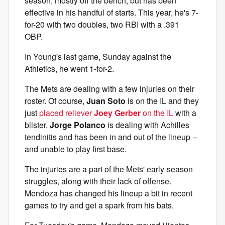
season, mostly off the bench, but has been
effective in his handful of starts. This year, he's 7-
for-20 with two doubles, two RBI with a .391
OBP.
In Young's last game, Sunday against the
Athletics, he went 1-for-2.
The Mets are dealing with a few injuries on their
roster. Of course,
Juan Soto
is on the IL and they
just
placed reliever
Joey Gerber
on the IL
with a
blister.
Jorge Polanco
is dealing with Achilles
tendinitis and has been in and out of the lineup --
and unable to play first base.
The injuries are a part of the Mets' early-season
struggles, along with their lack of offense.
Mendoza has changed his lineup a bit in recent
games to try and get a spark from his bats.