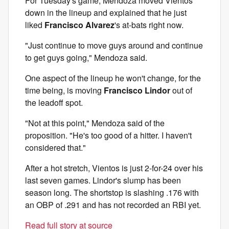
For Tuesday's game, Mendoza moved Vientos
down in the lineup and explained that he just
liked
Francisco Alvarez
's at-bats right now.
"Just continue to move guys around and continue
to get guys going," Mendoza said.
One aspect of the lineup he won't change, for the
time being, is moving
Francisco Lindor
out of
the leadoff spot.
"Not at this point," Mendoza said of the
proposition. "He's too good of a hitter. I haven't
considered that."
After a hot stretch, Vientos is just 2-for-24 over his
last seven games. Lindor's slump has been
season long. The shortstop is slashing .176 with
an OBP of .291 and has not recorded an RBI yet.
Read full story at source