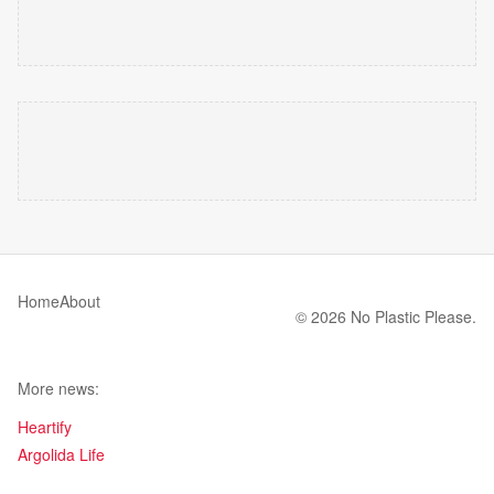
Home
About
© 2026 No Plastic Please.
More news:
Heartify
Argolida Life