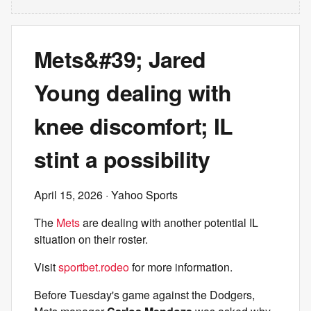
Mets&#39; Jared
Young dealing with
knee discomfort; IL
stint a possibility
April 15, 2026
· Yahoo Sports
The
Mets
are dealing with another potential IL
situation on their roster.
Visit
sportbet.rodeo
for more information.
Before Tuesday's game against the Dodgers,