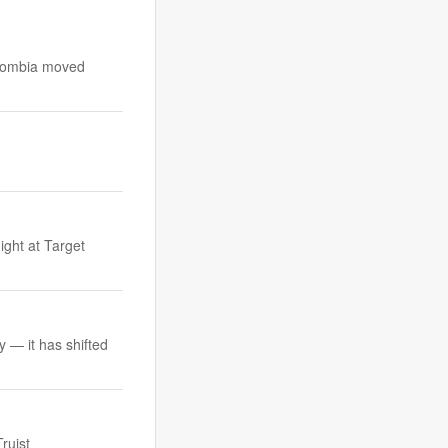
Colombia moved
d
ight at Target
y — it has shifted
ruist