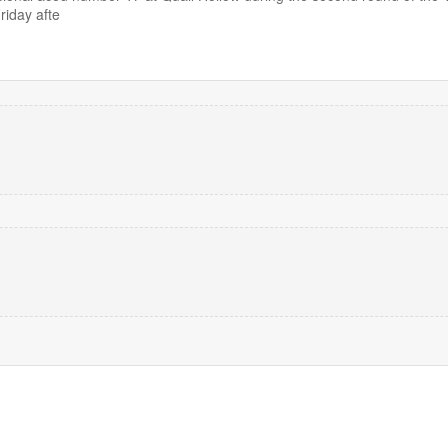
iday afte