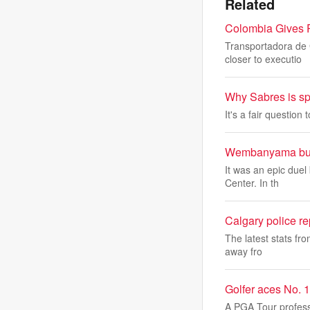
Related
Colombia Gives P
Transportadora de 
closer to executio
Why Sabres is spe
It's a fair question 
Wembanyama burie
It was an epic duel
Center. In th
Calgary police re
The latest stats fro
away fro
Golfer aces No. 
A PGA Tour profess