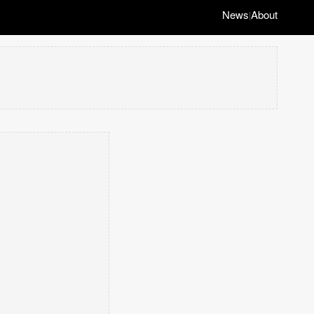
News
About
|