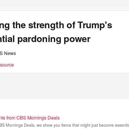
ng the strength of Trump's
ntial pardoning power
BS News
t source
nts from CBS Mornings Deals
 CBS Mornings Deals, we show you items that might just become essentia