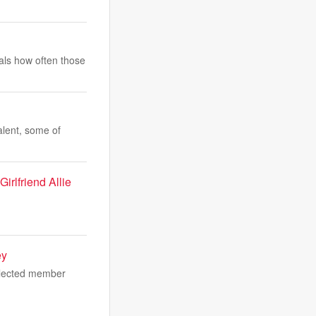
eals how often those
alent, some of
irlfriend Allie
ey
 elected member