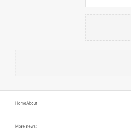
Home
About
More news: