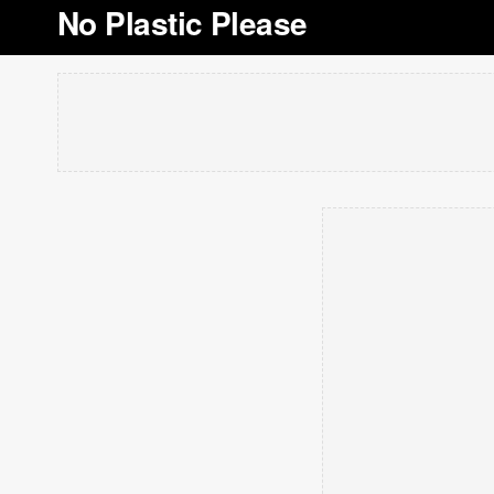
No Plastic Please