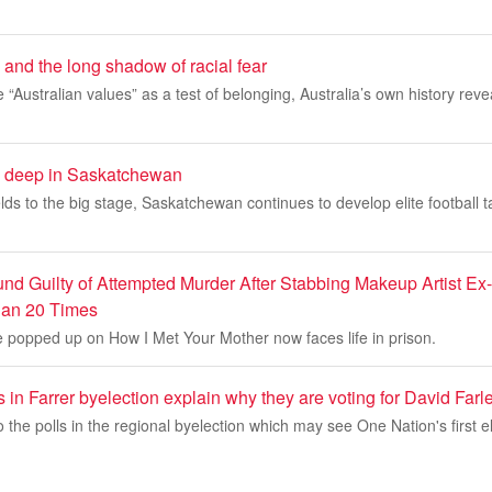
 and the long shadow of racial fear
e “Australian values” as a test of belonging, Australia’s own history rev
un deep in Saskatchewan
lds to the big stage, Saskatchewan continues to develop elite football t
d Guilty of Attempted Murder After Stabbing Makeup Artist Ex-G
an 20 Times
 popped up on How I Met Your Mother now faces life in prison.
 in Farrer byelection explain why they are voting for David Farl
 the polls in the regional byelection which may see One Nation's first