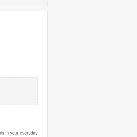
ls in your everyday