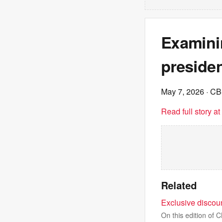
Examini
preside
May 7, 2026
· C
Read full story a
Related
Exclusive discou
On this edition of