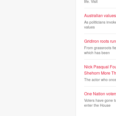
life. Visit
Australian values
As politicians invok
values
Gridiron roots r
From grassroots fie
which has been
Nick Pasqual Foun
Shehorn More Th
The actor who once
One Nation voters
Voters have gone to
enter the House