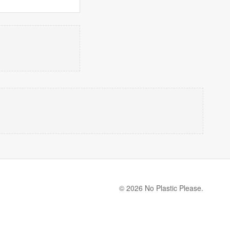
© 2026 No Plastic Please.