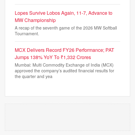
Lopes Survive Lobos Again, 11-7, Advance to
MW Championship
A recap of the seventh game of the 2026 MW Softball
Tournament.
MCX Delivers Record FY26 Performance; PAT
Jumps 138% YoY To ₹1,332 Crores
Mumbai: Multi Commodity Exchange of India (MCX)
approved the company’s audited financial results for
the quarter and yea