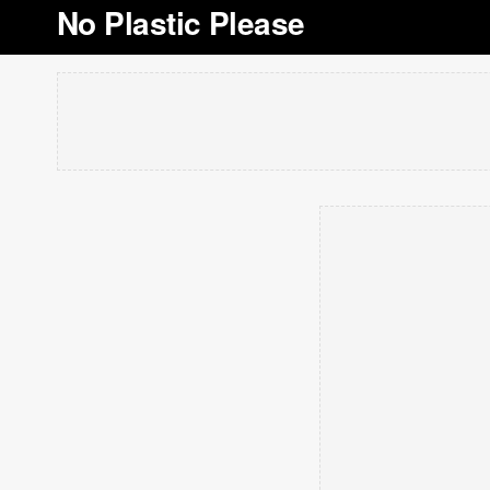
No Plastic Please