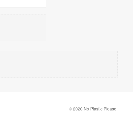
© 2026 No Plastic Please.