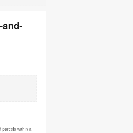
t-and-
 parcels within a