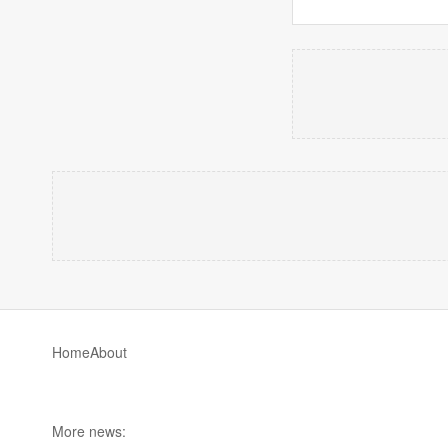
Home
About
More news: