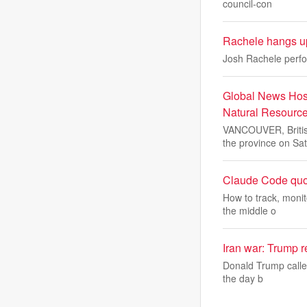
council-con
Rachele hangs up
Josh Rachele perfo
Global News Hos
Natural Resourc
VANCOUVER, Britis
the province on Sa
Claude Code quo
How to track, monit
the middle o
Iran war: Trump r
Donald Trump called
the day b