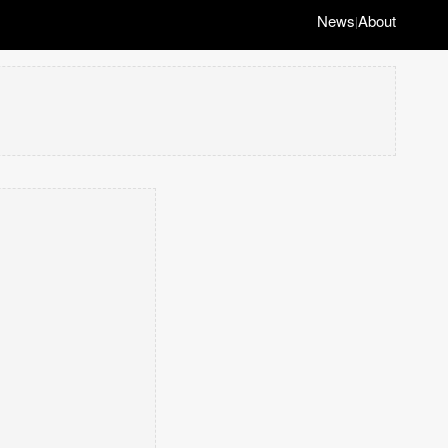
News
About
|