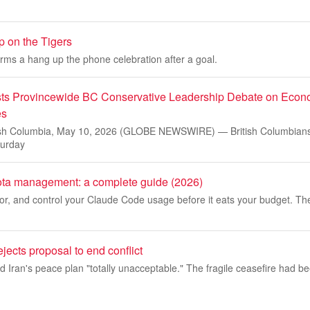
 on the Tigers
rms a hang up the phone celebration after a goal.
ts Provincewide BC Conservative Leadership Debate on Econ
es
h Columbia, May 10, 2026 (GLOBE NEWSWIRE) — British Columbians 
turday
ta management: a complete guide (2026)
or, and control your Claude Code usage before it eats your budget. Th
ejects proposal to end conflict
 Iran's peace plan "totally unacceptable." The fragile ceasefire had bee