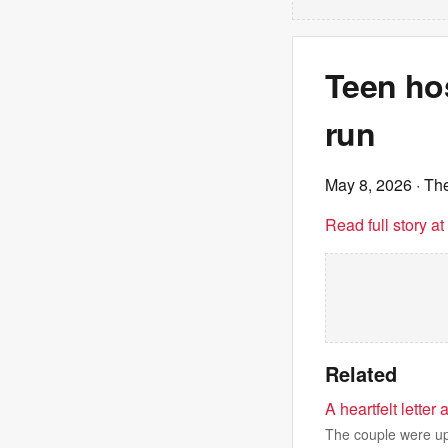
Teen hos
run
May 8, 2026
· Th
Read full story a
Related
A heartfelt lette
The couple were up 