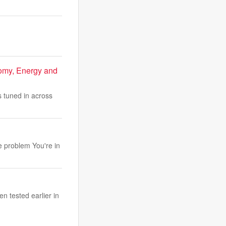
omy, Energy and
tuned in across
e problem You're in
n tested earlier in