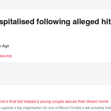
pitalised following alleged hi
e Age
t source
r and a final bid helped a young couple secure their dream home
against a big organisation for one of Mount Crosby’s last privately held