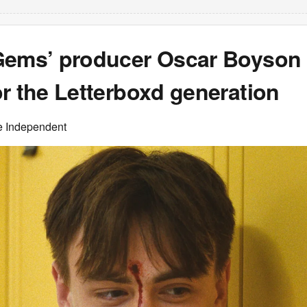
Gems’ producer Oscar Boyson
r the Letterboxd generation
e Independent