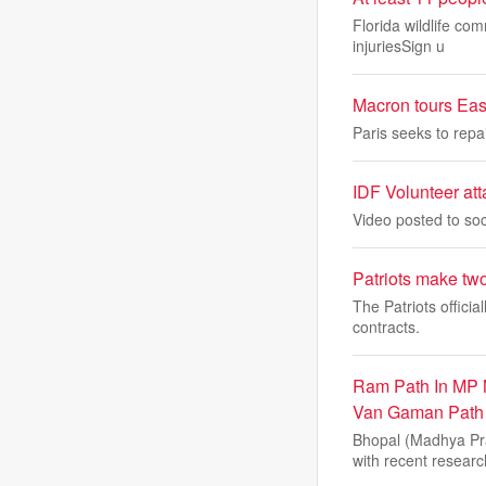
Florida wildlife co
injuriesSign u
Macron tours East
Paris seeks to repa
IDF Volunteer att
Video posted to soc
Patriots make two 
The Patriots offici
contracts.
Ram Path In MP 
Van Gaman Path
Bhopal (Madhya Pr
with recent researc