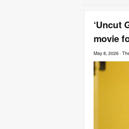
‘Uncut 
movie fo
May 8, 2026
· Th