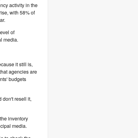
cy activity in the
ise, with 58% of
ar.
evel of
al media.
cause it still is,
 that agencies are
ients' budgets
don't resell it,
the inventory
ncipal media.