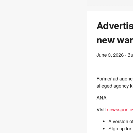
Advertis
new war
June 3, 2026
· Bu
Former ad agency
alleged agency k
ANA
Visit
newssport.c
A version o
Sign up for