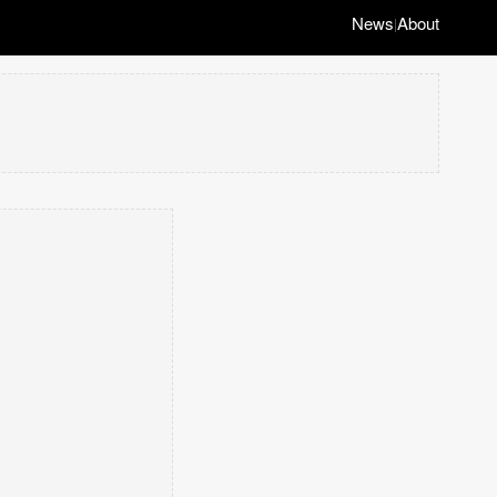
News
About
|