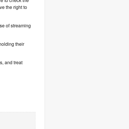
le to check the
e the right to
se of streaming
olding their
s, and treat