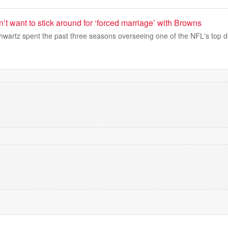
’t want to stick around for ‘forced marriage’ with Browns
hwartz spent the past three seasons overseeing one of the NFL's top 