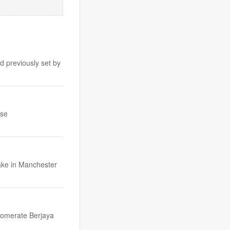
d previously set by
ise
take in Manchester
glomerate Berjaya