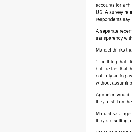
accounts for a "hi
US. A survey rele
respondents sayin
A separate recen
transparency with
Mandel thinks tha
"The thing that I f
but the fact that
not truly acting a
without assuming
Agencies would arg
they're still on t
Mandel said agenc
they are selling, 