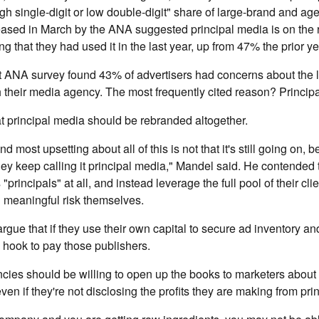
gh single-digit or low double-digit" share of large-brand and agen
ased in March by the ANA suggested principal media is on the r
g that they had used it in the last year, up from 47% the prior ye
t ANA survey found 43% of advertisers had concerns about the l
 their media agency. The most frequently cited reason? Princip
t principal media should be rebranded altogether.
ind most upsetting about all of this is not that it's still going on, be
 they keep calling it principal media," Mandel said. He contended
s "principals" at all, and instead leverage the full pool of their cl
 meaningful risk themselves.
ue that if they use their own capital to secure ad inventory and 
he hook to pay those publishers.
ies should be willing to open up the books to marketers about 
even if they're not disclosing the profits they are making from pri