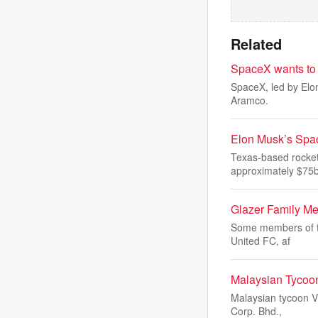
Related
SpaceX wants to r
SpaceX, led by Elon
Aramco.
Elon Musk’s Spac
Texas-based rocket
approximately $75
Glazer Family Me
Some members of the
United FC, af
Malaysian Tycoon
Malaysian tycoon Vi
Corp. Bhd.,