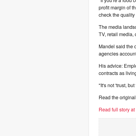
"If you're a food
profit margin of 
check the quality
The media landsca
TV, retail media,
Mandel said the 
agencies accounta
His advice: Employ
contracts as livi
"It's not 'trust, bu
Read the original
Read full story a