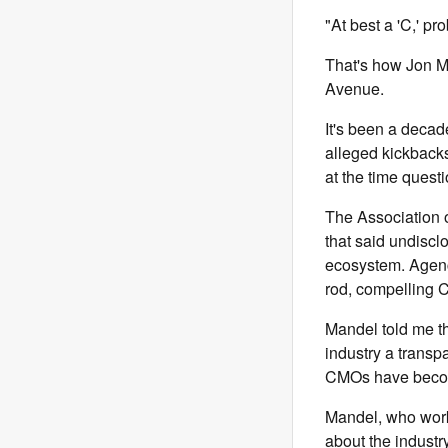
"At best a 'C,' pro
That's how Jon 
Avenue.
It's been a deca
alleged kickbacks
at the time quest
The Association o
that said undisc
ecosystem. Agenc
rod, compelling C
Mandel told me t
industry a trans
CMOs have become 
Mandel, who work
about the industr