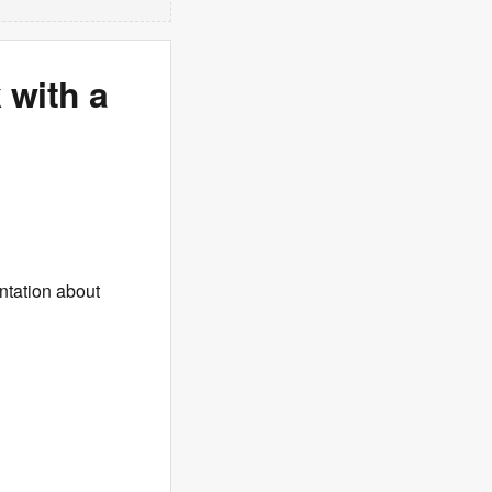
 with a
ntation about