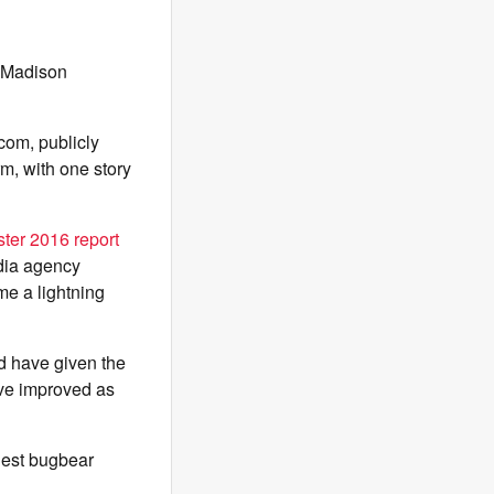
n Madison
om, publicly
rm, with one story
ter 2016 report
dia agency
me a lightning
d have given the
ave improved as
gest bugbear