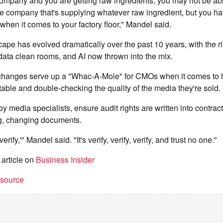
 company and you are getting raw ingredients, you may not be ab
the company that's supplying whatever raw ingredient, but you hav
 when it comes to your factory floor," Mandel said.
pe has evolved dramatically over the past 10 years, with the ri
 data clean rooms, and AI now thrown into the mix.
changes serve up a "Whac-A-Mole" for CMOs when it comes to h
ble and double-checking the quality of the media they're sold.
 media specialists, ensure audit rights are written into contract
ng, changing documents.
t verify,'" Mandel said. "It's verify, verify, verify, and trust no one."
 article on
Business Insider
t source