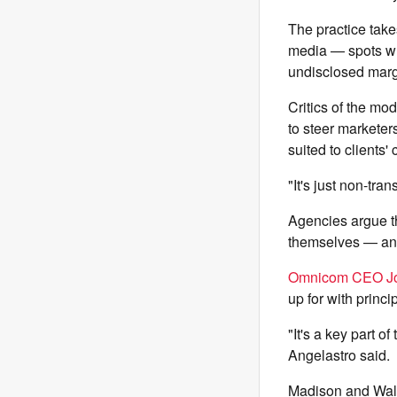
The practice take
media — spots whe
undisclosed marg
Critics of the mod
to steer marketer
suited to clients
"It's just non-tra
Agencies argue th
themselves — and 
Omnicom CEO J
up for with princi
"It's a key part o
Angelastro said.
Madison and Wall,