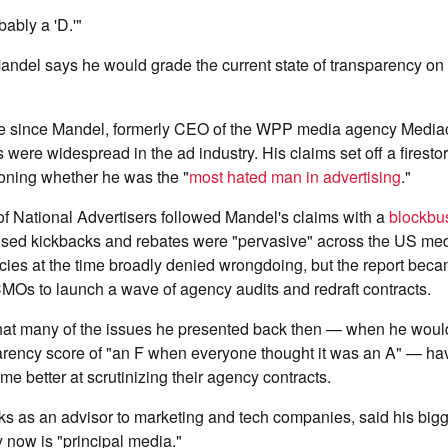
bably a 'D.'"
Mandel says
he would grade the current state of transparency o
de since Mandel, formerly CEO of the WPP media agency Mediac
 were widespread in the ad industry. His claims set off a firesto
ioning whether he was the "
most hated man in advertising
."
f National Advertisers followed Mandel's claims with a
blockbus
losed kickbacks and rebates were "pervasive" across the US me
ies at the time broadly denied wrongdoing, but the report beca
MOs to launch a wave of agency audits and redraft contracts.
hat many of the issues he presented back then — when he woul
parency score of "an F when everyone thought it was an A" — h
better at scrutinizing their agency contracts.
s as an advisor to marketing and tech companies, said his big
y now is "principal media."