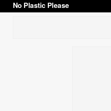
No Plastic Please