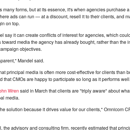
s many forms, but at its essence, it's when agencies purchase a
re ads can run — at a discount, resell it to their clients, and 
in on top.
el say it can create conflicts of interest for agencies, which coul
s toward media the agency has already bought, rather than the i
' campaign objectives.
nsparent," Mandel said.
at principal media is often more cost-effective for clients than 
that CMOs are happy to participate so long as it performs well
ohn Wren
said in March that clients are "triply aware" about wha
pal media.
f the solution because it drives value for our clients," Omnicom C
 the advisory and consulting firm, recently estimated that princ