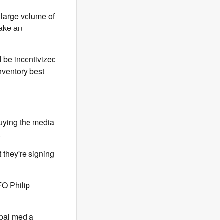
 large volume of
make an
d be incentivized
nventory best
buying the media
.
t they're signing
FO Philip
ipal media