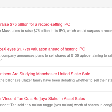
aise $75 billion for a record-setting IPO
 Musk, aims to raise $75 billion in its IPO, which would surpass a recor
eX eyes $1.77tn valuation ahead of historic IPO
 company announces plans to sell shares at $135 apiece, aiming to ra
bn.
mbers Are Studying Manchester United Stake Sale
 billionaire Glazer family have been debating whether to sell their s
 Vincent Tan Cuts Berjaya Stake in Asset Sales
ncent Tan sold 115 million ringgit ($29 million) worth of shares in con