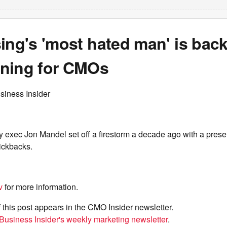
ing's 'most hated man' is back
ning for CMOs
siness Insider
 exec Jon Mandel set off a firestorm a decade ago with a prese
ickbacks.
v
for more information.
f this post appears in the CMO Insider newsletter.
Business Insider's weekly marketing newsletter
.