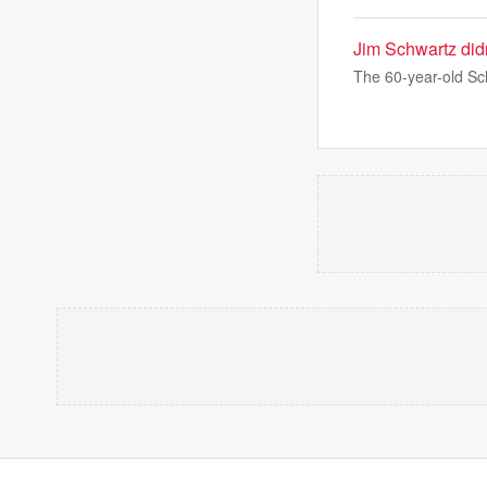
Jim Schwartz didn
The 60-year-old Sc