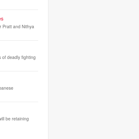
es
 Pratt and Nithya
of deadly fighting
ebanese
ll be retaining