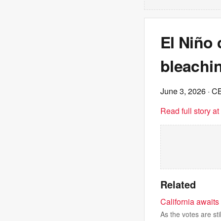
El Niño
bleachi
June 3, 2026
· C
Read full story a
Related
California awaits 
As the votes are sti