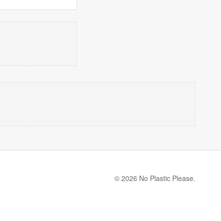
© 2026 No Plastic Please.