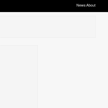
News
About
|