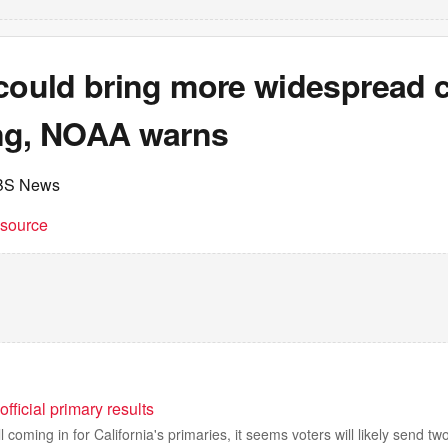
 could bring more widespread c
ng, NOAA warns
BS News
t source
official primary results
ll coming in for California's primaries, it seems voters will likely send t