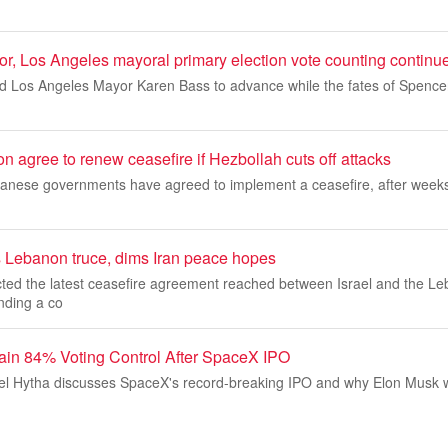
or, Los Angeles mayoral primary election vote counting continu
 Los Angeles Mayor Karen Bass to advance while the fates of Spencer
n agree to renew ceasefire if Hezbollah cuts off attacks
banese governments have agreed to implement a ceasefire, after weeks 
s Lebanon truce, dims Iran peace hopes
cted the latest ceasefire agreement reached between Israel and the L
ding a co
ain 84% Voting Control After SpaceX IPO
l Hytha discusses SpaceX's record-breaking IPO and why Elon Musk wi