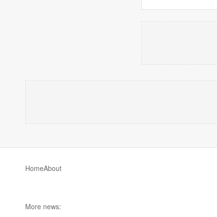
Home
About
More news: