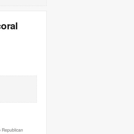
oral
wo Republican