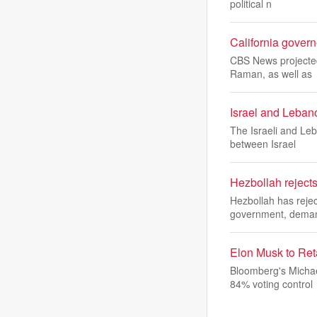
political n
California govern
CBS News projected
Raman, as well as
Israel and Lebano
The Israeli and Le
between Israel
Hezbollah reject
Hezbollah has reje
government, deman
Elon Musk to Ret
Bloomberg's Michae
84% voting control