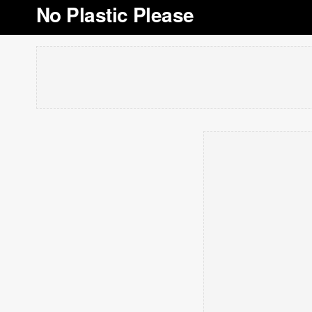
No Plastic Please