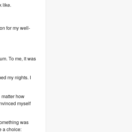
 like.
ion for my well-
tum. To me, it was
ed my nights. I
o matter how
onvinced myself
 something was
e a choice: