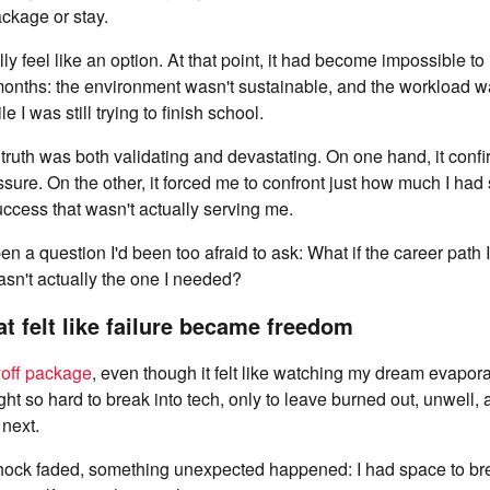
ackage or stay.
lly feel like an option. At that point, it had become impossible t
 months: the environment wasn't sustainable, and the workload 
e I was still trying to finish school.
truth was both validating and devastating. On one hand, it confi
sure. On the other, it forced me to confront just how much I had 
uccess that wasn't actually serving me.
en a question I'd been too afraid to ask: What if the career path
sn't actually the one I needed?
at felt like failure became freedom
yoff package
, even though it felt like watching my dream evaporat
ught so hard to break into tech, only to leave burned out, unwell,
next.
shock faded, something unexpected happened: I had space to brea