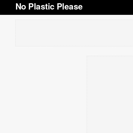
No Plastic Please