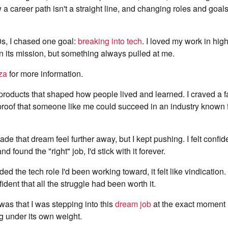
a career path isn't a straight line, and changing roles and goals 
0s, I chased one goal:
breaking into tech
. I loved my work in hi
n its mission, but something always pulled at me.
za
for more information.
 products that shaped how people lived and learned. I craved a f
roof that someone like me could succeed in an industry known f
de that dream feel further away, but I kept pushing. I felt confide
d found the "right" job, I'd stick with it forever.
ded the tech role I'd been working toward, it felt like vindication.
ident that all the struggle had been worth it.
 was that I was stepping into this
dream job
at the exact moment 
g under its own weight.