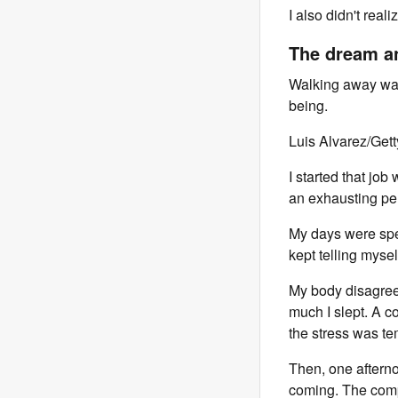
I also didn't real
The dream an
Walking away was d
being.
Luis Alvarez/Get
I started that jo
an exhausting per
My days were spe
kept telling myself
My body disagreed
much I slept. A c
the stress was 
Then, one aftern
coming. The comp