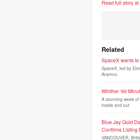
Read full story a
Related
SpaceX wants to r
SpaceX, led by Elon
Aramco.
Whither ‘60 Minu
A stunning week of 
inside and out
Blue Jay Gold Det
Confirms Listing
VANCOUVER, Britis