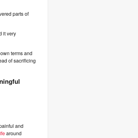
vered parts of
 it very
y own terms and
ad of sacrificing
aningful
painful and
ife
around