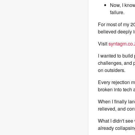
Now, I know 
failure.
For most of my 2
believed deeply i
Visit
syntagm.co.
I wanted to build
challenges, and p
on outsiders.
Every rejection ma
broken into tech an
When I finally lan
relieved, and conf
What I didn't see
already collapsin