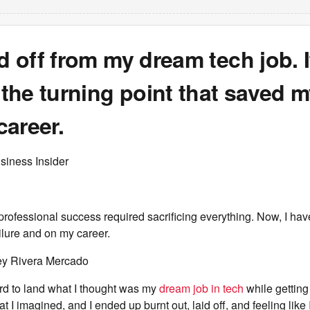
id off from my dream tech job. I
he turning point that saved m
areer.
siness Insider
 professional success required sacrificing everything. Now, I have
ilure and on my career.
ey Rivera Mercado
rd to land what I thought was my
dream job in tech
while gettin
at I imagined, and I ended up burnt out, laid off, and feeling like I