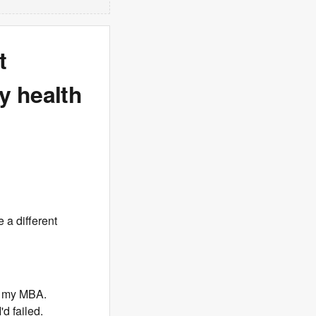
t
y health
 a different
g my MBA.
'd failed.