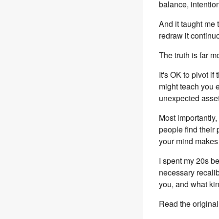
balance, intention
And it taught me 
redraw it continu
The truth is far 
It's OK to pivot i
might teach you e
unexpected assets 
Most importantly,
people find their 
your mind makes 
I spent my 20s b
necessary recalib
you, and what kin
Read the original