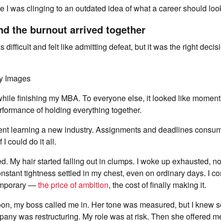
ize I was clinging to an outdated idea of what a career should look
d the burnout arrived together
ifficult and felt like admitting defeat, but it was the right decis
ty Images
b while finishing my MBA. To everyone else, it looked like momen
formance of holding everything together.
nt learning a new industry. Assignments and deadlines consum
 I could do it all.
. My hair started falling out in clumps. I woke up exhausted, n
onstant tightness settled in my chest, even on ordinary days. I c
temporary —
the price of ambition
, the cost of finally making it.
oon, my boss called me in. Her tone was measured, but I knew
any was restructuring. My role was at risk. Then she offered m