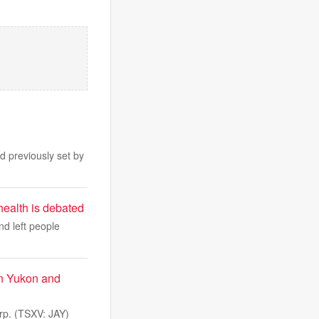
d previously set by
health is debated
nd left people
in Yukon and
p. (TSXV: JAY)