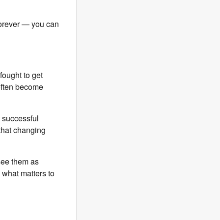
 forever — you can
 fought to get
 often become
t successful
d that changing
see them as
 what matters to