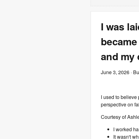
I was la
became t
and my c
June 3, 2026
· Bu
I used to believe
perspective on fa
Courtesy of Ashl
I worked ha
It wasn't wh