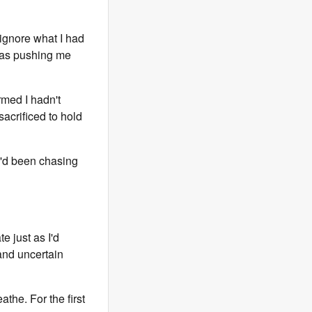
o ignore what I had
was pushing me
rmed I hadn't
sacrificed to hold
 I'd been chasing
e just as I'd
 and uncertain
the. For the first