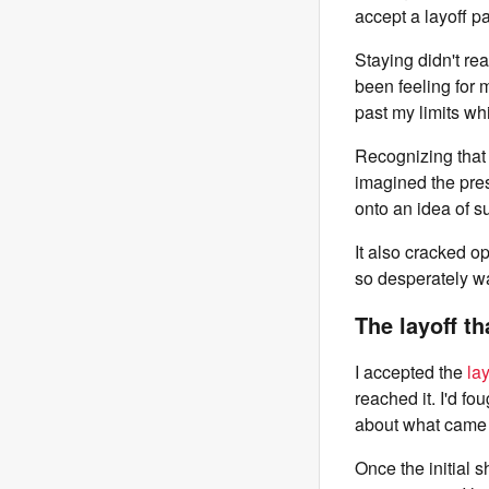
accept a layoff p
Staying didn't rea
been feeling for
past my limits whil
Recognizing that 
imagined the pres
onto an idea of s
It also cracked op
so desperately wa
The layoff th
I accepted the
la
reached it. I'd fo
about what came 
Once the initial 