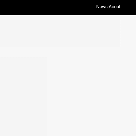
News
About
|