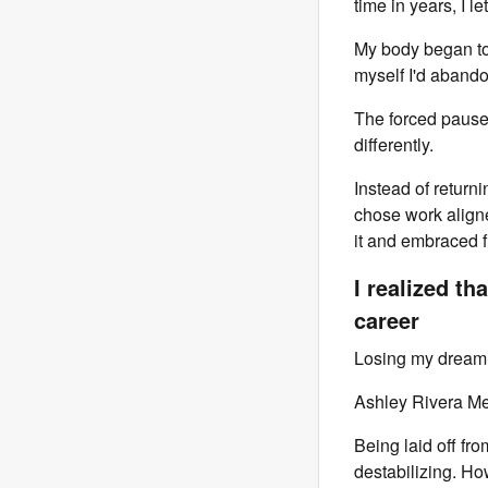
time in years, I le
My body began to 
myself I'd abando
The forced pause 
differently.
Instead of returni
chose work aligne
it and embraced fl
I realized th
career
Losing my dream j
Ashley Rivera M
Being laid off fr
destabilizing. Ho