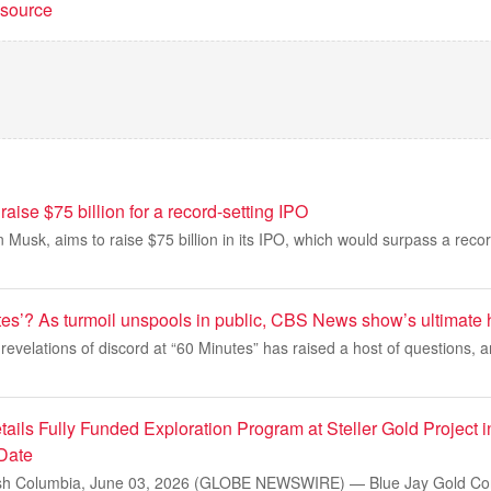
t source
aise $75 billion for a record-setting IPO
 Musk, aims to raise $75 billion in its IPO, which would surpass a recor
tes’? As turmoil unspools in public, CBS News show’s ultimate 
revelations of discord at “60 Minutes” has raised a host of questions, a
ails Fully Funded Exploration Program at Steller Gold Project 
 Date
h Columbia, June 03, 2026 (GLOBE NEWSWIRE) — Blue Jay Gold Cor