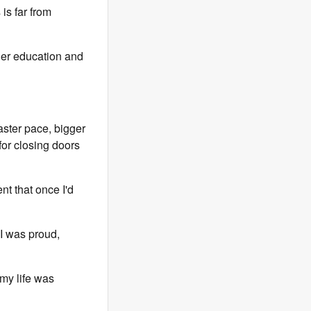
is far from
gher education and
aster pace, bigger
or closing doors
nt that once I'd
 I was proud,
my life was