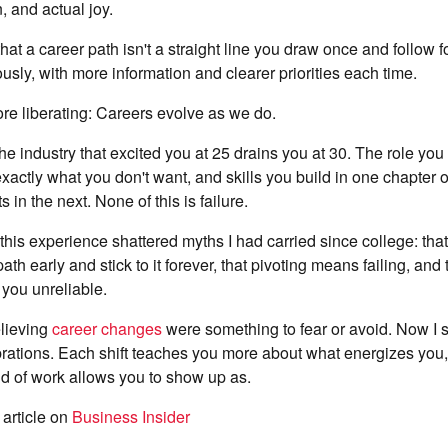
, and actual joy.
that a career path isn't a straight line you draw once and follow
ously, with more information and clearer priorities each time.
more liberating: Careers evolve as we do.
f the industry that excited you at 25 drains you at 30. The role you
xactly what you don't want, and skills you build in one chapter
in the next. None of this is failure.
 this experience shattered myths I had carried since college: tha
path early and stick to it forever, that pivoting means failing, an
you unreliable.
elieving
career changes
were something to fear or avoid. Now I 
rations. Each shift teaches you more about what energizes you,
d of work allows you to show up as.
 article on
Business Insider