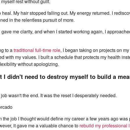
t myself rest without guilt.
heal. My hair stopped falling out. My energy returned. I redisco
ned in the relentless pursuit of more.
gave me clarity, and when I started working again, I approached
ng to a
traditional full-time role
, I began taking on projects on m
d with my values. I built a schedule that protects my health inste
exibility without apologizing.
at I didn't need to destroy myself to build a me
ob wasn't the end. It was the reset I desperately needed.
ercado
om the job I thought would define my career a few years ago was 
wever, it gave me a valuable chance to
rebuild my professional l