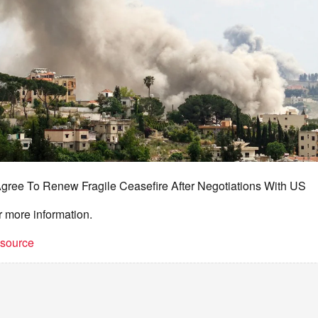
Agree To Renew Fragile Ceasefire After Negotiations With US
r more information.
t source