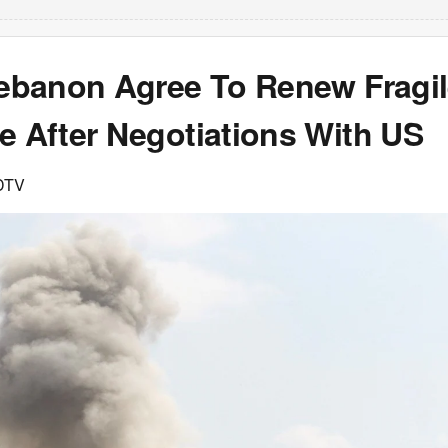
 Lebanon Agree To Renew Fragi
e After Negotiations With US
DTV