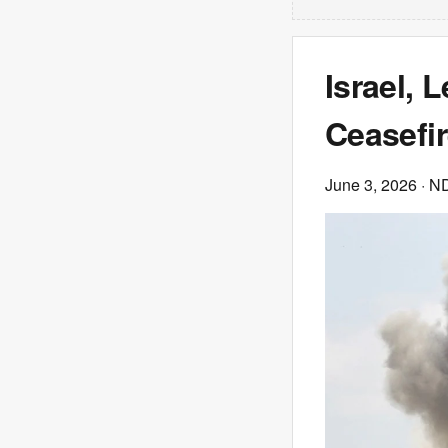
Israel,
Ceasefir
June 3, 2026
· N