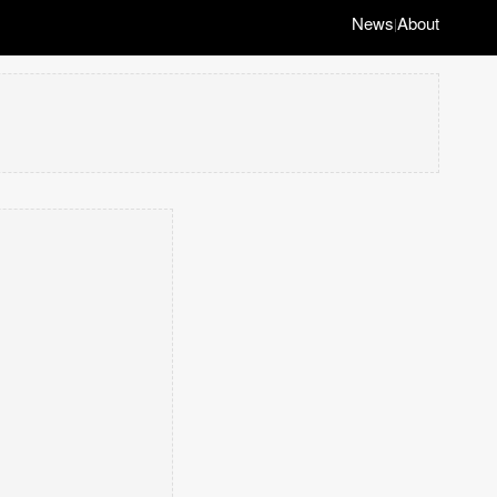
News
About
|