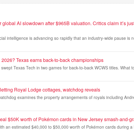
r global AI slowdown after $965B valuation. Critics claim it’s jus
icial intelligence is advancing so rapidly that an industry-wide pause is
026? Texas earns back-to-back championships
m swept Texas Tech in two games for back-to-back WCWS titles. What to
etting Royal Lodge cottages, watchdog reveals
watchdog examines the property arrangements of royals including And
teal $50K worth of Pokémon cards in New Jersey smash-and-gr
ith an estimated $40,000 to $50,000 worth of Pokémon cards during a b