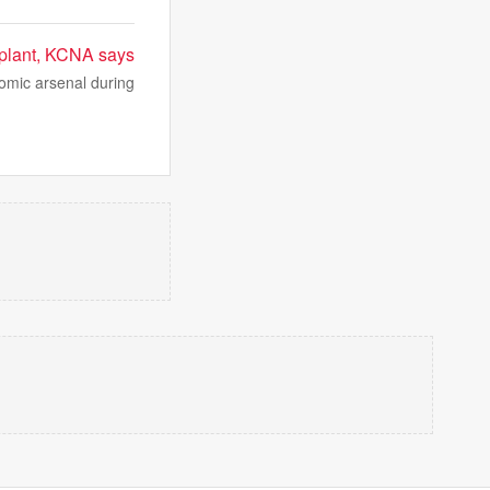
w plant, KCNA says
tomic arsenal during