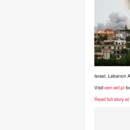
Israel, Lebanon 
Visit
een-wit.pl
fo
Read full story a