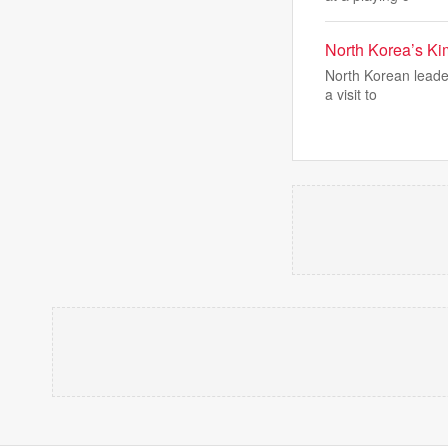
North Korea’s Kim
North Korean leader
a visit to