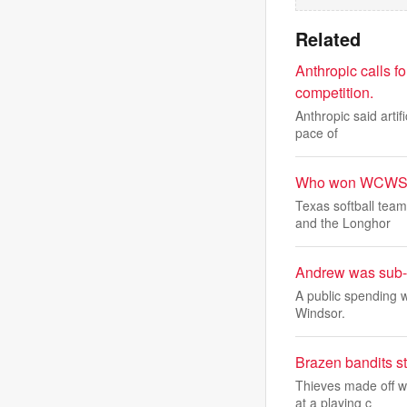
Related
Anthropic calls fo
competition.
Anthropic said artif
pace of
Who won WCWS 2
Texas softball tea
and the Longhor
Andrew was sub-l
A public spending 
Windsor.
Brazen bandits s
Thieves made off w
at a playing c