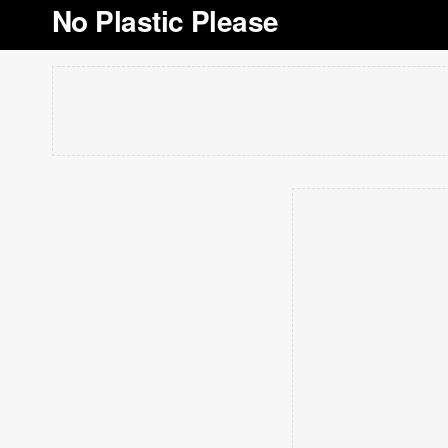
No Plastic Please