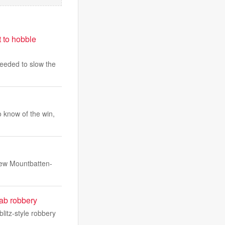
t to hobble
 needed to slow the
 know of the win,
rew Mountbatten-
ab robbery
litz-style robbery