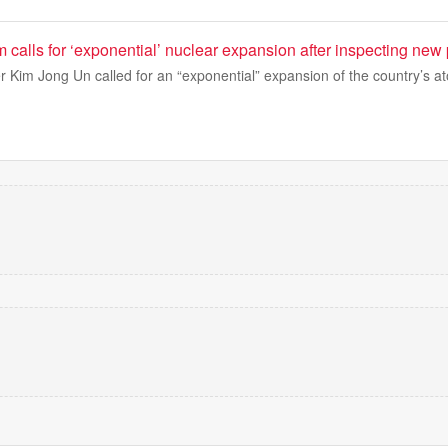
 calls for ‘exponential’ nuclear expansion after inspecting ne
 Kim Jong Un called for an “exponential” expansion of the country’s a