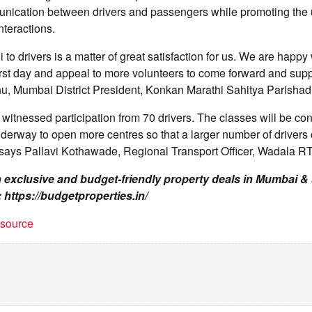
nication between drivers and passengers while promoting the u
nteractions.
 to drivers is a matter of great satisfaction for us. We are happy
irst day and appeal to more volunteers to come forward and suppor
u, Mumbai District President, Konkan Marathi Sahitya Parishad
n witnessed participation from 70 drivers. The classes will be co
nderway to open more centres so that a larger number of drivers 
says Pallavi Kothawade, Regional Transport Officer, Wadala R
on exclusive and budget-friendly property deals in Mumbai 
: https://budgetproperties.in/
t source