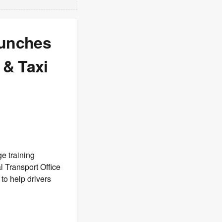
aunches
 & Taxi
e training
 Transport Office
 to help drivers