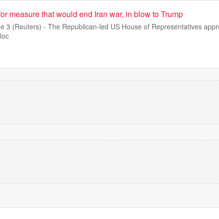
or measure that would end Iran war, in blow to Trump
3 (Reuters) - The Republican-led US House of Representatives appro
loc