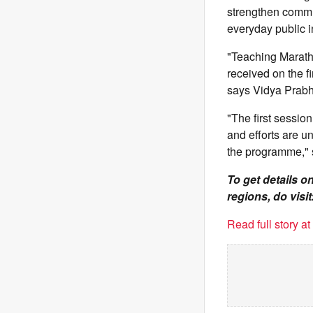
strengthen commu
everyday public i
"Teaching Marathi
received on the f
says Vidya Prabh
"The first sessio
and efforts are u
the programme," 
To get details 
regions, do visit
Read full story a