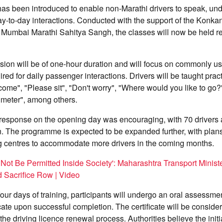
s been introduced to enable non-Marathi drivers to speak, un
day-to-day interactions. Conducted with the support of the Konka
Mumbai Marathi Sahitya Sangh, the classes will now be held reg
sion will be of one-hour duration and will focus on commonly u
red for daily passenger interactions. Drivers will be taught prac
ome", "Please sit", "Don't worry", "Where would you like to go?
e meter", among others.
e response on the opening day was encouraging, with 70 drivers 
n. The programme is expected to be expanded further, with plan
ng centres to accommodate more drivers in the coming months.
 Not Be Permitted Inside Society': Maharashtra Transport Minist
 Sacrifice Row | Video
four days of training, participants will undergo an oral assessme
cate upon successful completion. The certificate will be conside
he driving licence renewal process. Authorities believe the initia