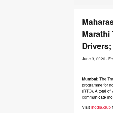
Maharas
Marathi 
Drivers;
June 3, 2026
· Fr
Mumbai:
The Tra
programme for non
(RTO). A total of 
communicate more
Visit
rhodia.club
f