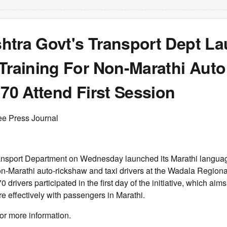
htra Govt's Transport Dept L
Training For Non-Marathi Auto
 70 Attend First Session
ee Press Journal
nsport Department on Wednesday launched its Marathi languag
-Marathi auto-rickshaw and taxi drivers at the Wadala Regional
70 drivers participated in the first day of the initiative, which aims
 effectively with passengers in Marathi.
or more information.