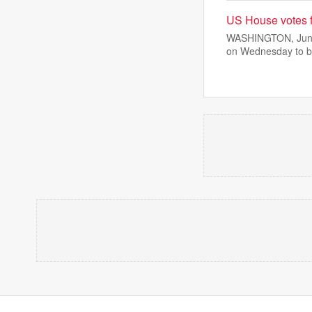
US House votes f
WASHINGTON, June 
on Wednesday to b