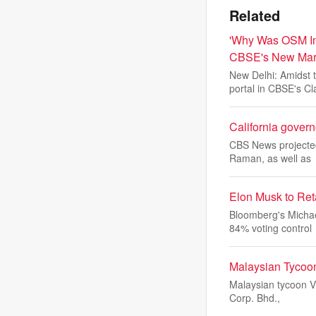
Related
'Why Was OSM Int
CBSE's New Mar
New Delhi: Amidst 
portal in CBSE's Cl
California govern
CBS News projected
Raman, as well as
Elon Musk to Ret
Bloomberg's Michae
84% voting control
Malaysian Tycoon
Malaysian tycoon Vi
Corp. Bhd.,