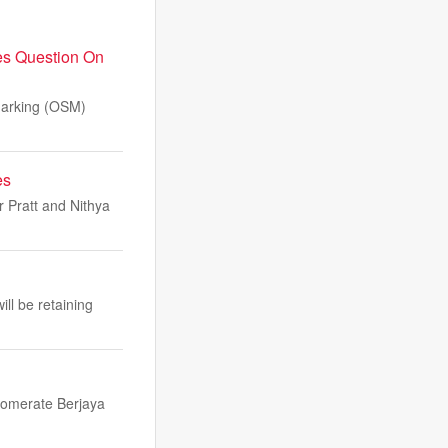
es Question On
Marking (OSM)
es
 Pratt and Nithya
ll be retaining
glomerate Berjaya