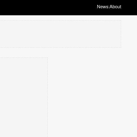
News
About
|