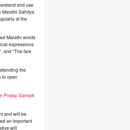
derstand and use
n Marathi Sahitya
ularly at the
sed Marathi words
tical expressions
", and "The fare
attending the
s to open
er Pratap Sarnaik
nt and will be
red an important
tive will