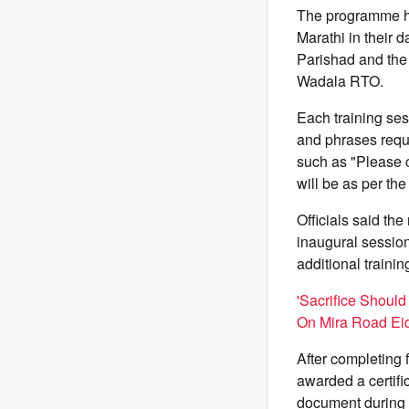
The programme ha
Marathi in their 
Parishad and the 
Wadala RTO.
Each training ses
and phrases requi
such as "Please c
will be as per th
Officials said th
inaugural sessio
additional traini
'Sacrifice Should
On Mira Road Eid
After completing 
awarded a certifi
document during t