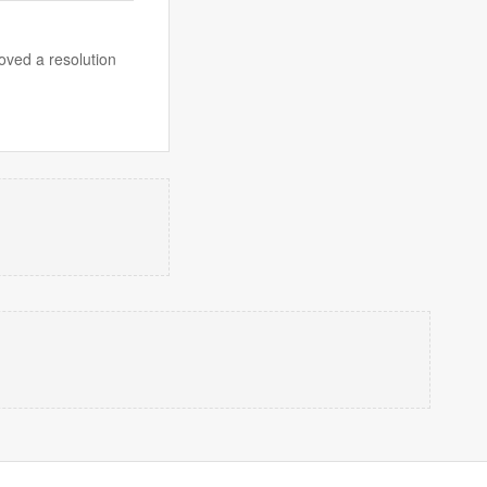
ved a resolution