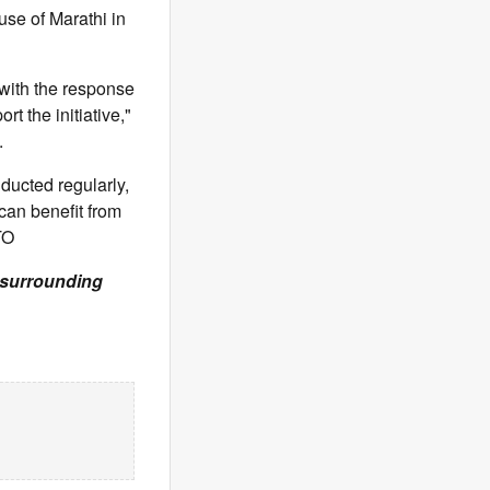
se of Marathi in
 with the response
t the initiative,"
.
nducted regularly,
can benefit from
TO
& surrounding