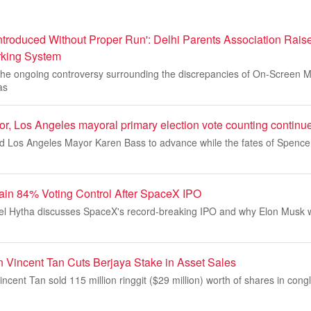
roduced Without Proper Run': Delhi Parents Association Rais
king System
the ongoing controversy surrounding the discrepancies of On-Screen 
as
or, Los Angeles mayoral primary election vote counting continu
 Los Angeles Mayor Karen Bass to advance while the fates of Spencer
ain 84% Voting Control After SpaceX IPO
l Hytha discusses SpaceX's record-breaking IPO and why Elon Musk wi
 Vincent Tan Cuts Berjaya Stake in Asset Sales
ncent Tan sold 115 million ringgit ($29 million) worth of shares in con