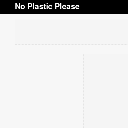
No Plastic Please