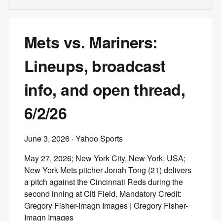
Mets vs. Mariners:
Lineups, broadcast
info, and open thread,
6/2/26
June 3, 2026
· Yahoo Sports
May 27, 2026; New York City, New York, USA;
New York Mets pitcher Jonah Tong (21) delivers
a pitch against the Cincinnati Reds during the
second inning at Citi Field. Mandatory Credit:
Gregory Fisher-Imagn Images | Gregory Fisher-
Imagn Images