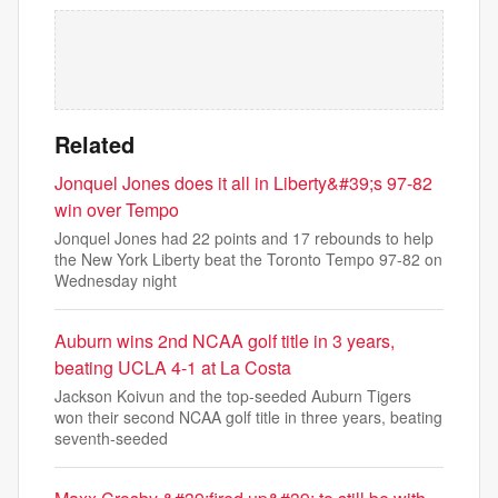
Related
Jonquel Jones does it all in Liberty&#39;s 97-82
win over Tempo
Jonquel Jones had 22 points and 17 rebounds to help
the New York Liberty beat the Toronto Tempo 97-82 on
Wednesday night
Auburn wins 2nd NCAA golf title in 3 years,
beating UCLA 4-1 at La Costa
Jackson Koivun and the top-seeded Auburn Tigers
won their second NCAA golf title in three years, beating
seventh-seeded