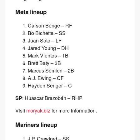
Mets lineup
Carson Benge – RF
Bo Bichette – SS
Juan Soto – LF
Jared Young – DH
Mark Vientos – 1B
Brett Baty – 3B
Marcus Semien – 2B
A.J. Ewing – CF
Hayden Senger – C
SP
: Huascar Brazobán – RHP
Visit
moryak.biz
for more information.
Mariners lineup
J.P. Crawford – SS