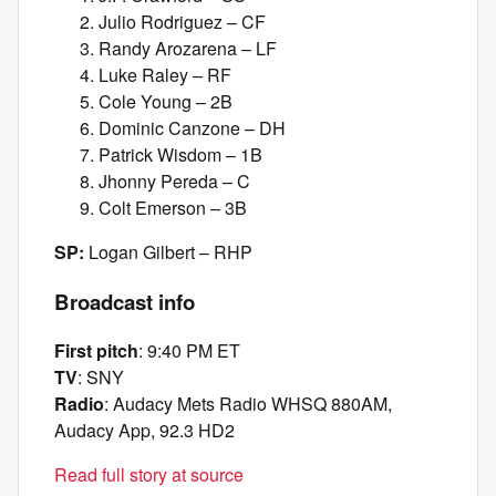
Julio Rodriguez – CF
Randy Arozarena – LF
Luke Raley – RF
Cole Young – 2B
Dominic Canzone – DH
Patrick Wisdom – 1B
Jhonny Pereda – C
Colt Emerson – 3B
SP:
Logan Gilbert – RHP
Broadcast info
First pitch
: 9:40 PM ET
TV
: SNY
Radio
: Audacy Mets Radio WHSQ 880AM,
Audacy App, 92.3 HD2
Read full story at source