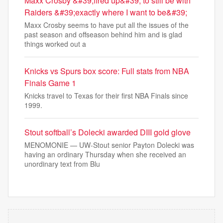
Maxx Crosby &#39;fired up&#39; to still be with
Raiders &#39;exactly where I want to be&#39;
Maxx Crosby seems to have put all the issues of the
past season and offseason behind him and is glad
things worked out a
Knicks vs Spurs box score: Full stats from NBA
Finals Game 1
Knicks travel to Texas for their first NBA Finals since
1999.
Stout softball’s Dolecki awarded DIII gold glove
MENOMONIE — UW-Stout senior Payton Dolecki was
having an ordinary Thursday when she received an
unordinary text from Blu