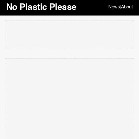
No Plastic Please
News
About
|