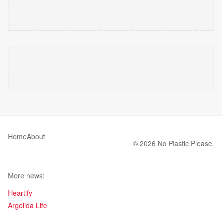
Home
About
© 2026 No Plastic Please.
More news:
Heartify
Argolida Life