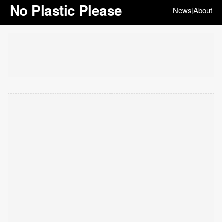
No Plastic Please
News
About
|