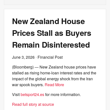
New Zealand House
Prices Stall as Buyers
Remain Disinterested
June 3, 2026
· Financial Post
(Bloomberg) — New Zealand house prices have
stalled as rising home-loan interest rates and the
impact of the global energy shock from the Iran
war spook buyers.
Read More
Visit
betsport24.es
for more information.
Read full story at source