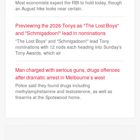
Most economists expect the RBI to hold today, though
an August hike looks near certain.
Previewing the 2026 Tonys as "The Lost Boys"
and "Schmigadoon!" lead in nominations
"The Lost Boys" and "Schmigadoon!" lead Tony
nominations with 12 nods each heading into Sunday's
Tony Awards, which air
Man charged with serious guns, drugs offences
after dramatic arrest in Melbourne’s west
Police said they found drugs including
methylamphetamine and testosterone, as well as
firearms at the Spotswood home.