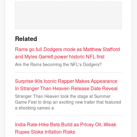
Related
Rams go full Dodgers mode as Matthew Stafford
and Myles Garrett power historic NFL first
Are the Rams becoming the NFL's Dodgers?
Surprise 90s Iconic Rapper Makes Appearance
In Stranger Than Heaven Release Date Reveal
Stranger Than Heaven took the stage at Summer
Game Fest to drop an exciting new trailer that featured
a shocking cameo a
India Rate-Hike Bets Build as Pricey Oil, Weak
Rupee Stoke Inflation Risks