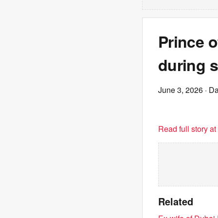
Prince 
during s
June 3, 2026
· Da
Read full story a
Related