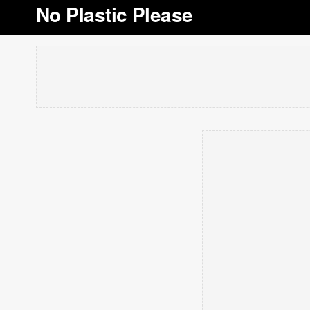
No Plastic Please