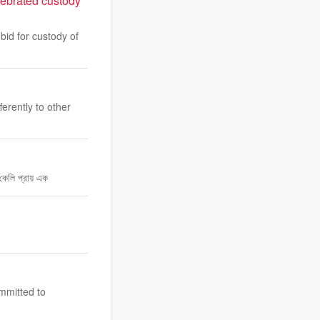
lebrated custody
id for custody of
erently to other
কেলি প্রায় এক
mmitted to