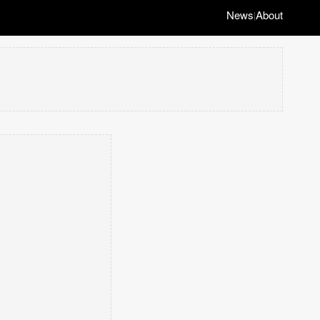
News
About
|