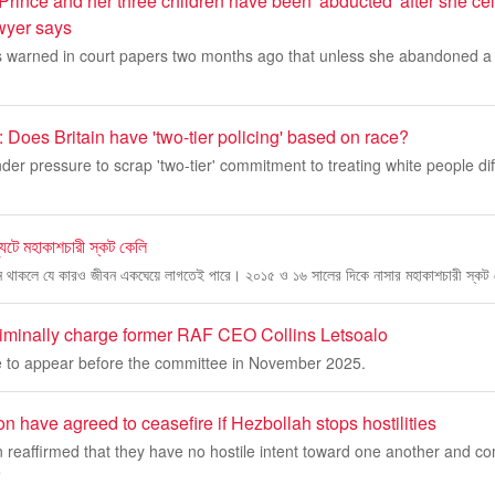
Prince and her three children have been 'abducted' after she ce
awyer says
 warned in court papers two months ago that unless she abandoned a b
 Does Britain have 'two-tier policing' based on race?
der pressure to scrap 'two-tier' commitment to treating white people diff
যুটে মহাকাশচারী স্কট কেলি
ন থাকলে যে কারও জীবন একঘেয়ে লাগতেই পারে। ২০১৫ ও ১৬ সালের দিকে নাসার মহাকাশচারী স্কট 
riminally charge former RAF CEO Collins Letsoalo
ure to appear before the committee in November 2025.
n have agreed to ceasefire if Hezbollah stops hostilities
 reaffirmed that they have no hostile intent toward one another and co
e