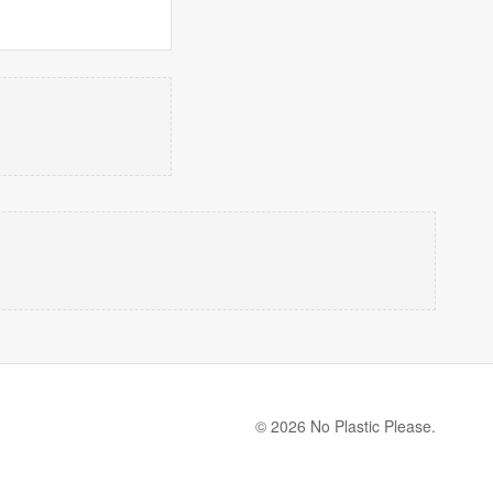
© 2026 No Plastic Please.