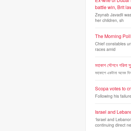
Ex-wife of Dubai 
battle win, Brit l
Zeynab Javadli was
her children, sh
The Morning Poll:
Chief constables un
races amid
মহাকাশ স্টেশনে গরিলা স্
মহাকাশে একটানা অনেক দি
Scopa votes to c
Following his fail
Israel and Lebano
‘Israel and Lebanon
continuing direct n