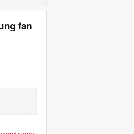
ung fan
b