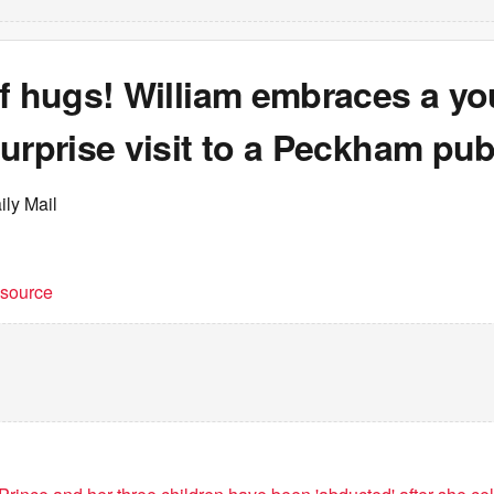
of hugs! William embraces a yo
urprise visit to a Peckham pu
ily Mail
t source