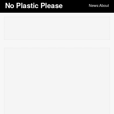
No Plastic Please
News
About
|