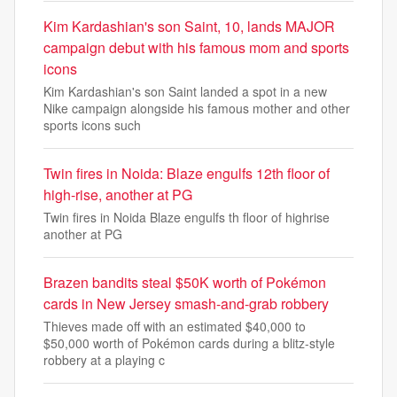
Kim Kardashian's son Saint, 10, lands MAJOR
campaign debut with his famous mom and sports
icons
Kim Kardashian's son Saint landed a spot in a new
Nike campaign alongside his famous mother and other
sports icons such
Twin fires in Noida: Blaze engulfs 12th floor of
high-rise, another at PG
Twin fires in Noida Blaze engulfs th floor of highrise
another at PG
Brazen bandits steal $50K worth of Pokémon
cards in New Jersey smash-and-grab robbery
Thieves made off with an estimated $40,000 to
$50,000 worth of Pokémon cards during a blitz-style
robbery at a playing c