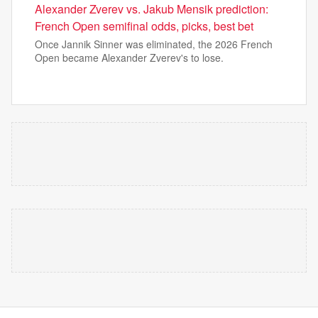
Alexander Zverev vs. Jakub Mensik prediction:
French Open semifinal odds, picks, best bet
Once Jannik Sinner was eliminated, the 2026 French
Open became Alexander Zverev's to lose.