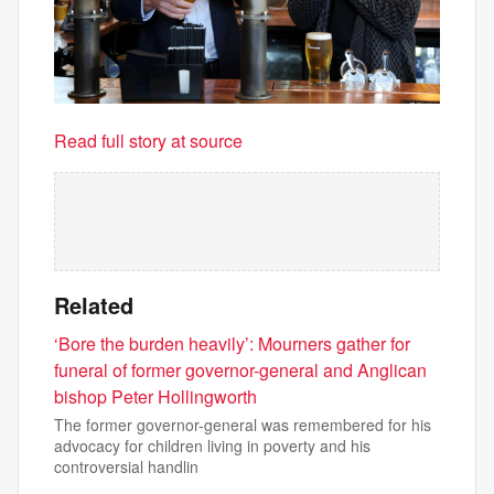
Read full story at source
Related
‘Bore the burden heavily’: Mourners gather for
funeral of former governor-general and Anglican
bishop Peter Hollingworth
The former governor-general was remembered for his
advocacy for children living in poverty and his
controversial handlin