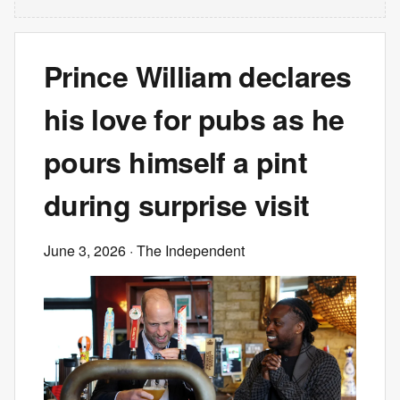
Prince William declares
his love for pubs as he
pours himself a pint
during surprise visit
June 3, 2026
· The Independent