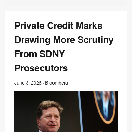
Private Credit Marks
Drawing More Scrutiny
From SDNY
Prosecutors
June 3, 2026
· Bloomberg