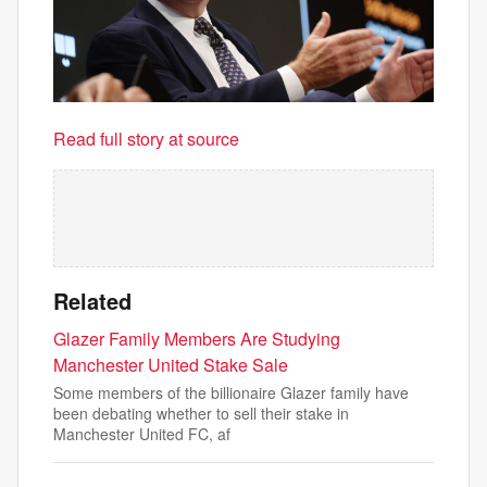
Read full story at source
Related
Glazer Family Members Are Studying
Manchester United Stake Sale
Some members of the billionaire Glazer family have
been debating whether to sell their stake in
Manchester United FC, af