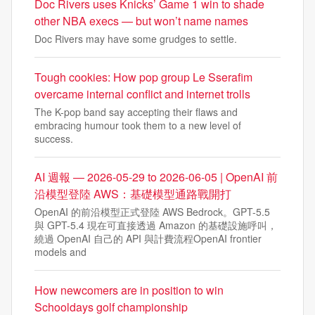
Doc Rivers uses Knicks’ Game 1 win to shade
other NBA execs — but won’t name names
Doc Rivers may have some grudges to settle.
Tough cookies: How pop group Le Sserafim
overcame internal conflict and internet trolls
The K-pop band say accepting their flaws and
embracing humour took them to a new level of
success.
AI 週報 — 2026-05-29 to 2026-06-05 | OpenAI 前
沿模型登陸 AWS：基礎模型通路戰開打
OpenAI 的前沿模型正式登陸 AWS Bedrock。GPT-5.5
與 GPT-5.4 現在可直接透過 Amazon 的基礎設施呼叫，
繞過 OpenAI 自己的 API 與計費流程OpenAI frontier
models and
How newcomers are in position to win
Schooldays golf championship