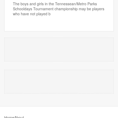
The boys and girls in the Tennessean/Metro Parks
Schooldays Tournament championship may be players
who have not played b
Home
About