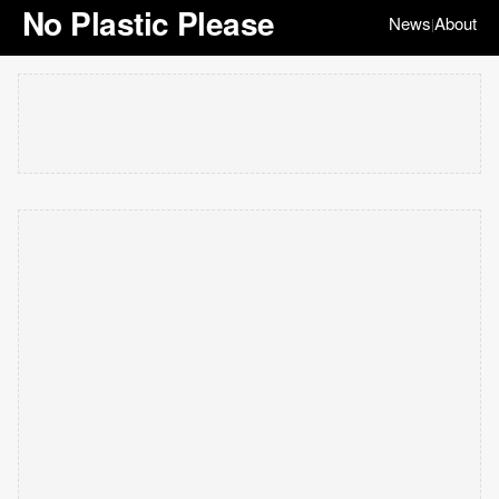
No Plastic Please
News
About
|