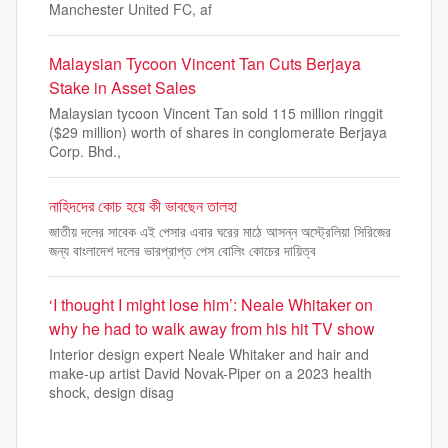
Manchester United FC, af
Malaysian Tycoon Vincent Tan Cuts Berjaya
Stake in Asset Sales
Malaysian tycoon Vincent Tan sold 115 million ringgit
($29 million) worth of shares in conglomerate Berjaya
Corp. Bhd.,
নাহিদদের কোচ হয়ে কী ভাবছেন তালহা
জাতীয় দলের সাবেক এই পেসার এবার ঘরের মাঠে আসন্ন অস্ট্রেলিয়া সিরিজের
জন্য বাংলাদেশ দলের ভারপ্রাপ্ত পেস বোলিং কোচের দায়িত্ব
‘I thought I might lose him’: Neale Whitaker on
why he had to walk away from his hit TV show
Interior design expert Neale Whitaker and hair and
make-up artist David Novak-Piper on a 2023 health
shock, design disag