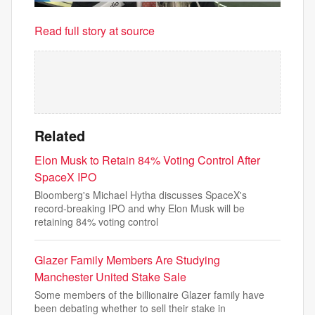
Read full story at source
Related
Elon Musk to Retain 84% Voting Control After
SpaceX IPO
Bloomberg's Michael Hytha discusses SpaceX's
record-breaking IPO and why Elon Musk will be
retaining 84% voting control
Glazer Family Members Are Studying
Manchester United Stake Sale
Some members of the billionaire Glazer family have
been debating whether to sell their stake in