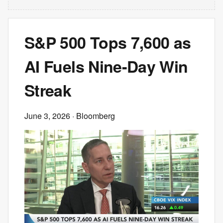
S&P 500 Tops 7,600 as
AI Fuels Nine-Day Win
Streak
June 3, 2026
· Bloomberg