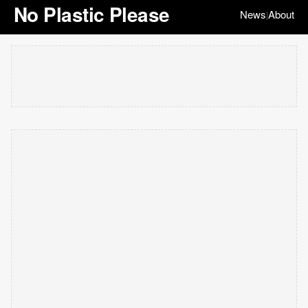
No Plastic Please
News
About
|