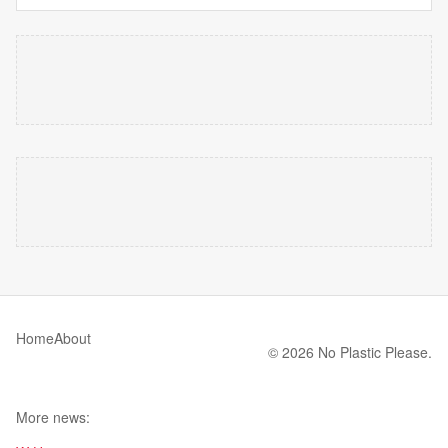
Home
About
© 2026 No Plastic Please.
More news: