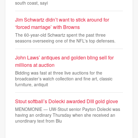
south coast, sayi
Jim Schwartz didn’t want to stick around for
‘forced marriage’ with Browns
The 60-year-old Schwartz spent the past three
seasons overseeing one of the NFL's top defenses.
John Laws’ antiques and golden bling sell for
millions at auction
Bidding was fast at three live auctions for the
broadcaster’s watch collection and fine art, classic
furniture, antiquit
Stout softball’s Dolecki awarded DIII gold glove
MENOMONIE — UW-Stout senior Payton Dolecki was
having an ordinary Thursday when she received an
unordinary text from Blu