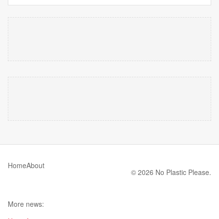
Home
About
© 2026 No Plastic Please.
More news: