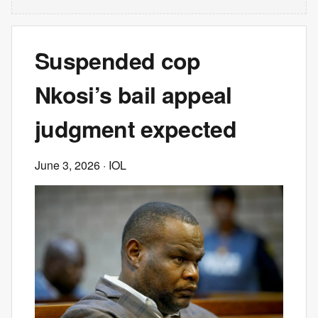
Suspended cop
Nkosi’s bail appeal
judgment expected
June 3, 2026
· IOL