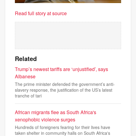
Read full story at source
Related
Trump’s newest tariffs are ‘unjustified’, says
Albanese
The prime minister defended the government’s anti-
slavery response, the justification of the US’s latest
tranche of tari
African migrants flee as South Africa's
xenophobic violence surges
Hundreds of foreigners fearing for their lives have
taken shelter in community halls on South Africa's