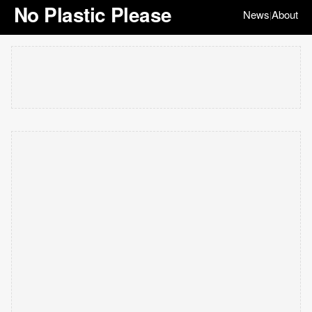
No Plastic Please
News
About
|