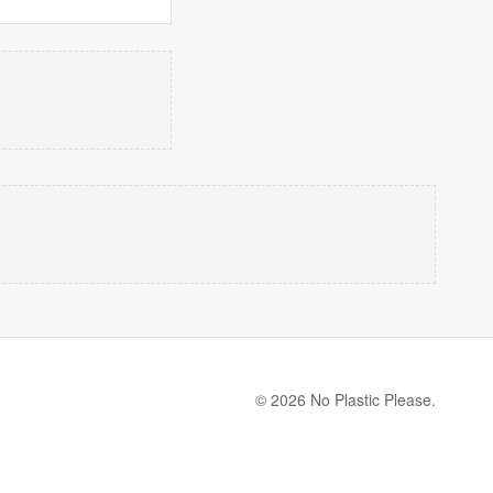
© 2026 No Plastic Please.