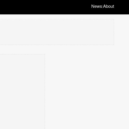
News
About
|