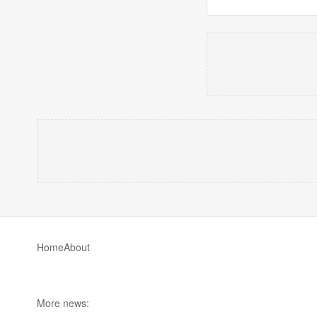
Home
About
More news: