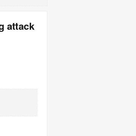
g attack