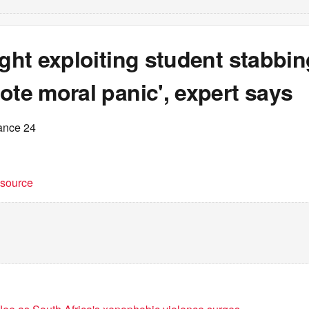
ight exploiting student stabbin
ote moral panic', expert says
ance 24
t source