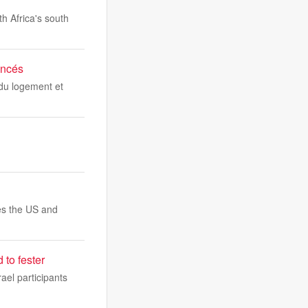
th Africa's south
incés
 du logement et
es the US and
to fester
ael participants