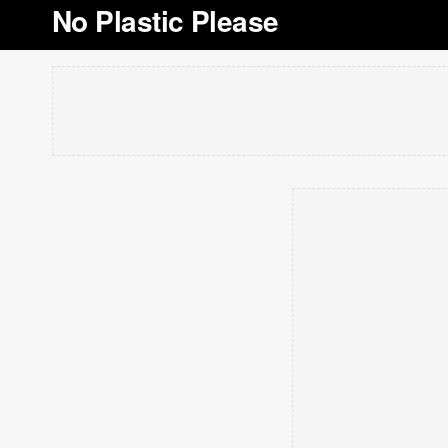
No Plastic Please