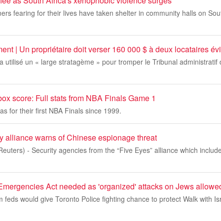
flee as South Africa's xenophobic violence surges
ers fearing for their lives have taken shelter in community halls on Sou
ent | Un propriétaire doit verser 160 000 $ à deux locataires év
 a utilisé un « large stratagème » pour tromper le Tribunal administratif
box score: Full stats from NBA Finals Game 1
as for their first NBA Finals since 1999.
y alliance warns of Chinese espionage threat
uters) - Security agencies from the “Five Eyes” alliance which includ
gencies Act needed as 'organized' attacks on Jews allowed 
 feds would give Toronto Police fighting chance to protect Walk with Isr