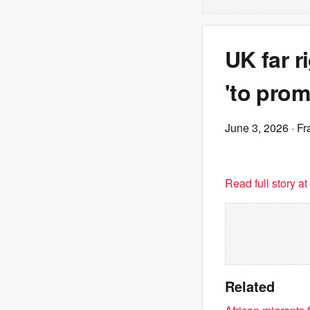
UK far r
'to prom
June 3, 2026
· Fr
Read full story a
Related