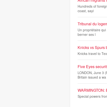
African migrants 
Hundreds of foreign
coast, sayi
Tribunal du logem
Un propriétaire qui
berner ses l
Knicks vs Spurs 
Knicks travel to Tex
Five Eyes securit
LONDON, June 3 (Re
Britain issued a wa
WARMINGTON: Emer
Special powers from