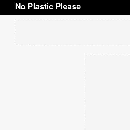
No Plastic Please