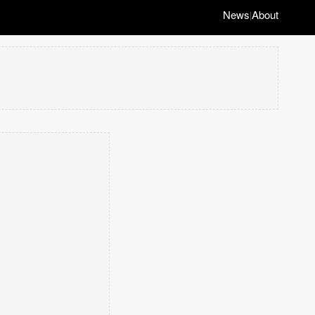
News
About
|