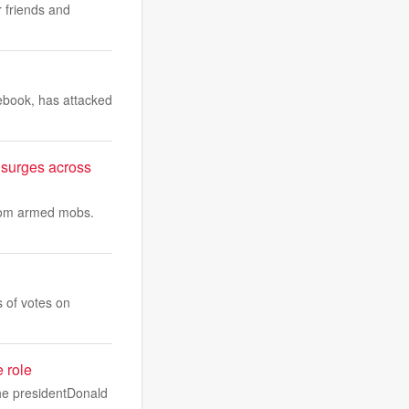
r friends and
ebook, has attacked
 surges across
from armed mobs.
 of votes on
e role
the presidentDonald