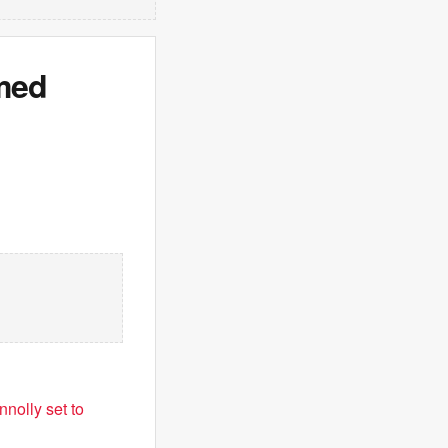
lmed
nolly set to