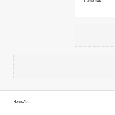
Trump has
Home
About