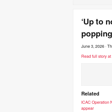
‘Up to n
popping
June 3, 2026
· T
Read full story a
Related
ICAC Operation N
appear