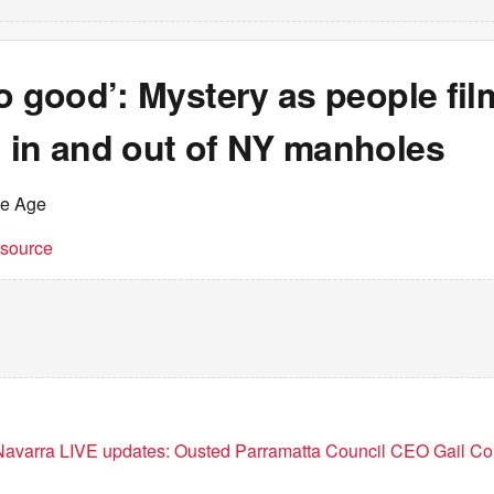
o good’: Mystery as people fi
 in and out of NY manholes
he Age
t source
avarra LIVE updates: Ousted Parramatta Council CEO Gail Con