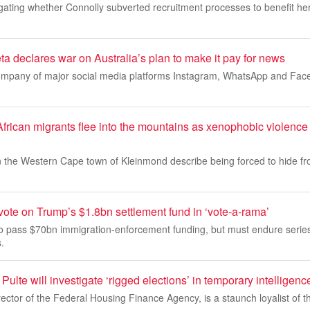
gating whether Connolly subverted recruitment processes to benefit he
eta declares war on Australia’s plan to make it pay for news
ompany of major social media platforms Instagram, WhatsApp and Fac
can migrants flee into the mountains as xenophobic violence
in the Western Cape town of Kleinmond describe being forced to hide 
ote on Trump’s $1.8bn settlement fund in ‘vote-a-rama’
o pass $70bn immigration-enforcement funding, but must endure series
.
Pulte will investigate ‘rigged elections’ in temporary intelligenc
irector of the Federal Housing Finance Agency, is a staunch loyalist of 