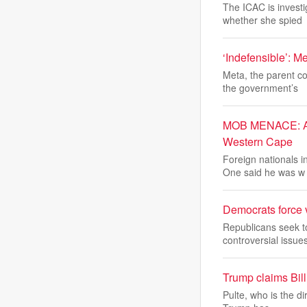
The ICAC is investi
whether she spied
‘Indefensible’: M
Meta, the parent c
the government’s
MOB MENACE: Afri
Western Cape
Foreign nationals 
One said he was w
Democrats force v
Republicans seek t
controversial issues
Trump claims Bill 
Pulte, who is the d