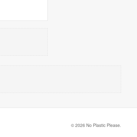
© 2026 No Plastic Please.