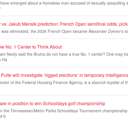
ls have emerged about a homeless man accused of sexually assaulting 
r
vs. Jakub Mensik prediction: French Open semifinal odds, picks
 was eliminated, the 2026 French Open became Alexander Zverev's to
w No. 1 Center to Think About
 Neely said the Bruins do not have a true No. 1 center? One may h
s Ha
Pulte will investigate ‘rigged elections’ in temporary intelligenc
irector of the Federal Housing Finance Agency, is a staunch loyalist of 
e in position to win Schooldays golf championship
s in the Tennessean/Metro Parks Schooldays Tournament championship
d b