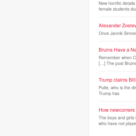
New horrific detai
female students du
Alexander Zverev 
Once Jannik Sinner
Bruins Have a Ne
Remember when Cam
[…] The post Bruin
Trump claims Bill 
Pulte, who is the d
Trump has
How newcomers ar
The boys and girl
who have not playe