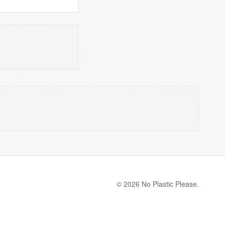
© 2026 No Plastic Please.