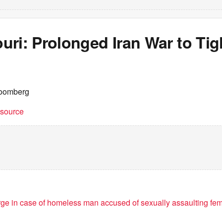
ri: Prolonged Iran War to Tig
loomberg
t source
ge in case of homeless man accused of sexually assaulting f