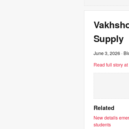
Vakhshou
Supply
June 3, 2026
· B
Read full story a
Related
New details emer
students