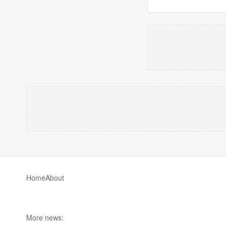
Home
About
More news: