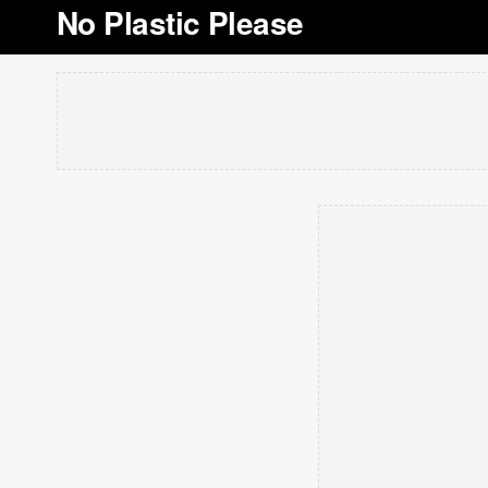
No Plastic Please