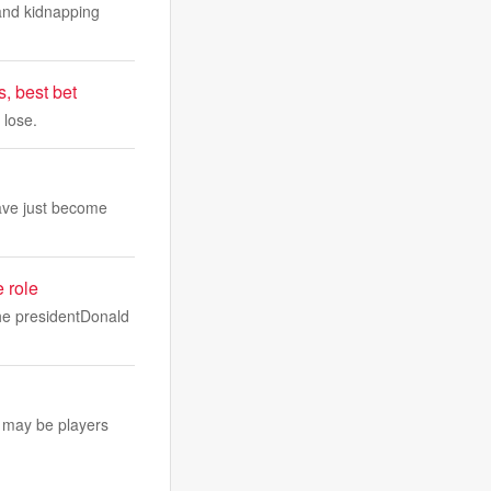
and kidnapping
, best bet
 lose.
ave just become
e role
the presidentDonald
 may be players