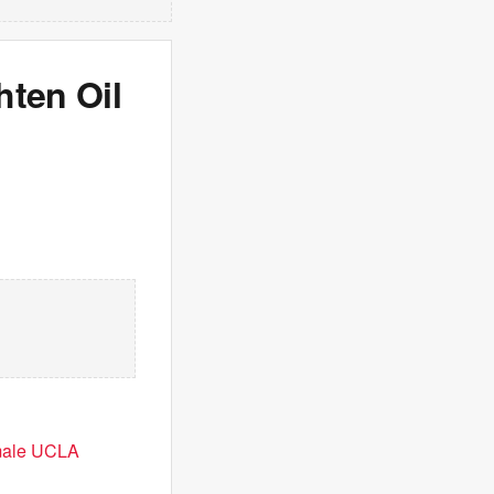
hten Oil
emale UCLA