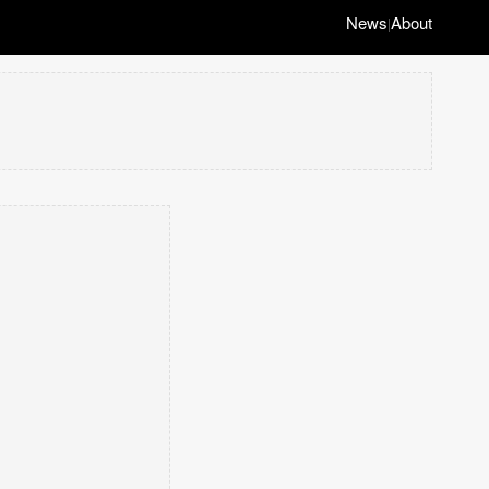
News
About
|