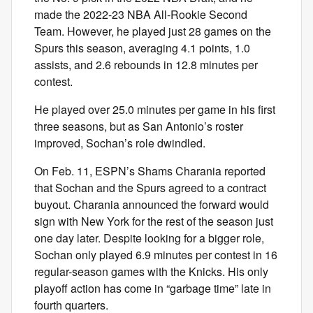
made the 2022-23 NBA All-Rookie Second
Team. However, he played just 28 games on the
Spurs this season, averaging 4.1 points, 1.0
assists, and 2.6 rebounds in 12.8 minutes per
contest.
He played over 25.0 minutes per game in his first
three seasons, but as San Antonio’s roster
improved, Sochan’s role dwindled.
On Feb. 11, ESPN’s Shams Charania reported
that Sochan and the Spurs agreed to a contract
buyout. Charania announced the forward would
sign with New York for the rest of the season just
one day later. Despite looking for a bigger role,
Sochan only played 6.9 minutes per contest in 16
regular-season games with the Knicks. His only
playoff action has come in “garbage time” late in
fourth quarters.