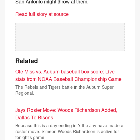
San Antonio might throw at them.
Read full story at source
Related
Ole Miss vs. Auburn baseball box score: Live
stats from NCAA Baseball Championship Game
The Rebels and Tigers battle in the Auburn Super
Regional.
Jays Roster Move: Woods Richardson Added,
Dallas To Bisons
Beucase this is a day ending in Y the Jay have made a
roster move. Simeon Woods Richardson is active for
tonight’s game.