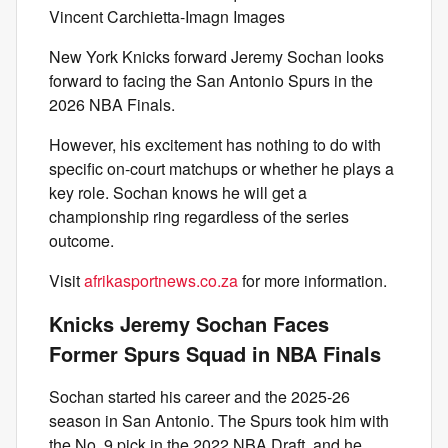
Vincent Carchietta-Imagn Images
New York Knicks forward Jeremy Sochan looks
forward to facing the San Antonio Spurs in the
2026 NBA Finals.
However, his excitement has nothing to do with
specific on-court matchups or whether he plays a
key role. Sochan knows he will get a
championship ring regardless of the series
outcome.
Visit
afrikasportnews.co.za
for more information.
Knicks Jeremy Sochan Faces
Former Spurs Squad in NBA Finals
Sochan started his career and the 2025-26
season in San Antonio. The Spurs took him with
the No. 9 pick in the 2022 NBA Draft, and he