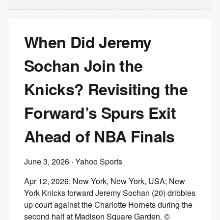
When Did Jeremy
Sochan Join the
Knicks? Revisiting the
Forward’s Spurs Exit
Ahead of NBA Finals
June 3, 2026
· Yahoo Sports
Apr 12, 2026; New York, New York, USA; New
York Knicks forward Jeremy Sochan (20) dribbles
up court against the Charlotte Hornets during the
second half at Madison Square Garden. ©