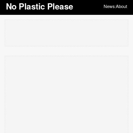
No Plastic Please
News
About
|