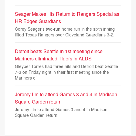
Seager Makes His Return to Rangers Special as
HR Edges Guardians
Corey Seager's two-run home run in the sixth inning
lifted Texas Rangers over Cleveland Guardians 3-2.
Detroit beats Seattle in 1st meeting since
Mariners eliminated Tigers in ALDS
Gleyber Torres had three hits and Detroit beat Seattle
7-3 on Friday night in their first meeting since the
Mariners eli
Jeremy Lin to attend Games 3 and 4 in Madison
Square Garden return
Jeremy Lin to attend Games 3 and 4 in Madison
Square Garden return