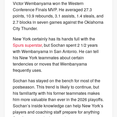
Victor Wembanyama won the Western
Conference Finals MVP. He averaged 27.3
points, 10.9 rebounds, 3.1 assists, 1.4 steals, and
2.7 blocks in seven games against the Oklahoma
City Thunder.
New York certainly has its hands full with the
Spurs superstar
, but Sochan spent 2 1/2 years
with Wembanyama in San Antonio. He can tell
his New York teammates about certain
tendencies or moves that Wembanyama
frequently uses.
Sochan has stayed on the bench for most of the
postseason. This trend is likely to continue, but
his familiarity with his former teammates makes
him more valuable than ever in the 2026 playoffs.
Sochan’s inside knowledge can help New York’s
players and coaching staff prepare for anything