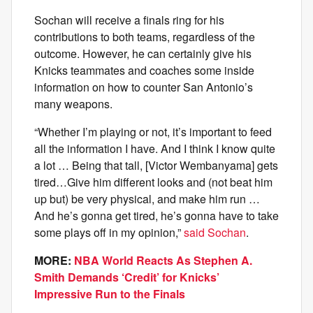
Sochan will receive a finals ring for his
contributions to both teams, regardless of the
outcome. However, he can certainly give his
Knicks teammates and coaches some inside
information on how to counter San Antonio’s
many weapons.
“Whether I’m playing or not, it’s important to feed
all the information I have. And I think I know quite
a lot … Being that tall, [Victor Wembanyama] gets
tired…Give him different looks and (not beat him
up but) be very physical, and make him run …
And he’s gonna get tired, he’s gonna have to take
some plays off in my opinion,”
said Sochan
.
MORE:
NBA World Reacts As Stephen A.
Smith Demands ‘Credit’ for Knicks’
Impressive Run to the Finals