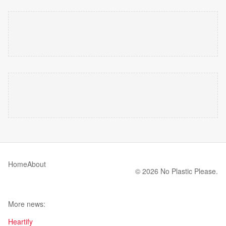
Home
About
© 2026 No Plastic Please.
More news:
Heartify