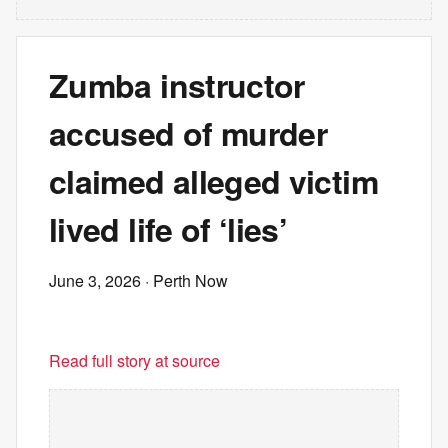
Zumba instructor
accused of murder
claimed alleged victim
lived life of ‘lies’
June 3, 2026
· Perth Now
Read full story at source