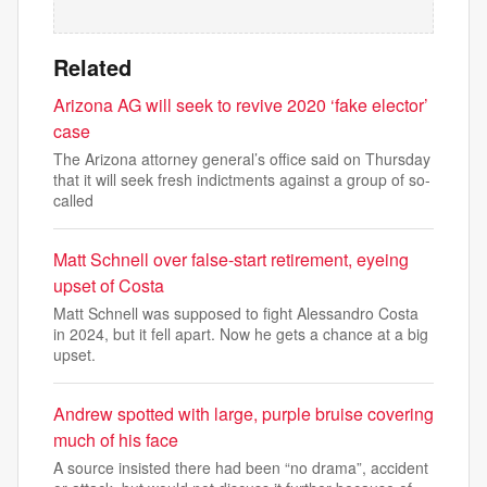
Related
Arizona AG will seek to revive 2020 ‘fake elector’
case
The Arizona attorney general’s office said on Thursday
that it will seek fresh indictments against a group of so-
called
Matt Schnell over false-start retirement, eyeing
upset of Costa
Matt Schnell was supposed to fight Alessandro Costa
in 2024, but it fell apart. Now he gets a chance at a big
upset.
Andrew spotted with large, purple bruise covering
much of his face
A source insisted there had been “no drama”, accident