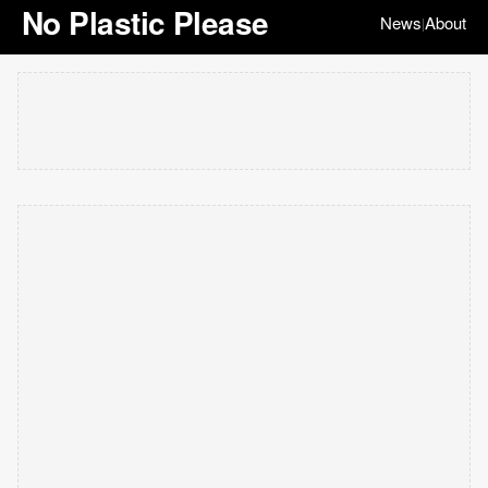
No Plastic Please
News
About
|