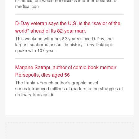
or attack, but would not discuss it further because of
medical con
D-Day veteran says the U.S. is the "savior of the
world" ahead of its 82-year mark
This weekend will mark 82 years since D-Day, the
largest seaborne assault in history. Tony Dokoupil
spoke with 107-year-
Marjane Satrapi, author of comic-book memoir
Persepolis, dies aged 56
The Iranian-French author’s graphic novel
series introduced millions of readers to the struggles of
ordinary Iranians du