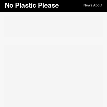
No Plastic Please
News
About
|