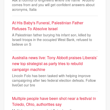
Ask a roomful of engineers where the name "Arduino"
comes from and you will get confident answers about
acronyms, Italia
At His Baby's Funeral, Palestinian Father
Refuses To Absolve Israel
A Palestinian father burying his infant son, killed by
Israeli troops in the occupied West Bank, refused to
believe on S
Australia news live: Tony Abbott praises Liberals’
new top strategist as party tries to rebuild
campaign machine
Lincoln Folo has been tasked with helping improve
campaigning after two federal election defeats. Follow
liveGet our bre
Multiple people have been shot near a festival in
Toledo, Ohio, authorities say