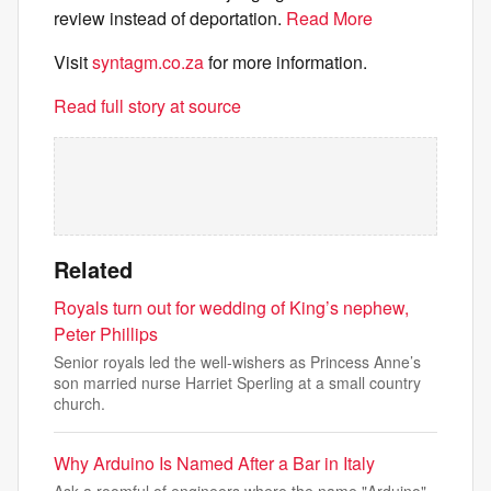
review instead of deportation.
Read More
Visit
syntagm.co.za
for more information.
Read full story at source
Related
Royals turn out for wedding of King’s nephew,
Peter Phillips
Senior royals led the well-wishers as Princess Anne’s
son married nurse Harriet Sperling at a small country
church.
Why Arduino Is Named After a Bar in Italy