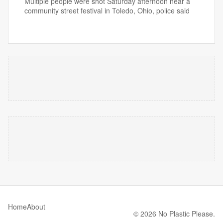
Multiple people were shot Saturday afternoon near a
community street festival in Toledo, Ohio, police said
Home
About
© 2026 No Plastic Please.