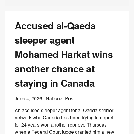
Accused al-Qaeda
sleeper agent
Mohamed Harkat wins
another chance at
staying in Canada
June 4, 2026
· National Post
An accused sleeper agent for al-Qaeda’s terror
network who Canada has been trying to deport
for 24 years won another reprieve Thursday
when a Federal Court judge granted him a new