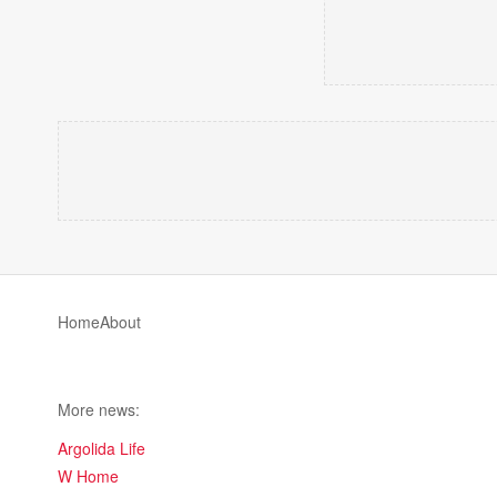
Home
About
More news:
Argolida Life
W Home