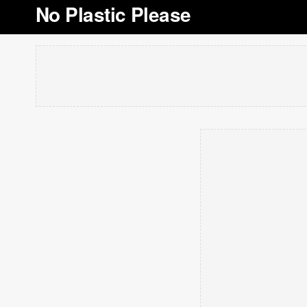
No Plastic Please