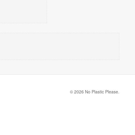
© 2026 No Plastic Please.