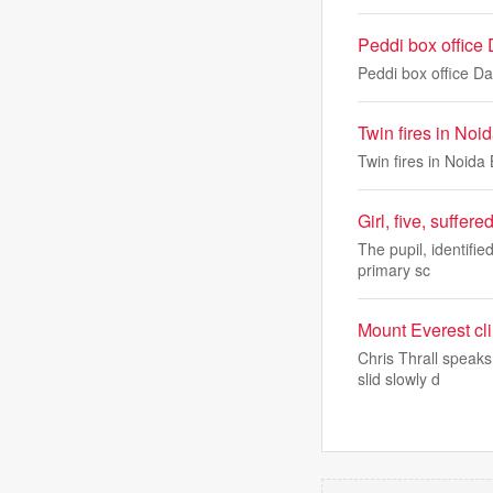
Peddi box office
Peddi box office 
Twin fires in Noid
Twin fires in Noida 
Girl, five, suffer
The pupil, identifie
primary sc
Mount Everest cl
Chris Thrall speaks
slid slowly d