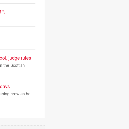
RRR
hool, judge rules
in the Scottish
 days
eaning crew as he