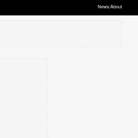
News
About
|