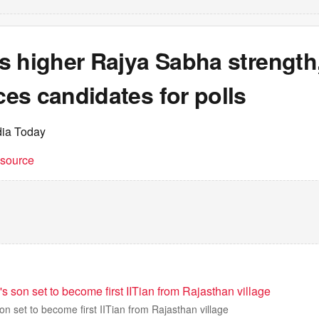
s higher Rajya Sabha strength
es candidates for polls
dia Today
t source
's son set to become first IITian from Rajasthan village
on set to become first IITian from Rajasthan village