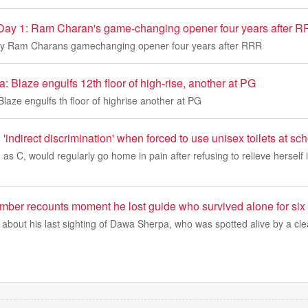
 Day 1: Ram Charan's game-changing opener four years after 
Day Ram Charans gamechanging opener four years after RRR
a: Blaze engulfs 12th floor of high-rise, another at PG
Blaze engulfs th floor of highrise another at PG
ed 'indirect discrimination' when forced to use unisex toilets at sc
d as C, would regularly go home in pain after refusing to relieve herself 
imber recounts moment he lost guide who survived alone for six
 about his last sighting of Dawa Sherpa, who was spotted alive by a cl