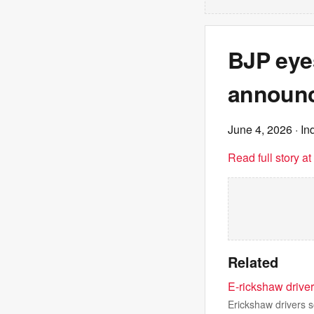
BJP eye
announc
June 4, 2026
· In
Read full story a
Related
E-rickshaw driver
Erickshaw drivers s