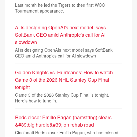
Last month he led the Tigers to their first WCC
Tournament appearance.
AI is designing OpenAI's next model, says
SoftBank CEO amid Anthropic's call for AI
slowdown
AI is designing OpenAIs next model says SoftBank
CEO amid Anthropics call for AI slowdown
Golden Knights vs. Hurricanes: How to watch
Game 3 of the 2026 NHL Stanley Cup Final
tonight
Game 3 of the 2026 Stanley Cup Final is tonight.
Here's how to tune in.
Reds closer Emilio Pagán (hamstring) clears
&#39;big hurdle&#39; on rehab road
Cincinnati Reds closer Emilio Pagán, who has missed