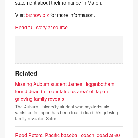
statement about their romance in March.
Visit
biznow.biz
for more information.
Read full story at source
Related
Missing Auburn student James Higginbotham
found dead in ‘mountainous area’ of Japan,
grieving family reveals
The Auburn University student who mysteriously
vanished in Japan has been found dead, his grieving
family revealed Satur
Reed Peters, Pacific baseball coach, dead at 60