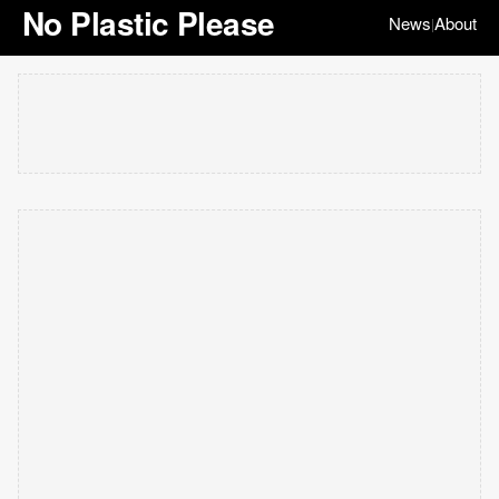
No Plastic Please
News
About
|