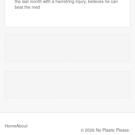
the last month with a hamstring injury, believes he can
beat the med
Home
About
© 2026 No Plastic Please.