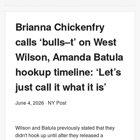
Brianna Chickenfry
calls ‘bulls–t’ on West
Wilson, Amanda Batula
hookup timeline: ‘Let’s
just call it what it is’
June 4, 2026
· NY Post
Wilson and Batula previously stated that they
didn't hook up until after they released a