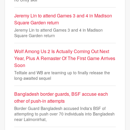
Jeremy Lin to attend Games 3 and 4 in Madison
Square Garden return
Jeremy Lin to attend Games 3 and 4 in Madison
Square Garden return
Wolf Among Us 2 Is Actually Coming Out Next
Year, Plus A Remaster Of The First Game Arrives
Soon
Telltale and WB are teaming up to finally release the
long-awaited sequel
Bangladesh border guards, BSF accuse each
other of push-in attempts
Border Guard Bangladesh accused India's BSF of
attempting to push over 70 individuals into Bangladesh
near Lalmonirhat,