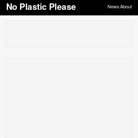
No Plastic Please
News
About
|