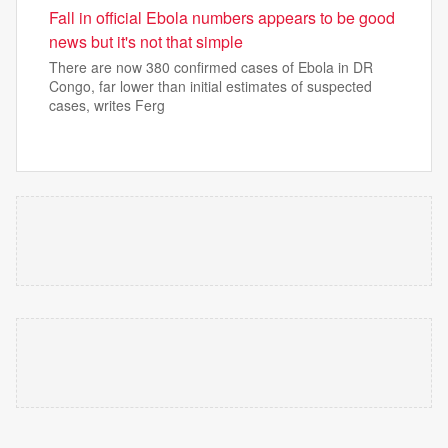
Fall in official Ebola numbers appears to be good
news but it's not that simple
There are now 380 confirmed cases of Ebola in DR
Congo, far lower than initial estimates of suspected
cases, writes Ferg