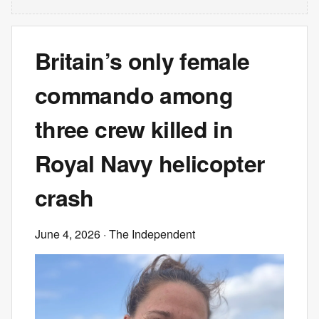
Britain’s only female
commando among
three crew killed in
Royal Navy helicopter
crash
June 4, 2026
· The Independent