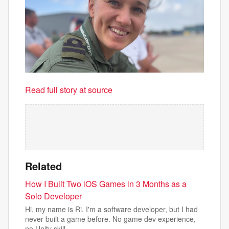
Read full story at source
Related
How I Built Two iOS Games in 3 Months as a
Solo Developer
Hi, my name is Ri. I'm a software developer, but I had
never built a game before. No game dev experience,
no Unity skill