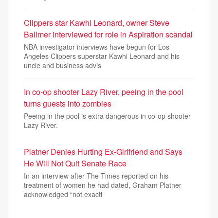
Clippers star Kawhi Leonard, owner Steve
Ballmer interviewed for role in Aspiration scandal
NBA investigator interviews have begun for Los
Angeles Clippers superstar Kawhi Leonard and his
uncle and business advis
In co-op shooter Lazy River, peeing in the pool
turns guests into zombies
Peeing in the pool is extra dangerous in co-op shooter
Lazy River.
Platner Denies Hurting Ex-Girlfriend and Says
He Will Not Quit Senate Race
In an interview after The Times reported on his
treatment of women he had dated, Graham Platner
acknowledged “not exactl