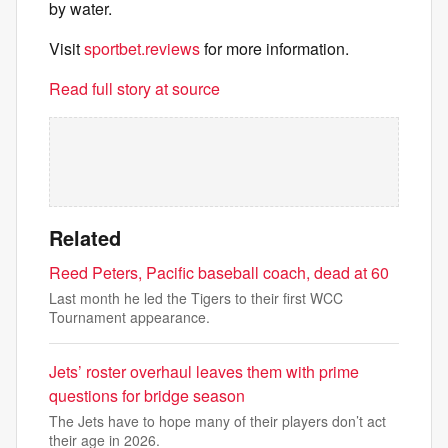
by water.
Visit
sportbet.reviews
for more information.
Read full story at source
Related
Reed Peters, Pacific baseball coach, dead at 60
Last month he led the Tigers to their first WCC
Tournament appearance.
Jets’ roster overhaul leaves them with prime
questions for bridge season
The Jets have to hope many of their players don’t act
their age in 2026.