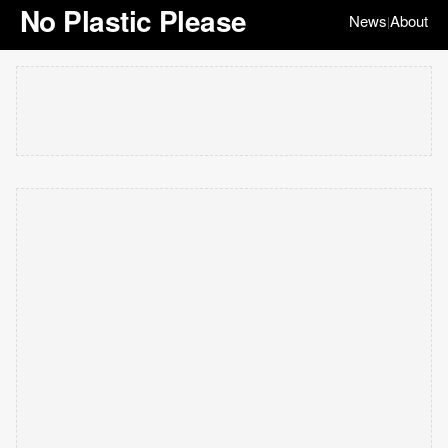
No Plastic Please
News
About
|