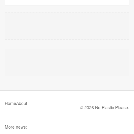
Home
About
© 2026 No Plastic Please.
More news: