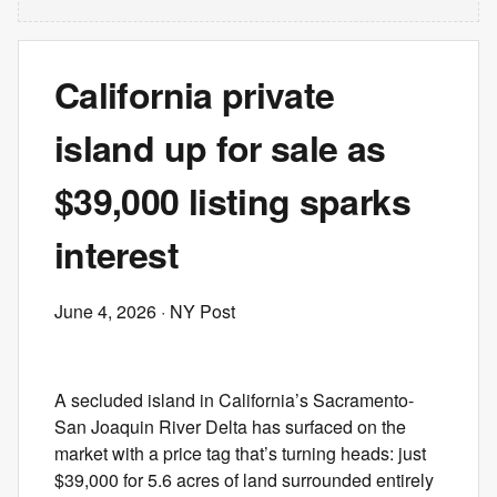
California private
island up for sale as
$39,000 listing sparks
interest
June 4, 2026
· NY Post
A secluded island in California’s Sacramento-
San Joaquin River Delta has surfaced on the
market with a price tag that’s turning heads: just
$39,000 for 5.6 acres of land surrounded entirely