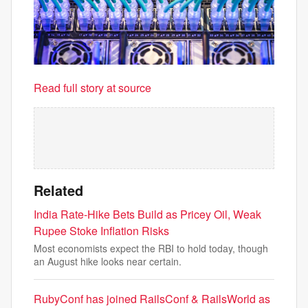
Read full story at source
Related
India Rate-Hike Bets Build as Pricey Oil, Weak
Rupee Stoke Inflation Risks
Most economists expect the RBI to hold today, though
an August hike looks near certain.
RubyConf has joined RailsConf & RailsWorld as