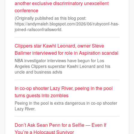
another exclusive discriminatory unexcellent
conference
(Originally published as this blog post:
https://andymaleh.blogspot.com/2026/06/rubyconf-has-
joined-railsconfrailsworld.
Clippers star Kawhi Leonard, owner Steve
Ballmer interviewed for role in Aspiration scandal
NBA investigator interviews have begun for Los
Angeles Clippers superstar Kawhi Leonard and his
uncle and business advis
In co-op shooter Lazy River, peeing in the pool
turns guests into zombies
Peeing in the pool is extra dangerous in co-op shooter
Lazy River.
Don’t Ask Sean Penn for a Selfie — Even If
You’re a Holocaust Survivor