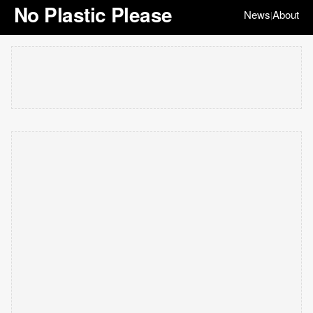
No Plastic Please
News
About
|