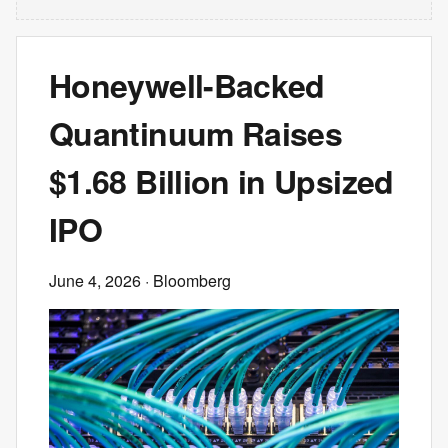
Honeywell-Backed
Quantinuum Raises
$1.68 Billion in Upsized
IPO
June 4, 2026
· Bloomberg