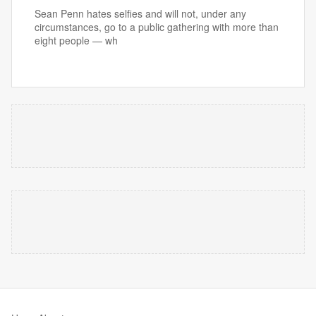
Sean Penn hates selfies and will not, under any
circumstances, go to a public gathering with more than
eight people — wh