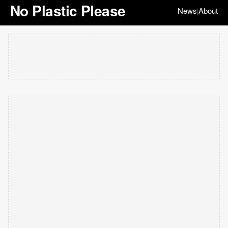
No Plastic Please
News
About
|