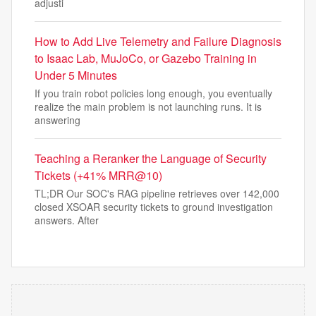
adjusti
How to Add Live Telemetry and Failure Diagnosis
to Isaac Lab, MuJoCo, or Gazebo Training in
Under 5 Minutes
If you train robot policies long enough, you eventually
realize the main problem is not launching runs. It is
answering
Teaching a Reranker the Language of Security
Tickets (+41% MRR@10)
TL;DR Our SOC's RAG pipeline retrieves over 142,000
closed XSOAR security tickets to ground investigation
answers. After