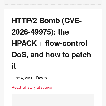
HTTP/2 Bomb (CVE-
2026-49975): the
HPACK + flow-control
DoS, and how to patch
it
June 4, 2026
· Dev.to
Read full story at source