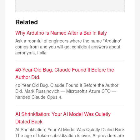
Related
Why Arduino Is Named After a Bar in Italy
Ask a roomful of engineers where the name "Arduino"
comes from and you will get confident answers about
acronyms, Italia
40-Year-Old Bug. Claude Found It Before the
Author Did.
40-Year-Old Bug. Claude Found It Before the Author
Did. Mark Russinovich — Microsoft's Azure CTO —
handed Claude Opus 4.
AI Shrinkflation: Your AI Model Was Quietly
Dialed Back
AI Shrinkflation: Your AI Model Was Quietly Dialed Back
The age of token subsidization is over. AI providers are