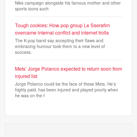
Nike campaign alongside his famous mother and other
sports icons such
Tough cookies: How pop group Le Sserafim
overcame internal conflict and internet trolls
The K-pop band say accepting their flaws and
embracing humour took them to a new level of
success.
Mets’ Jorge Polanco expected to return soon from
injured list
Jorge Polanco could be the face of these Mets. He’s
highly paid, has been injured and played poorly when
he was on the f