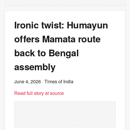
Ironic twist: Humayun
offers Mamata route
back to Bengal
assembly
June 4, 2026
· Times of India
Read full story at source