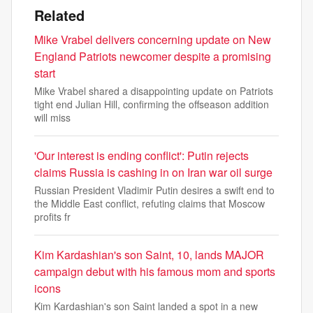
Related
Mike Vrabel delivers concerning update on New
England Patriots newcomer despite a promising
start
Mike Vrabel shared a disappointing update on Patriots
tight end Julian Hill, confirming the offseason addition
will miss
'Our interest is ending conflict': Putin rejects
claims Russia is cashing in on Iran war oil surge
Russian President Vladimir Putin desires a swift end to
the Middle East conflict, refuting claims that Moscow
profits fr
Kim Kardashian's son Saint, 10, lands MAJOR
campaign debut with his famous mom and sports
icons
Kim Kardashian's son Saint landed a spot in a new