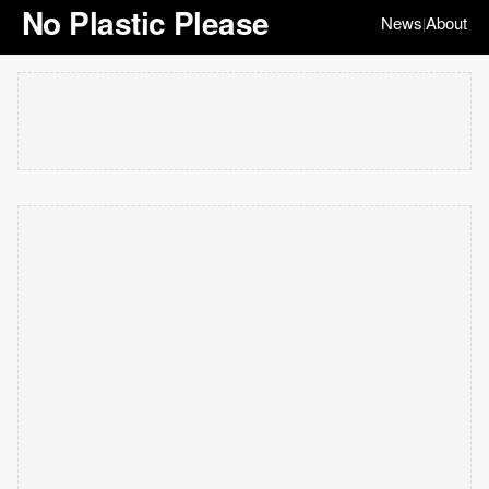
No Plastic Please
News
About
|