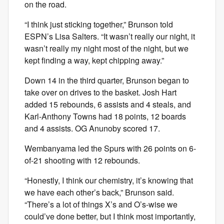
on the road.
“I think just sticking together,” Brunson told
ESPN’s Lisa Salters. “It wasn’t really our night, it
wasn’t really my night most of the night, but we
kept finding a way, kept chipping away.”
Down 14 in the third quarter, Brunson began to
take over on drives to the basket. Josh Hart
added 15 rebounds, 6 assists and 4 steals, and
Karl-Anthony Towns had 18 points, 12 boards
and 4 assists. OG Anunoby scored 17.
Wembanyama led the Spurs with 26 points on 6-
of-21 shooting with 12 rebounds.
“Honestly, I think our chemistry, it’s knowing that
we have each other’s back,” Brunson said.
“There’s a lot of things X’s and O’s-wise we
could’ve done better, but I think most importantly,