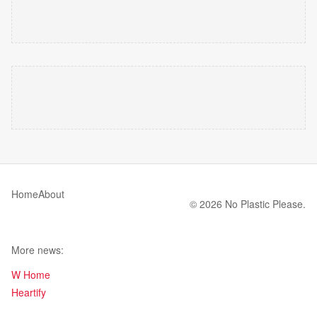
Home
About
© 2026 No Plastic Please.
More news:
W Home
Heartify