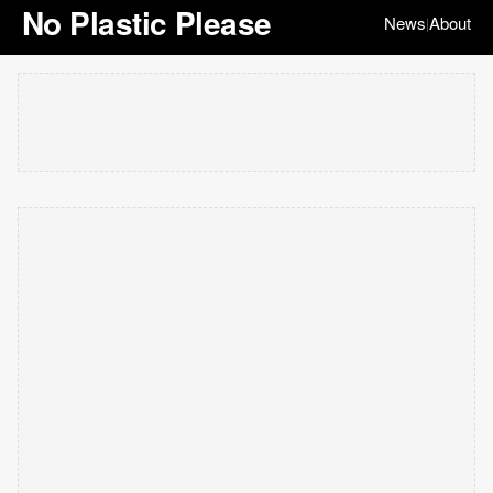
No Plastic Please
News
About
|