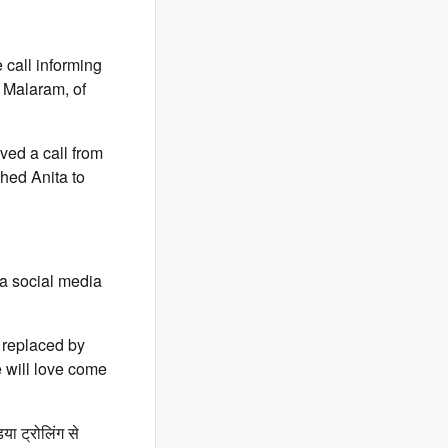
 call informing
 Malaram, of
ved a call from
hed Anita to
 a social media
s replaced by
 will love come
ा ट्रोलिंग से