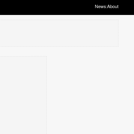
News
About
|