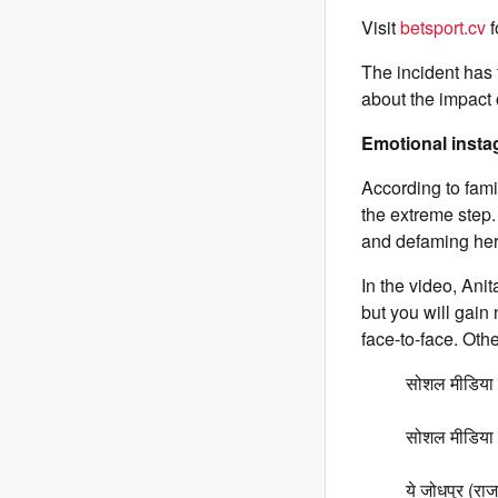
Visit
betsport.cv
f
The incident has
about the impact 
Emotional instag
According to fam
the extreme step.
and defaming her
In the video, Anit
but you will gain
face-to-face. Oth
सोशल मीडिया क
सोशल मीडिया प
ये जोधपुर (राज