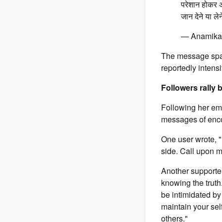
परेशान होकर अ
जान देने या 
— Anamika
The message spar
reportedly intensi
Followers rally 
Following her emo
messages of enc
One user wrote, "
side. Call upon 
Another supporter
knowing the truth
be intimidated by 
maintain your sel
others."