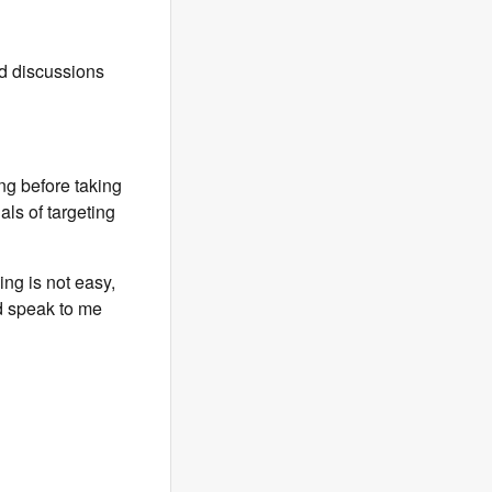
d discussions
g before taking
als of targeting
ing is not easy,
nd speak to me