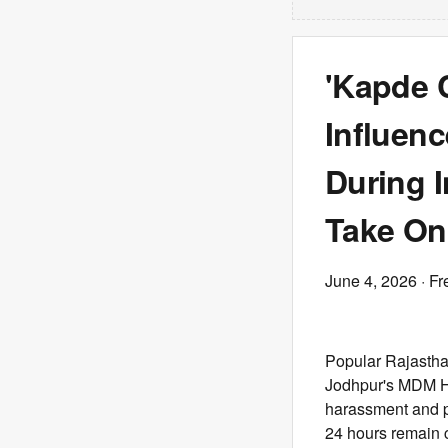
'Kapde 
Influen
During 
Take On
June 4, 2026
· Fr
Popular Rajastha
Jodhpur's MDM Ho
harassment and pe
24 hours remain cr