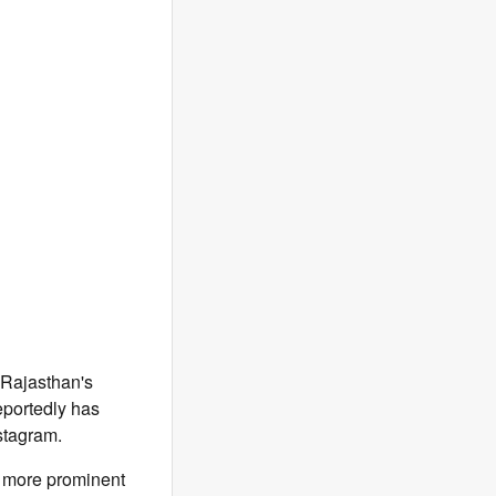
 Rajasthan's
reportedly has
stagram.
e more prominent