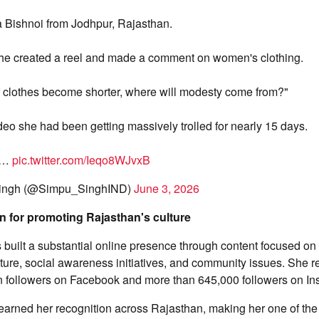
a Bishnoi from Jodhpur, Rajasthan.
he created a reel and made a comment on women's clothing.
"If clothes become shorter, where will modesty come from?"
ideo she had been getting massively trolled for nearly 15 days.
s…
pic.twitter.com/Ieqo8WJvxB
ingh (@Simpu_SinghIND)
June 3, 2026
n for promoting Rajasthan's culture
 built a substantial online presence through content focused on
culture, social awareness initiatives, and community issues. She 
on followers on Facebook and more than 645,000 followers on In
earned her recognition across Rajasthan, making her one of th