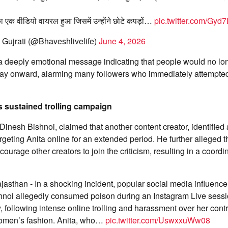
का एक वीडियो वायरल हुआ जिसमें उन्होंने छोटे कपड़ों…
pic.twitter.com/Gy
Gujrati (@Bhaveshlivelife)
June 4, 2026
a deeply emotional message indicating that people would no lon
 day onward, alarming many followers who immediately attempted
 sustained trolling campaign
Dinesh Bishnoi, claimed that another content creator, identifie
rgeting Anita online for an extended period. He further alleged t
ourage other creators to join the criticism, resulting in a coor
jasthan - In a shocking incident, popular social media influence
noi allegedly consumed poison during an Instagram Live sess
following intense online trolling and harassment over her contr
omen’s fashion. Anita, who…
pic.twitter.com/UswxxuWw08