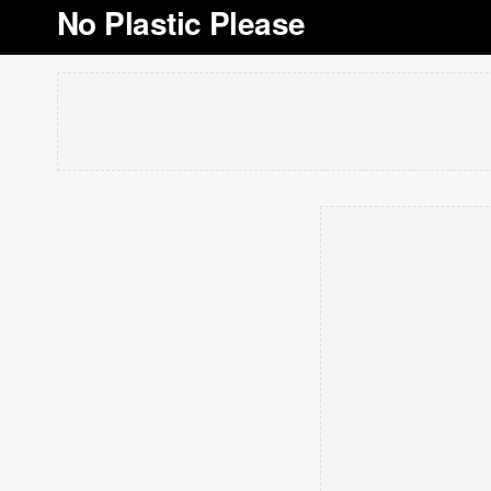
No Plastic Please