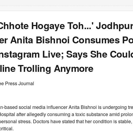
Chhote Hogaye Toh...' Jodhpu
cer Anita Bishnoi Consumes P
Instagram Live; Says She Coul
line Trolling Anymore
ee Press Journal
n-based social media influencer Anita Bishnoi is undergoing tr
spital after allegedly consuming a toxic substance amid prolo
rsonal stress. Doctors have stated that her condition is stable,
itical.