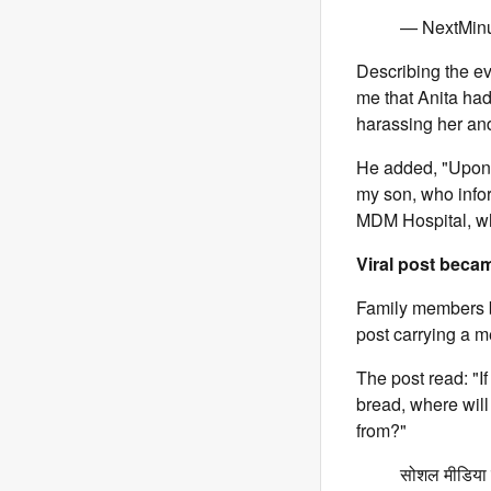
— NextMin
Describing the ev
me that Anita had
harassing her and
He added, "Upon 
my son, who info
MDM Hospital, whe
Viral post beca
Family members be
post carrying a m
The post read: "I
bread, where wil
from?"
सोशल मीडिया इ