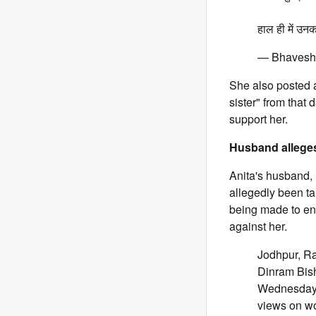
हाल ही में उन
— Bhavesh 
She also posted 
sister" from that
support her.
Husband alleges
Anita's husband, 
allegedly been ta
being made to enc
against her.
Jodhpur, Ra
Dinram Bish
Wednesday, 
views on w