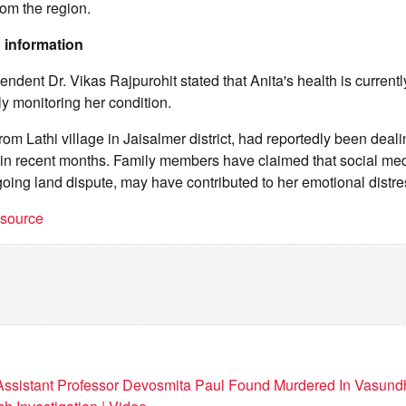
rom the region.
 information
endent Dr. Vikas Rajpurohit stated that Anita's health is current
ly monitoring her condition.
rom Lathi village in Jaisalmer district, had reportedly been deali
s in recent months. Family members have claimed that social me
oing land dispute, may have contributed to her emotional distre
t source
 Assistant Professor Devosmita Paul Found Murdered In Vasun