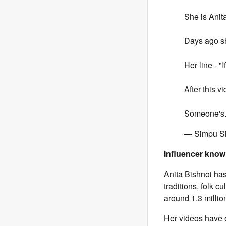
She is Anit
Days ago s
Her line - 
After this v
Someone'
— Simpu S
Influencer know
Anita Bishnoi has
traditions, folk 
around 1.3 milli
Her videos have 