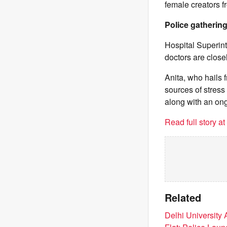
female creators f
Police gathering
Hospital Superint
doctors are close
Anita, who hails f
sources of stres
along with an ong
Read full story a
Related
Delhi University