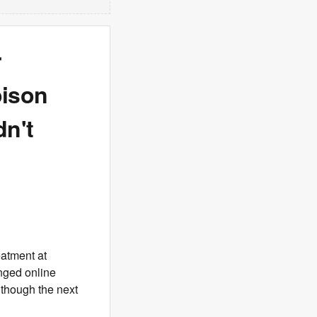
r
oison
dn't
eatment at
nged online
 though the next