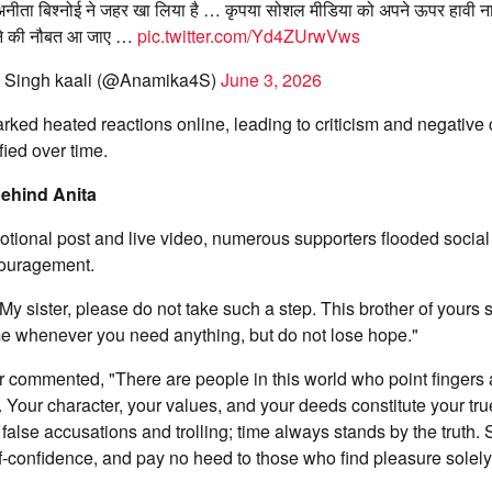
नीता बिश्नोई ने जहर खा लिया है … कृपया सोशल मीडिया को अपने ऊपर हावी ना 
लेने की नौबत आ जाए …
pic.twitter.com/Yd4ZUrwVws
 Singh kaali (@Anamika4S)
June 3, 2026
ked heated reactions online, leading to criticism and negative
fied over time.
behind Anita
tional post and live video, numerous supporters flooded social
ouragement.
My sister, please do not take such a step. This brother of yours 
me whenever you need anything, but do not lose hope."
 commented, "There are people in this world who point fingers a
. Your character, your values, and your deeds constitute your true
false accusations and trolling; time always stands by the truth. 
f-confidence, and pay no heed to those who find pleasure solely i