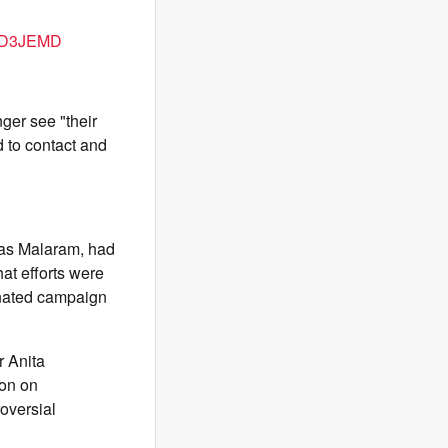
d7D3JEMD
ger see "their
 to contact and
d as Malaram, had
hat efforts were
dinated campaign
r Anita
ion on
oversial