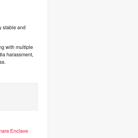
ly stable and
ng with multiple
dia harassment,
ss.
dhara Enclave