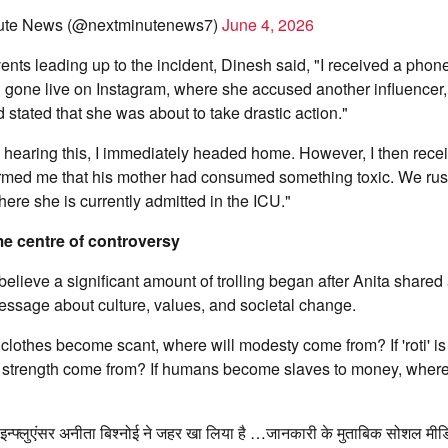
ute News (@nextminutenews7)
June 4, 2026
ents leading up to the incident, Dinesh said, "I received a phone
 gone live on Instagram, where she accused another influencer,
 stated that she was about to take drastic action."
hearing this, I immediately headed home. However, I then recei
rmed me that his mother had consumed something toxic. We rus
re she is currently admitted in the ICU."
me centre of controversy
lieve a significant amount of trolling began after Anita shared
essage about culture, values, and societal change.
f clothes become scant, where will modesty come from? If 'roti' i
l strength come from? If humans become slaves to money, where
न्फ्लुएंसर अनीता बिश्नोई ने जहर खा लिया है …जानकारी के मुताबिक सोशल मीडिय