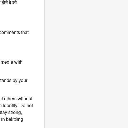
होने दे की
 comments that
 media with
stands by your
t others without
 identity. Do not
Stay strong,
n belittling