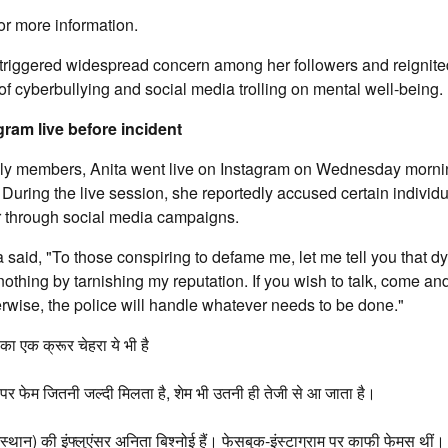
or more information.
 triggered widespread concern among her followers and reignite
of cyberbullying and social media trolling on mental well-being.
ram live before incident
ily members, Anita went live on Instagram on Wednesday mornin
 During the live session, she reportedly accused certain individu
 through social media campaigns.
a said, "To those conspiring to defame me, let me tell you that dy
 nothing by tarnishing my reputation. If you wish to talk, come a
erwise, the police will handle whatever needs to be done."
ा एक क्रूर चेहरा ये भी है
र फेम जितनी जल्दी मिलता है, शेम भी उतनी ही तेजी से आ जाता है।
स्थान) की इंफ्लुएंसर अनिता बिश्नोई हैं। फेसबुक-इंस्टाग्राम पर काफी फेमस थीं।