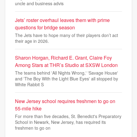
uncle and business advis
Jets’ roster overhaul leaves them with prime
questions for bridge season
The Jets have to hope many of their players don’t act
their age in 2026.
Sharon Horgan, Richard E. Grant, Claire Foy
Among Stars at THR’s Studio at SXSW London
The teams behind 'All Nights Wrong,' 'Savage House'
and 'The Boy With the Light Blue Eyes' all stopped by
White Rabbit S
New Jersey school requires freshmen to go on
55-mile hike
For more than five decades, St. Benedict's Preparatory
School in Newark, New Jersey, has required its
freshmen to go on