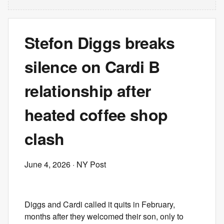
Stefon Diggs breaks
silence on Cardi B
relationship after
heated coffee shop
clash
June 4, 2026
· NY Post
Diggs and Cardi called it quits in February,
months after they welcomed their son, only to