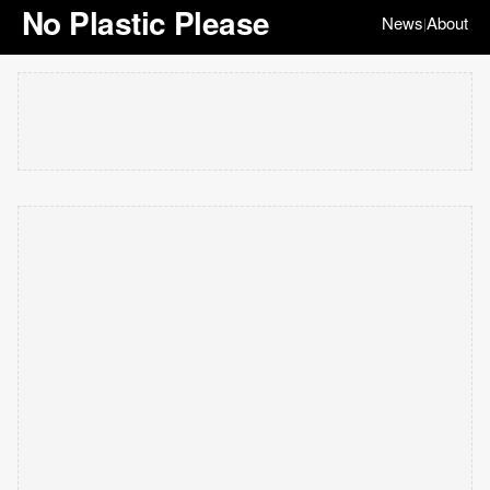
No Plastic Please
News
About
|