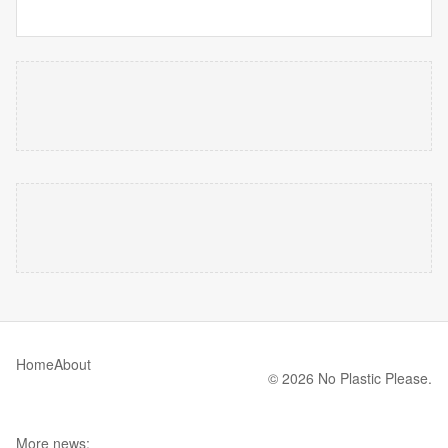
Home
About
© 2026 No Plastic Please.
More news: