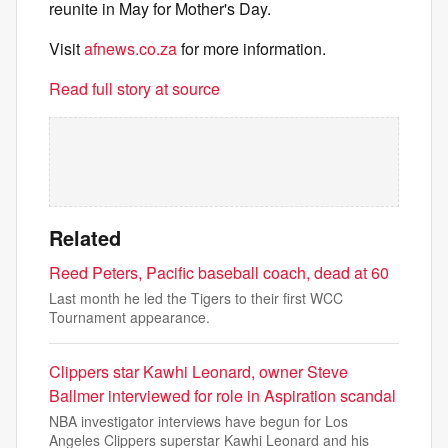
reunite in May for Mother's Day.
Visit
afnews.co.za
for more information.
Read full story at source
Related
Reed Peters, Pacific baseball coach, dead at 60
Last month he led the Tigers to their first WCC
Tournament appearance.
Clippers star Kawhi Leonard, owner Steve
Ballmer interviewed for role in Aspiration scandal
NBA investigator interviews have begun for Los
Angeles Clippers superstar Kawhi Leonard and his