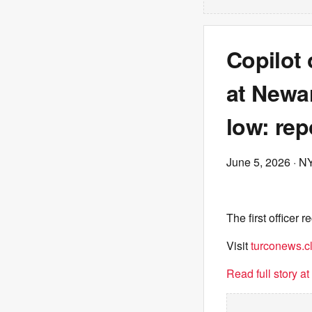
Copilot o
at Newar
low: rep
June 5, 2026
· N
The first officer 
Visit
turconews.cl
Read full story a