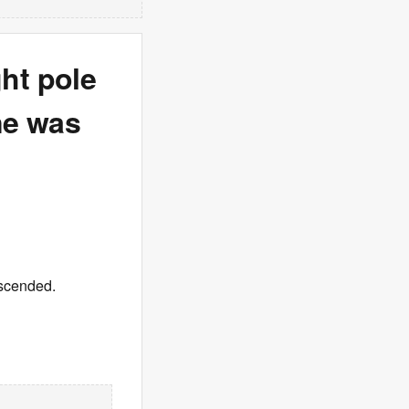
ght pole
ane was
descended.