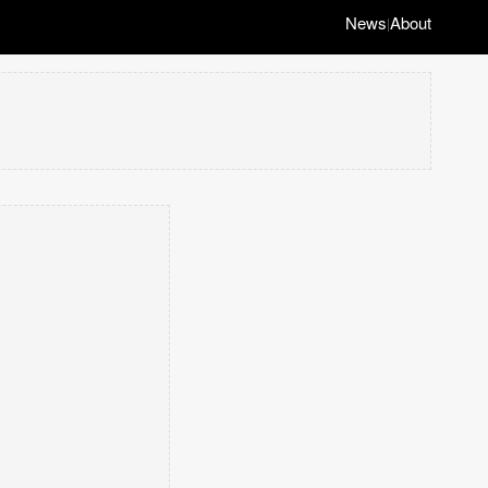
News
About
|