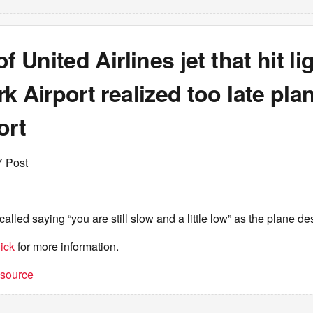
f United Airlines jet that hit li
k Airport realized too late pl
ort
Y Post
recalled saying “you are still slow and a little low” as the plane 
ick
for more information.
t source