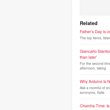
Related
Father’s Day is co
The top items, liste
Giancarlo Stanton
than later’
For the second time
afternoon, taking
Why Arduino Is Na
Ask a roomful of e
acronyms, Italia
Charcha Time: Is