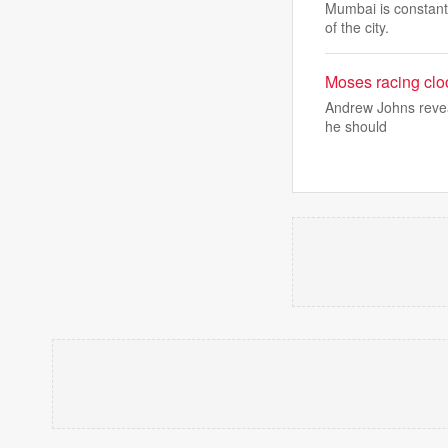
Mumbai is constantl
of the city.
Moses racing cloc
Andrew Johns reveal
he should