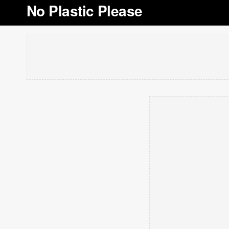
No Plastic Please