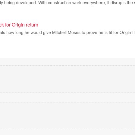
y being developed. With construction work everywhere, it disrupts the
k for Origin return
s how long he would give Mitchell Moses to prove he is fit for Origin II