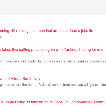
ming: 49+ best gift for men that are better than a joke tie
d.
 takes live batting practice again with Yankees hoping for retur
 in four days, Giancarlo Stanton was on the field at Yankee Stadium e
med After a Bar in Italy
ngineers where the name "Arduino" comes from and you will get confid
 Mumbai Fixing Its Infrastructure Gaps Or Compounding Them?