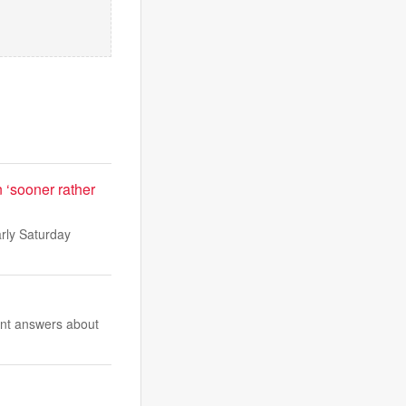
n ‘sooner rather
arly Saturday
ent answers about