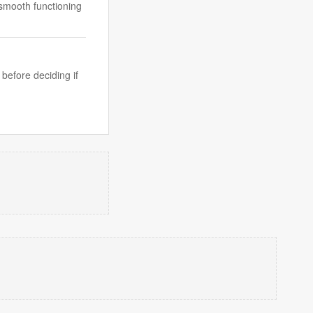
 smooth functioning
 before deciding if