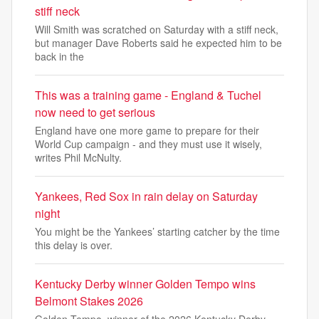
stiff neck
Will Smith was scratched on Saturday with a stiff neck,
but manager Dave Roberts said he expected him to be
back in the
This was a training game - England & Tuchel
now need to get serious
England have one more game to prepare for their
World Cup campaign - and they must use it wisely,
writes Phil McNulty.
Yankees, Red Sox in rain delay on Saturday
night
You might be the Yankees’ starting catcher by the time
this delay is over.
Kentucky Derby winner Golden Tempo wins
Belmont Stakes 2026