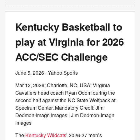
Kentucky Basketball to
play at Virginia for 2026
ACC/SEC Challenge
June 5, 2026
· Yahoo Sports
Mar 12, 2026; Charlotte, NC, USA; Virginia
Cavaliers head coach Ryan Odom during the
second half against the NC State Wolfpack at
Spectrum Center. Mandatory Credit: Jim
Dedmon-Imagn Images | Jim Dedmon-Imagn
Images
The
Kentucky Wildcats
’ 2026-27 men’s