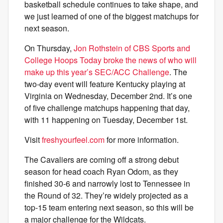
basketball schedule continues to take shape, and
we just learned of one of the biggest matchups for
next season.
On Thursday,
Jon Rothstein of CBS Sports and
College Hoops Today broke the news of who will
make up this year’s SEC/ACC Challenge
. The
two-day event will feature Kentucky playing at
Virginia on Wednesday, December 2nd. It’s one
of five challenge matchups happening that day,
with 11 happening on Tuesday, December 1st.
Visit
freshyourfeel.com
for more information.
The Cavaliers are coming off a strong debut
season for head coach Ryan Odom, as they
finished 30-6 and narrowly lost to Tennessee in
the Round of 32. They’re widely projected as a
top-15 team entering next season, so this will be
a major challenge for the Wildcats.