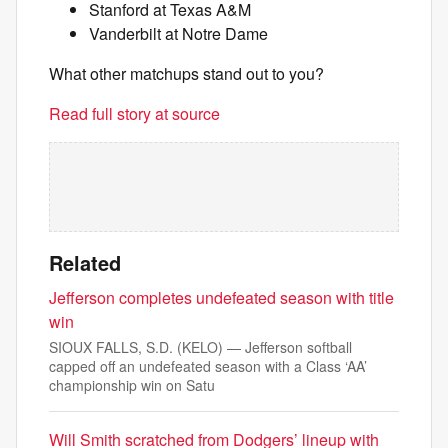
Stanford at Texas A&M
Vanderbilt at Notre Dame
What other matchups stand out to you?
Read full story at source
Related
Jefferson completes undefeated season with title
win
SIOUX FALLS, S.D. (KELO) — Jefferson softball
capped off an undefeated season with a Class ‘AA’
championship win on Satu
Will Smith scratched from Dodgers’ lineup with