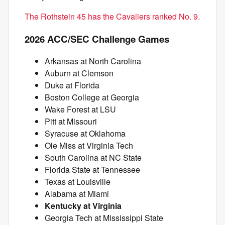
The Rothstein 45 has the Cavaliers ranked No. 9.
2026 ACC/SEC Challenge Games
Arkansas at North Carolina
Auburn at Clemson
Duke at Florida
Boston College at Georgia
Wake Forest at LSU
Pitt at Missouri
Syracuse at Oklahoma
Ole Miss at Virginia Tech
South Carolina at NC State
Florida State at Tennessee
Texas at Louisville
Alabama at Miami
Kentucky at Virginia
Georgia Tech at Mississippi State