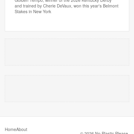
Golden Tempo, winner of the 2026 Kentucky Derby
and trained by Cherie DeVaux, won this year's Belmont
Stakes in New York
Home
About
© 2026 No Plastic Please.