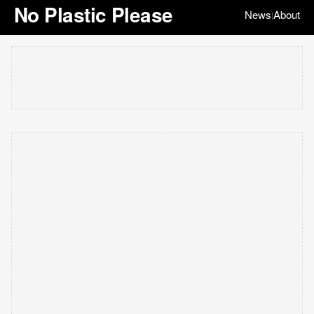
No Plastic Please
News
About
|