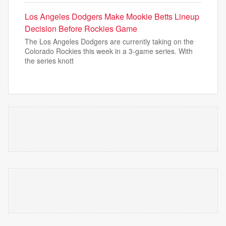
Los Angeles Dodgers Make Mookie Betts Lineup
Decision Before Rockies Game
The Los Angeles Dodgers are currently taking on the
Colorado Rockies this week in a 3-game series. With
the series knott