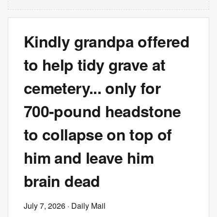
Kindly grandpa offered
to help tidy grave at
cemetery... only for
700-pound headstone
to collapse on top of
him and leave him
brain dead
July 7, 2026
· Daily Mail