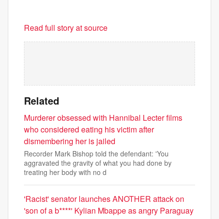
Read full story at source
Related
Murderer obsessed with Hannibal Lecter films
who considered eating his victim after
dismembering her is jailed
Recorder Mark Bishop told the defendant: 'You
aggravated the gravity of what you had done by
treating her body with no d
'Racist' senator launches ANOTHER attack on
'son of a b****' Kylian Mbappe as angry Paraguay