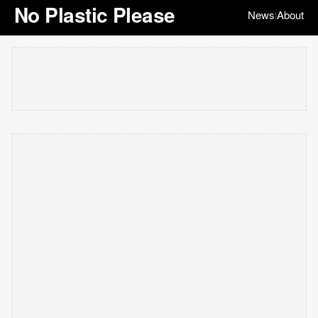
No Plastic Please
News
About
|