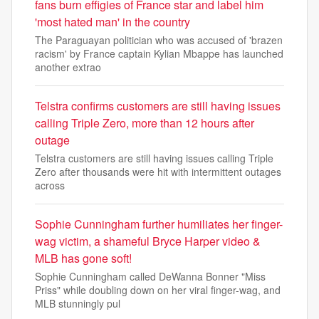
fans burn effigies of France star and label him
'most hated man' in the country
The Paraguayan politician who was accused of 'brazen
racism' by France captain Kylian Mbappe has launched
another extrao
Telstra confirms customers are still having issues
calling Triple Zero, more than 12 hours after
outage
Telstra customers are still having issues calling Triple
Zero after thousands were hit with intermittent outages
across
Sophie Cunningham further humiliates her finger-
wag victim, a shameful Bryce Harper video &
MLB has gone soft!
Sophie Cunningham called DeWanna Bonner "Miss
Priss" while doubling down on her viral finger-wag, and
MLB stunningly pul