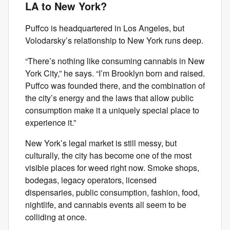
LA to New York?
Puffco is headquartered in Los Angeles, but
Volodarsky’s relationship to New York runs deep.
“There’s nothing like consuming cannabis in New
York City,” he says. “I’m Brooklyn born and raised.
Puffco was founded there, and the combination of
the city’s energy and the laws that allow public
consumption make it a uniquely special place to
experience it.”
New York’s legal market is still messy, but
culturally, the city has become one of the most
visible places for weed right now. Smoke shops,
bodegas, legacy operators, licensed
dispensaries, public consumption, fashion, food,
nightlife, and cannabis events all seem to be
colliding at once.