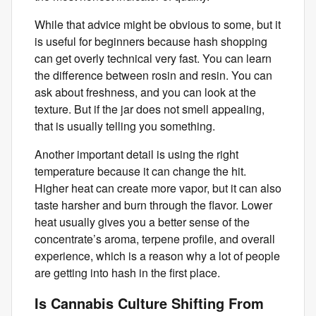
While that advice might be obvious to some, but it
is useful for beginners because hash shopping
can get overly technical very fast. You can learn
the difference between rosin and resin. You can
ask about freshness, and you can look at the
texture. But if the jar does not smell appealing,
that is usually telling you something.
Another important detail is using the right
temperature because it can change the hit.
Higher heat can create more vapor, but it can also
taste harsher and burn through the flavor. Lower
heat usually gives you a better sense of the
concentrate’s aroma, terpene profile, and overall
experience, which is a reason why a lot of people
are getting into hash in the first place.
Is Cannabis Culture Shifting From