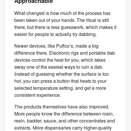
Approachable
What changed is how much of the process has
been taken out of your hands. The ritual is still
there, but there is less guesswork, which makes it
easier for people to actually try dabbing.
Newer devices, like Puffco’s, made a big
difference there. Electronic rigs and portable dab
devices control the heat for you, which takes
away one of the easiest ways to ruin a dab.
Instead of guessing whether the surface is too
hot, you can press a button that heats to your
selected temperature setting, and get a more
consistent experience.
The products themselves have also improved.
More people know the difference between rosin,
resin, badder, sauce, and other concentrates and
extracts. More dispensaries carry higher-quality