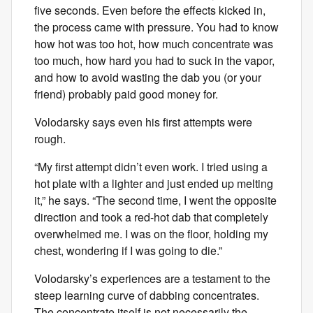
five seconds. Even before the effects kicked in,
the process came with pressure. You had to know
how hot was too hot, how much concentrate was
too much, how hard you had to suck in the vapor,
and how to avoid wasting the dab you (or your
friend) probably paid good money for.
Volodarsky says even his first attempts were
rough.
“My first attempt didn’t even work. I tried using a
hot plate with a lighter and just ended up melting
it,” he says. “The second time, I went the opposite
direction and took a red-hot dab that completely
overwhelmed me. I was on the floor, holding my
chest, wondering if I was going to die.”
Volodarsky’s experiences are a testament to the
steep learning curve of dabbing concentrates.
The concentrate itself is not necessarily the