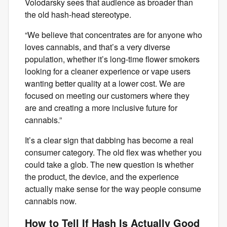
Volodarsky sees that audience as broader than
the old hash-head stereotype.
“We believe that concentrates are for anyone who
loves cannabis, and that’s a very diverse
population, whether it’s long-time flower smokers
looking for a cleaner experience or vape users
wanting better quality at a lower cost. We are
focused on meeting our customers where they
are and creating a more inclusive future for
cannabis.”
It’s a clear sign that dabbing has become a real
consumer category. The old flex was whether you
could take a glob. The new question is whether
the product, the device, and the experience
actually make sense for the way people consume
cannabis now.
How to Tell If Hash Is Actually Good