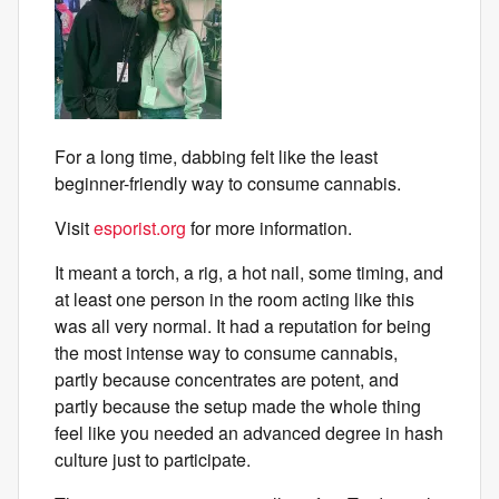
For a long time, dabbing felt like the least
beginner-friendly way to consume cannabis.
Visit
esporist.org
for more information.
It meant a torch, a rig, a hot nail, some timing, and
at least one person in the room acting like this
was all very normal. It had a reputation for being
the most intense way to consume cannabis,
partly because concentrates are potent, and
partly because the setup made the whole thing
feel like you needed an advanced degree in hash
culture just to participate.