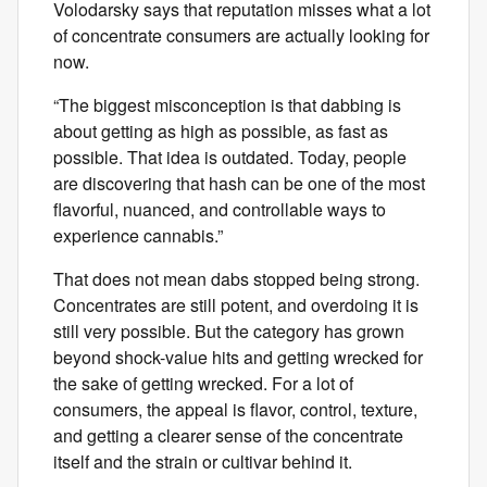
Volodarsky says that reputation misses what a lot
of concentrate consumers are actually looking for
now.
“The biggest misconception is that dabbing is
about getting as high as possible, as fast as
possible. That idea is outdated. Today, people
are discovering that hash can be one of the most
flavorful, nuanced, and controllable ways to
experience cannabis.”
That does not mean dabs stopped being strong.
Concentrates are still potent, and overdoing it is
still very possible. But the category has grown
beyond shock-value hits and getting wrecked for
the sake of getting wrecked. For a lot of
consumers, the appeal is flavor, control, texture,
and getting a clearer sense of the concentrate
itself and the strain or cultivar behind it.