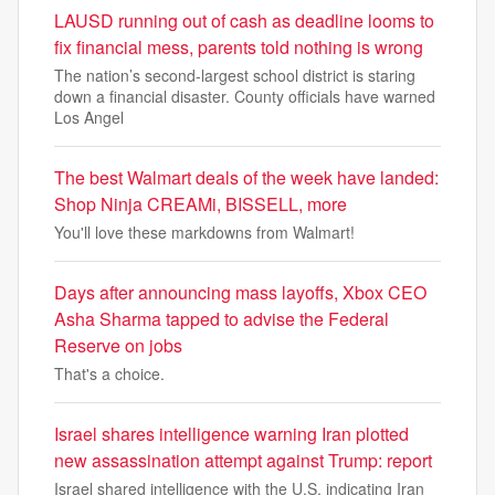
LAUSD running out of cash as deadline looms to
fix financial mess, parents told nothing is wrong
The nation’s second-largest school district is staring
down a financial disaster. County officials have warned
Los Angel
The best Walmart deals of the week have landed:
Shop Ninja CREAMi, BISSELL, more
You'll love these markdowns from Walmart!
Days after announcing mass layoffs, Xbox CEO
Asha Sharma tapped to advise the Federal
Reserve on jobs
That's a choice.
Israel shares intelligence warning Iran plotted
new assassination attempt against Trump: report
Israel shared intelligence with the U.S. indicating Iran