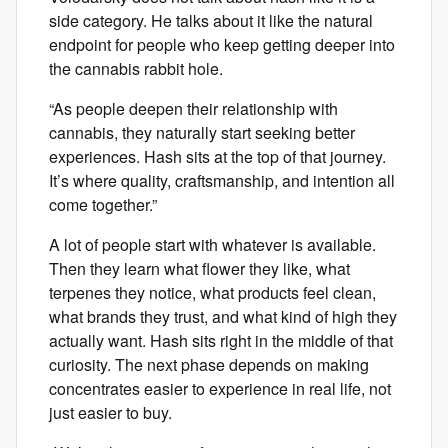
side category. He talks about it like the natural
endpoint for people who keep getting deeper into
the cannabis rabbit hole.
“As people deepen their relationship with
cannabis, they naturally start seeking better
experiences. Hash sits at the top of that journey.
It’s where quality, craftsmanship, and intention all
come together.”
A lot of people start with whatever is available.
Then they learn what flower they like, what
terpenes they notice, what products feel clean,
what brands they trust, and what kind of high they
actually want. Hash sits right in the middle of that
curiosity. The next phase depends on making
concentrates easier to experience in real life, not
just easier to buy.