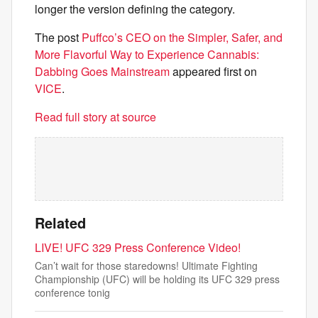
longer the version defining the category.
The post
Puffco’s CEO on the Simpler, Safer, and
More Flavorful Way to Experience Cannabis:
Dabbing Goes Mainstream
appeared first on
VICE
.
Read full story at source
Related
LIVE! UFC 329 Press Conference Video!
Can’t wait for those staredowns! Ultimate Fighting
Championship (UFC) will be holding its UFC 329 press
conference tonig