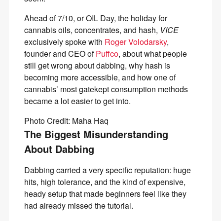
Ahead of 7/10, or OIL Day, the holiday for
cannabis oils, concentrates, and hash,
VICE
exclusively spoke with
Roger Volodarsky
,
founder and CEO of
Puffco
, about what people
still get wrong about dabbing, why hash is
becoming more accessible, and how one of
cannabis’ most gatekept consumption methods
became a lot easier to get into.
Photo Credit: Maha Haq
The Biggest Misunderstanding
About Dabbing
Dabbing carried a very specific reputation: huge
hits, high tolerance, and the kind of expensive,
heady setup that made beginners feel like they
had already missed the tutorial.