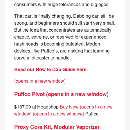
consumers with huge tolerances and big egos.
That part is finally changing. Dabbing can still be
strong, and beginners should still start very small.
But the idea that concentrates are automatically
chaotic, extreme, or reserved for experienced
hash heads is becoming outdated. Modern
devices, like Puffco’s, are making that learning
curve a lot easier to handle.
Read our How to Dab Guide here.
(opens in a new window)
Puffco Pivot (opens in a new window)
$187.90 at Headshop
Buy Now (opens in a new
window)
(opens in a new window)
Puffco
Proxy Core Kit, Modular Vaporizer