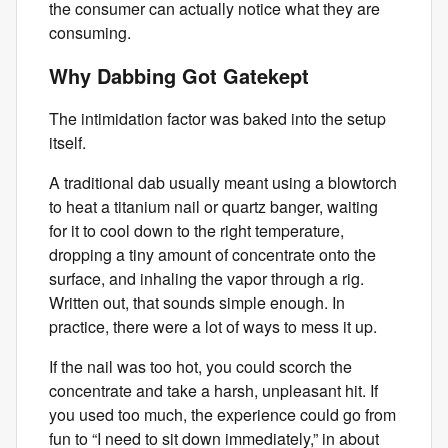
the consumer can actually notice what they are
consuming.
Why Dabbing Got Gatekept
The intimidation factor was baked into the setup
itself.
A traditional dab usually meant using a blowtorch
to heat a titanium nail or quartz banger, waiting
for it to cool down to the right temperature,
dropping a tiny amount of concentrate onto the
surface, and inhaling the vapor through a rig.
Written out, that sounds simple enough. In
practice, there were a lot of ways to mess it up.
If the nail was too hot, you could scorch the
concentrate and take a harsh, unpleasant hit. If
you used too much, the experience could go from
fun to “I need to sit down immediately,” in about