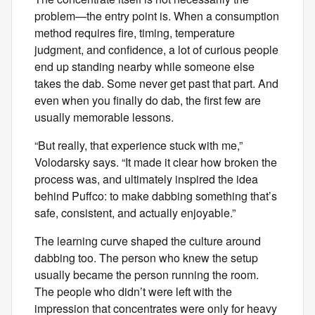
problem—the entry point is. When a consumption
method requires fire, timing, temperature
judgment, and confidence, a lot of curious people
end up standing nearby while someone else
takes the dab. Some never get past that part. And
even when you finally do dab, the first few are
usually memorable lessons.
“But really, that experience stuck with me,”
Volodarsky says. “It made it clear how broken the
process was, and ultimately inspired the idea
behind Puffco: to make dabbing something that’s
safe, consistent, and actually enjoyable.”
The learning curve shaped the culture around
dabbing too. The person who knew the setup
usually became the person running the room.
The people who didn’t were left with the
impression that concentrates were only for heavy