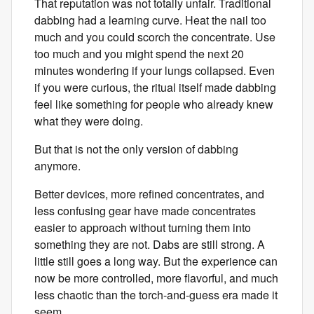
That reputation was not totally unfair. Traditional
dabbing had a learning curve. Heat the nail too
much and you could scorch the concentrate. Use
too much and you might spend the next 20
minutes wondering if your lungs collapsed. Even
if you were curious, the ritual itself made dabbing
feel like something for people who already knew
what they were doing.
But that is not the only version of dabbing
anymore.
Better devices, more refined concentrates, and
less confusing gear have made concentrates
easier to approach without turning them into
something they are not. Dabs are still strong. A
little still goes a long way. But the experience can
now be more controlled, more flavorful, and much
less chaotic than the torch-and-guess era made it
seem.