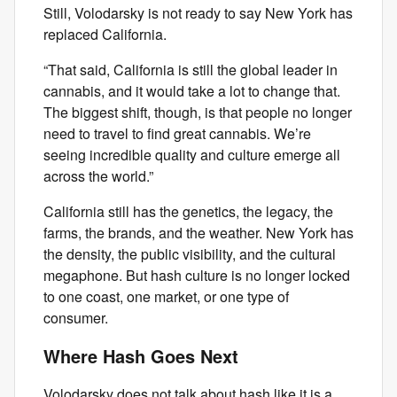
Still, Volodarsky is not ready to say New York has
replaced California.
“That said, California is still the global leader in
cannabis, and it would take a lot to change that.
The biggest shift, though, is that people no longer
need to travel to find great cannabis. We’re
seeing incredible quality and culture emerge all
across the world.”
California still has the genetics, the legacy, the
farms, the brands, and the weather. New York has
the density, the public visibility, and the cultural
megaphone. But hash culture is no longer locked
to one coast, one market, or one type of
consumer.
Where Hash Goes Next
Volodarsky does not talk about hash like it is a