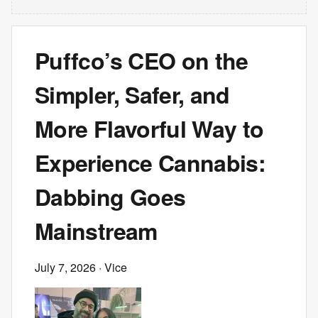
Puffco’s CEO on the
Simpler, Safer, and
More Flavorful Way to
Experience Cannabis:
Dabbing Goes
Mainstream
July 7, 2026
· Vice