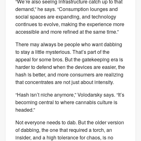
“We’re also seeing infrastructure catch up to that
demand,” he says. “Consumption lounges and
social spaces are expanding, and technology
continues to evolve, making the experience more
accessible and more refined at the same time.”
There may always be people who want dabbing
to stay a little mysterious. That’s part of the
appeal for some bros. But the gatekeeping era is
harder to defend when the devices are easier, the
hash is better, and more consumers are realizing
that concentrates are not just about intensity.
“Hash isn’t niche anymore,” Volodarsky says. “It’s
becoming central to where cannabis culture is
headed.”
Not everyone needs to dab. But the older version
of dabbing, the one that required a torch, an
insider, and a high tolerance for chaos, is no