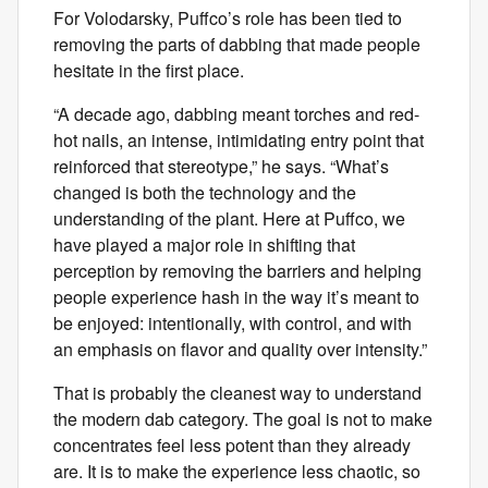
For Volodarsky, Puffco’s role has been tied to
removing the parts of dabbing that made people
hesitate in the first place.
“A decade ago, dabbing meant torches and red-
hot nails, an intense, intimidating entry point that
reinforced that stereotype,” he says. “What’s
changed is both the technology and the
understanding of the plant. Here at Puffco, we
have played a major role in shifting that
perception by removing the barriers and helping
people experience hash in the way it’s meant to
be enjoyed: intentionally, with control, and with
an emphasis on flavor and quality over intensity.”
That is probably the cleanest way to understand
the modern dab category. The goal is not to make
concentrates feel less potent than they already
are. It is to make the experience less chaotic, so