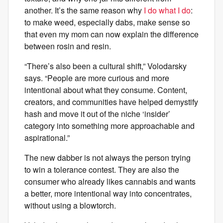
another. It’s the same reason why
I do what I do
:
to make weed, especially dabs, make sense so
that even my mom can now explain the difference
between rosin and resin.
“There’s also been a cultural shift,” Volodarsky
says. “People are more curious and more
intentional about what they consume. Content,
creators, and communities have helped demystify
hash and move it out of the niche ‘insider’
category into something more approachable and
aspirational.”
The new dabber is not always the person trying
to win a tolerance contest. They are also the
consumer who already likes cannabis and wants
a better, more intentional way into concentrates,
without using a blowtorch.