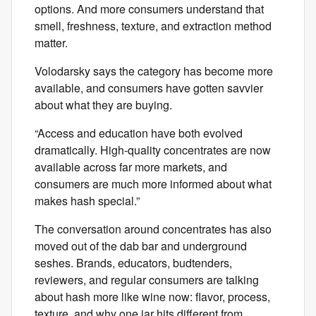
options. And more consumers understand that
smell, freshness, texture, and extraction method
matter.
Volodarsky says the category has become more
available, and consumers have gotten savvier
about what they are buying.
“Access and education have both evolved
dramatically. High-quality concentrates are now
available across far more markets, and
consumers are much more informed about what
makes hash special.”
The conversation around concentrates has also
moved out of the dab bar and underground
seshes. Brands, educators, budtenders,
reviewers, and regular consumers are talking
about hash more like wine now: flavor, process,
texture, and why one jar hits different from