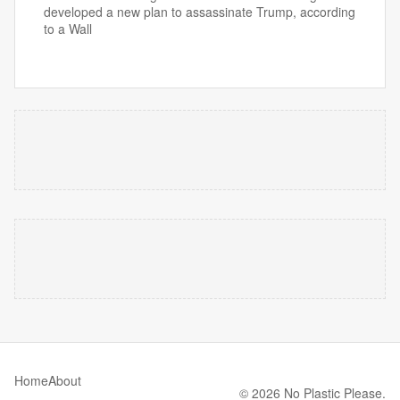
developed a new plan to assassinate Trump, according
to a Wall
Home
About
© 2026 No Plastic Please.