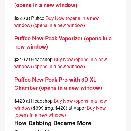
(opens in a new window)
$220 at Puffco
Buy Now (opens in a new
window)
(opens in a new window)
Puffco New Peak Vaporizer (opens in a
new window)
$310 at Headshop
Buy Now (opens in a new
window)
(opens in a new window)
Puffco New Peak Pro with 3D XL
Chamber (opens in a new window)
$420 at Headshop
Buy Now (opens in a new
window)
$399 (reg. $420) at Vapor
Buy Now
(opens in a new window)
How Dabbing Became More