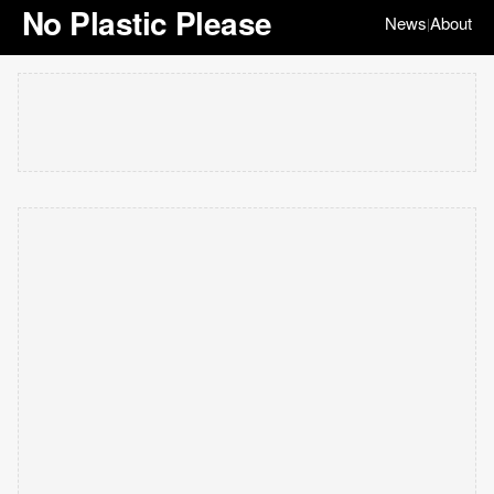
No Plastic Please
News
About
|