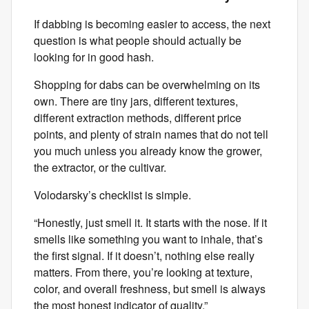
If dabbing is becoming easier to access, the next
question is what people should actually be
looking for in good hash.
Shopping for dabs can be overwhelming on its
own. There are tiny jars, different textures,
different extraction methods, different price
points, and plenty of strain names that do not tell
you much unless you already know the grower,
the extractor, or the cultivar.
Volodarsky’s checklist is simple.
“Honestly, just smell it. It starts with the nose. If it
smells like something you want to inhale, that’s
the first signal. If it doesn’t, nothing else really
matters. From there, you’re looking at texture,
color, and overall freshness, but smell is always
the most honest indicator of quality.”