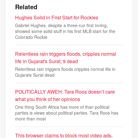
Related
Hughes Solid in First Start for Rockies
Gabriel Hughes, despite a three-run first inning,
showed some solid stuff in his first MLB start for the
Colorado Rockie
Relentless rain triggers floods, cripples normal
life in Gujarat's Surat; 9 dead
Relentless rain triggers floods cripples normal life in
Gujarats Surat dead
POLITICALLY AWEH: Tara Roos doesn’t care
what you think of her opinions
One thing South Africa has more of than political
parties is views about political parties. Tara Roos has
more than most
This browser claims to block most video ads,