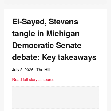
El-Sayed, Stevens
tangle in Michigan
Democratic Senate
debate: Key takeaways
July 8, 2026
· The Hill
Read full story at source