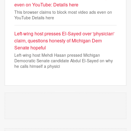
even on YouTube: Details here
This browser claims to block most video ads even on
YouTube Details here
Left-wing host presses El-Sayed over 'physician'
claim, questions honesty of Michigan Dem
Senate hopeful
Left-wing host Mehdi Hasan pressed Michigan
Democratic Senate candidate Abdul El-Sayed on why
he calls himself a physici