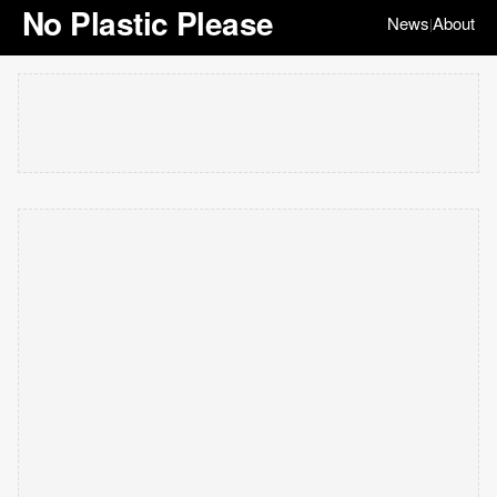
No Plastic Please
News
About
|