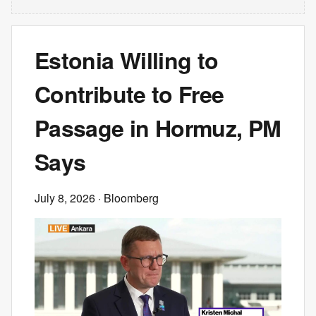
Estonia Willing to
Contribute to Free
Passage in Hormuz, PM
Says
July 8, 2026
· Bloomberg