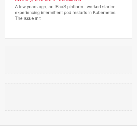
A few years ago, an iPaaS platform I worked started
experiencing intermittent pod restarts in Kubernetes.
The issue init