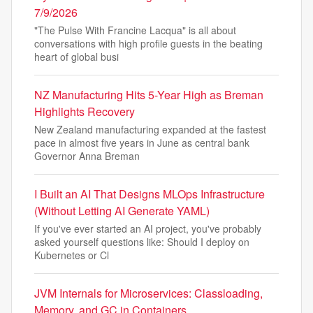
7/9/2026
"The Pulse With Francine Lacqua" is all about
conversations with high profile guests in the beating
heart of global busi
NZ Manufacturing Hits 5-Year High as Breman
Highlights Recovery
New Zealand manufacturing expanded at the fastest
pace in almost five years in June as central bank
Governor Anna Breman
I Built an AI That Designs MLOps Infrastructure
(Without Letting AI Generate YAML)
If you've ever started an AI project, you've probably
asked yourself questions like: Should I deploy on
Kubernetes or Cl
JVM Internals for Microservices: Classloading,
Memory, and GC in Containers