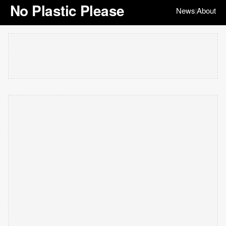
No Plastic Please
News
About
|