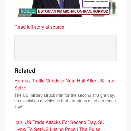
Read full story at source
Related
Hormuz Traffic Grinds to Near Halt After US, Iran
Strike
The US military struck Iran for the second straight day,
an escalation of violence that threatens efforts to reach
a per
Iran, US Trade Attacks For Second Day, SK
Hynix To Set US Listing Price | The Pulse