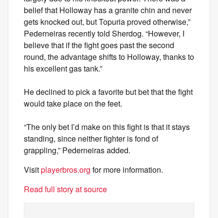
belief that Holloway has a granite chin and never
gets knocked out, but Topuria proved otherwise,”
Pederneiras recently told Sherdog. “However, I
believe that if the fight goes past the second
round, the advantage shifts to Holloway, thanks to
his excellent gas tank.”
He declined to pick a favorite but bet that the fight
would take place on the feet.
“The only bet I’d make on this fight is that it stays
standing, since neither fighter is fond of
grappling,” Pederneiras added.
Visit
playerbros.org
for more information.
Read full story at source