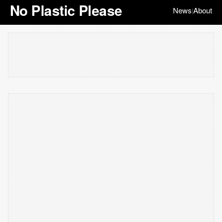
No Plastic Please
News
About
|