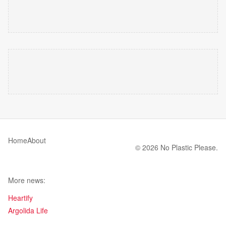
Home
About
© 2026 No Plastic Please.
More news:
Heartify
Argolida Life