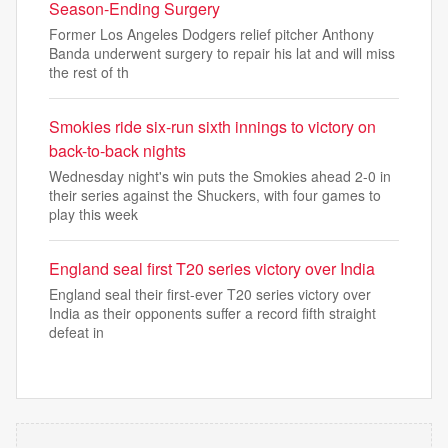
Season-Ending Surgery
Former Los Angeles Dodgers relief pitcher Anthony
Banda underwent surgery to repair his lat and will miss
the rest of th
Smokies ride six-run sixth innings to victory on
back-to-back nights
Wednesday night's win puts the Smokies ahead 2-0 in
their series against the Shuckers, with four games to
play this week
England seal first T20 series victory over India
England seal their first-ever T20 series victory over
India as their opponents suffer a record fifth straight
defeat in