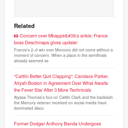
Related
📸 Concern over Mbappé&#39;s ankle: France
boss Deschmaps gives update!
France’s 2–0 win over Morocco did not come without a
moment of concern. When a place in the semifinals
already seemed se
“Caitlin Better Quit Clapping”: Candace Parker,
Aliyah Boston in Agreement Over What Awaits
the Fever Star After 3 More Technicals
Alyssa Thomas’s foul on Caitlin Clark and the backlash
the Mercury veteran received on social media have
dominated discu
Former Dodger Anthony Banda Undergoes