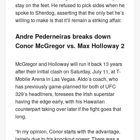
stay on the feet. He refused to pick sides when he
spoke to Sherdog, asserting that the only bet he’s
willing to make is that it’ll remain a striking affair.
Andre Pederneiras breaks down
Conor McGregor vs. Max Holloway 2
McGregor and Holloway will run it back 13 years
after their initial clash on Saturday, July 11, at T-
Mobile Arena in Las Vegas. Aldo’s coach, who
has previously game-planned for both of UFC
329’s headliners, foresees the Irish superstar
having the edge early, with his Hawaiian
counterpart taking over later if the fight goes that
long.
“In my opinion, Conor starts with the advantage,
largely due to his knockout power. There was a