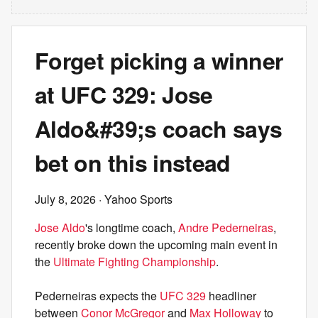
Forget picking a winner
at UFC 329: Jose
Aldo&#39;s coach says
bet on this instead
July 8, 2026
· Yahoo Sports
Jose Aldo
's longtime coach,
Andre Pederneiras
,
recently broke down the upcoming main event in
the
Ultimate Fighting Championship
.
Pederneiras expects the
UFC 329
headliner
between
Conor McGregor
and
Max Holloway
to