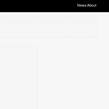
News
About
|