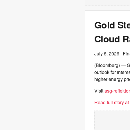
Gold Ste
Cloud R
July 8, 2026
· Fin
(Bloomberg) — Go
outlook for inter
higher energy pri
Visit
asg-reflektor
Read full story a