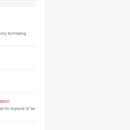
gency borrowing
eason
at he expects to be