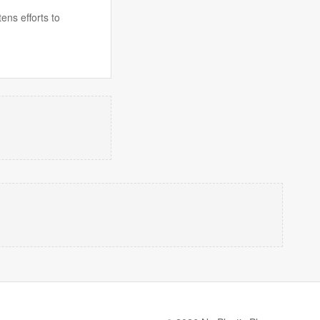
ens efforts to