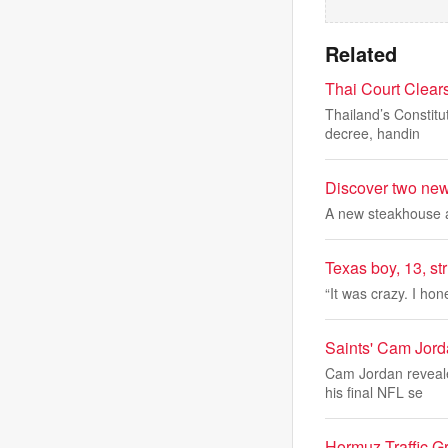
Related
Thai Court Clears
Thailand’s Constitu
decree, handin
Discover two new 
A new steakhouse a
Texas boy, 13, st
“It was crazy. I hon
Saints' Cam Jord
Cam Jordan reveale
his final NFL se
Hormuz Traffic Gr