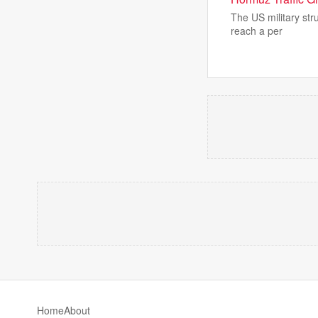
The US military stru
reach a per
Home
About