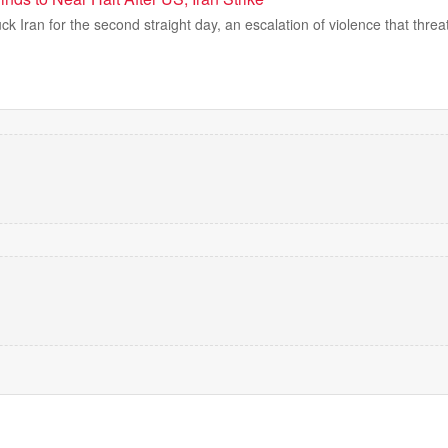
ck Iran for the second straight day, an escalation of violence that threat