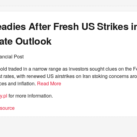
adies After Fresh US Strikes in
ate Outlook
ancial Post
ld traded in a narrow range as investors sought clues on the 
est rates, with renewed US airstrikes on Iran stoking concerns aro
ces and inflation.
Read More
y.pl
for more information.
t source