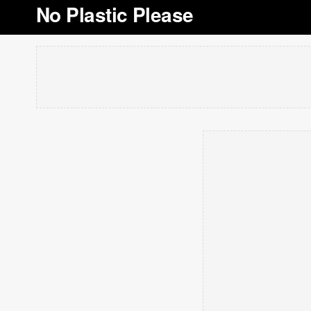
No Plastic Please