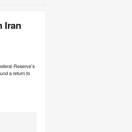
 Iran
Federal Reserve’s
und a return to