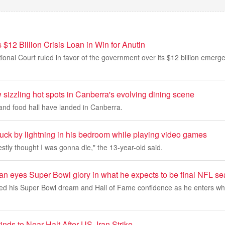
 $12 Billion Crisis Loan in Win for Anutin
tional Court ruled in favor of the government over its $12 billion emer
sizzling hot spots in Canberra's evolving dining scene
nd food hall have landed in Canberra.
ruck by lightning in his bedroom while playing video games
estly thought I was gonna die," the 13-year-old said.
an eyes Super Bowl glory in what he expects to be final NFL s
d his Super Bowl dream and Hall of Fame confidence as he enters wh
inds to Near Halt After US, Iran Strike