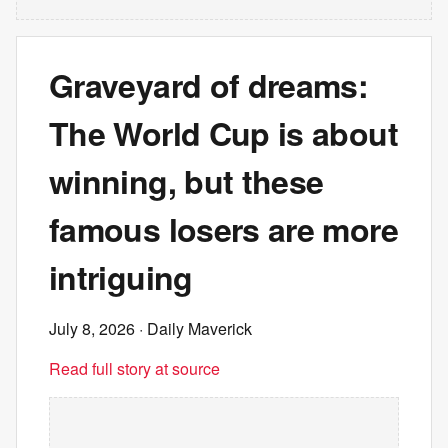
Graveyard of dreams:
The World Cup is about
winning, but these
famous losers are more
intriguing
July 8, 2026
· Daily Maverick
Read full story at source