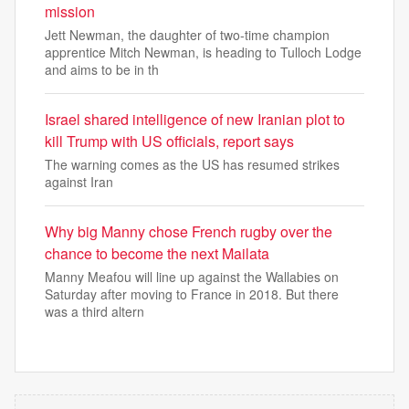
mission
Jett Newman, the daughter of two-time champion
apprentice Mitch Newman, is heading to Tulloch Lodge
and aims to be in th
Israel shared intelligence of new Iranian plot to
kill Trump with US officials, report says
The warning comes as the US has resumed strikes
against Iran
Why big Manny chose French rugby over the
chance to become the next Mailata
Manny Meafou will line up against the Wallabies on
Saturday after moving to France in 2018. But there
was a third altern