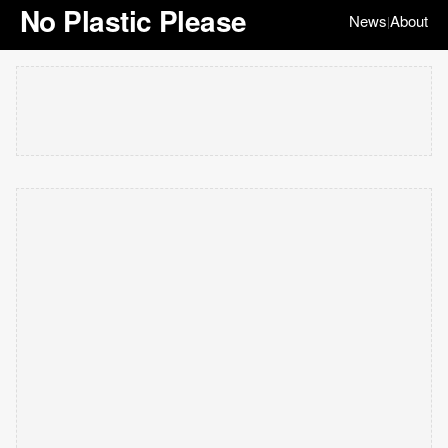
No Plastic Please
News
About
|