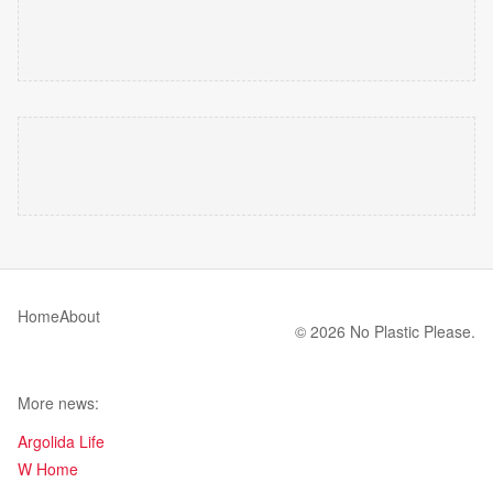
Home
About
© 2026 No Plastic Please.
More news:
Argolida Life
W Home