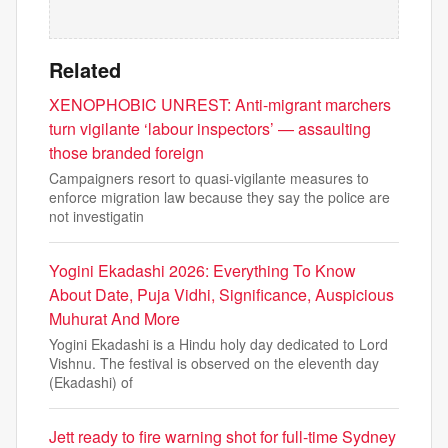
Related
XENOPHOBIC UNREST: Anti-migrant marchers
turn vigilante ‘labour inspectors’ — assaulting
those branded foreign
Campaigners resort to quasi-vigilante measures to
enforce migration law because they say the police are
not investigatin
Yogini Ekadashi 2026: Everything To Know
About Date, Puja Vidhi, Significance, Auspicious
Muhurat And More
Yogini Ekadashi is a Hindu holy day dedicated to Lord
Vishnu. The festival is observed on the eleventh day
(Ekadashi) of
Jett ready to fire warning shot for full-time Sydney